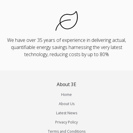
We have over 35 years of experience in delivering actual,
quantifiable energy savings harnessing the very latest
technology, reducing costs by up to 80%
About 3E
Home
About Us
Latest News
Privacy Policy
Terms and Conditions