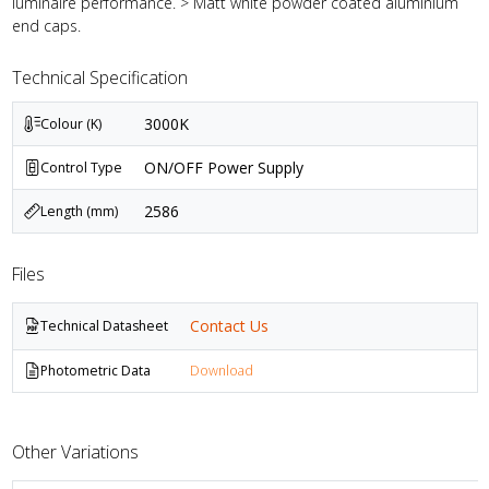
luminaire performance. > Matt white powder coated aluminium
end caps.
Technical Specification
3000K
Colour (K)
ON/OFF Power Supply
Control Type
2586
Length (mm)
Files
Contact Us
Technical Datasheet
Photometric Data
Download
Other Variations