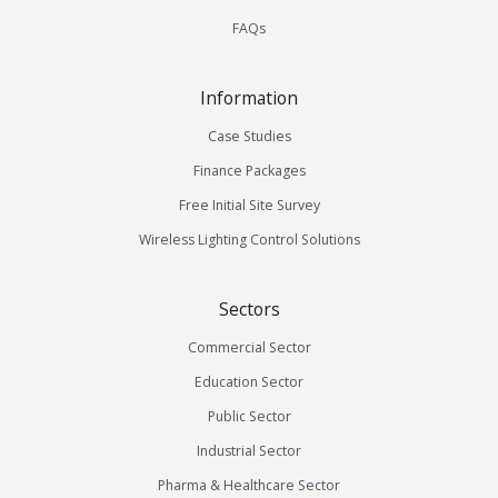
FAQs
Information
Case Studies
Finance Packages
Free Initial Site Survey
Wireless Lighting Control Solutions
Sectors
Commercial Sector
Education Sector
Public Sector
Industrial Sector
Pharma & Healthcare Sector