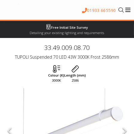
01933 665590
Free Initial Site Survey
Detailing your existing lighting and requirements
33.49.009.08.70
TUPOLI Suspended 70 LED 43W 3000K Frost 2586mm
Colour (K)
Length (mm)
3000K
2586