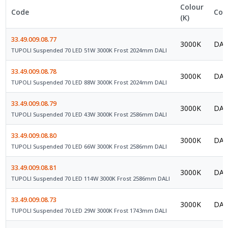
Colour
Code
Con
(K)
33.49.009.08.77
3000K
DAL
TUPOLI Suspended 70 LED 51W 3000K Frost 2024mm DALI
33.49.009.08.78
3000K
DAL
TUPOLI Suspended 70 LED 88W 3000K Frost 2024mm DALI
33.49.009.08.79
3000K
DAL
TUPOLI Suspended 70 LED 43W 3000K Frost 2586mm DALI
33.49.009.08.80
3000K
DAL
TUPOLI Suspended 70 LED 66W 3000K Frost 2586mm DALI
33.49.009.08.81
3000K
DAL
TUPOLI Suspended 70 LED 114W 3000K Frost 2586mm DALI
33.49.009.08.73
3000K
DAL
TUPOLI Suspended 70 LED 29W 3000K Frost 1743mm DALI