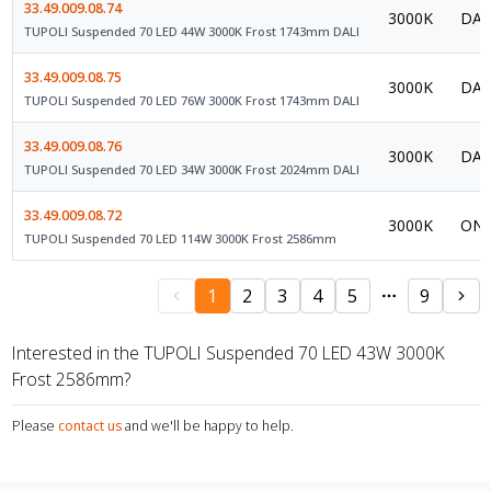
33.49.009.08.74
3000K
DAL
TUPOLI Suspended 70 LED 44W 3000K Frost 1743mm DALI
33.49.009.08.75
3000K
DAL
TUPOLI Suspended 70 LED 76W 3000K Frost 1743mm DALI
33.49.009.08.76
3000K
DAL
TUPOLI Suspended 70 LED 34W 3000K Frost 2024mm DALI
33.49.009.08.72
3000K
ON/
TUPOLI Suspended 70 LED 114W 3000K Frost 2586mm
1
2
3
4
5
9
Interested in the TUPOLI Suspended 70 LED 43W 3000K
Frost 2586mm?
Please
contact us
and we'll be happy to help.