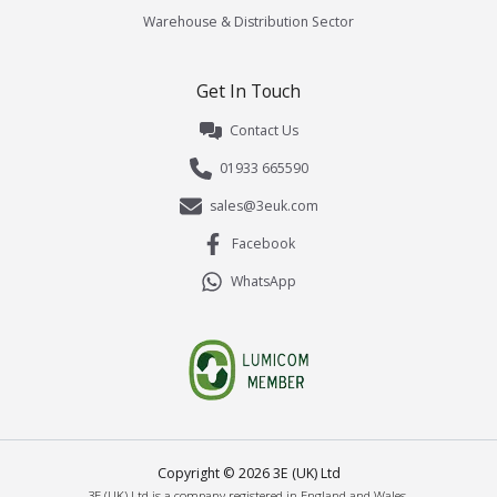
Warehouse & Distribution Sector
Get In Touch
Contact Us
01933 665590
sales@3euk.com
Facebook
WhatsApp
Copyright ©
2026
3E (UK) Ltd
3E (UK) Ltd is a company registered in England and Wales.