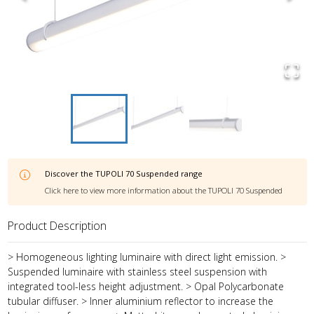
Discover the
TUPOLI 70 Suspended
range
Click here to view more information about the
TUPOLI 70 Suspended
Product Description
> Homogeneous lighting luminaire with direct light emission. >
Suspended luminaire with stainless steel suspension with
integrated tool-less height adjustment. > Opal Polycarbonate
tubular diffuser. > Inner aluminium reflector to increase the