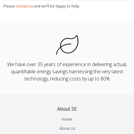
Please
contact us
and we'll be happy to help.
We have over 35 years of experience in delivering actual,
quantifiable energy savings harnessing the very latest
technology, reducing costs by up to 80%
About 3E
Home
About Us