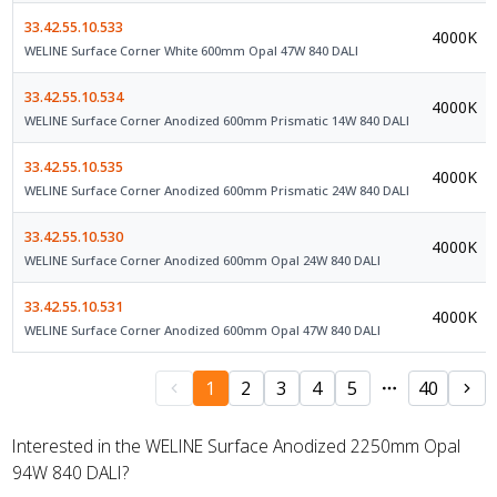
33.42.55.10.533
4000K
WELINE Surface Corner White 600mm Opal 47W 840 DALI
33.42.55.10.534
4000K
WELINE Surface Corner Anodized 600mm Prismatic 14W 840 DALI
33.42.55.10.535
4000K
WELINE Surface Corner Anodized 600mm Prismatic 24W 840 DALI
33.42.55.10.530
4000K
WELINE Surface Corner Anodized 600mm Opal 24W 840 DALI
33.42.55.10.531
4000K
WELINE Surface Corner Anodized 600mm Opal 47W 840 DALI
1
2
3
4
5
40
Interested in the WELINE Surface Anodized 2250mm Opal
94W 840 DALI?