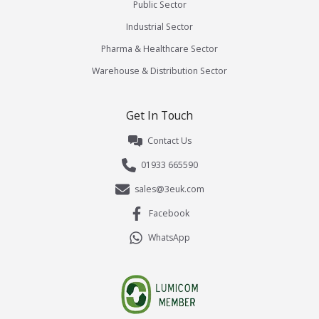
Public Sector
Industrial Sector
Pharma & Healthcare Sector
Warehouse & Distribution Sector
Get In Touch
Contact Us
01933 665590
sales@3euk.com
Facebook
WhatsApp