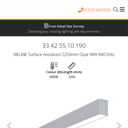
01933 665590
Free Initial Site Survey
Detailing your existing lighting and requirements
33.42.55.10.190
WELINE Surface Anodized 2250mm Opal 94W 840 DALI
Colour (K)
Length (mm)
4000K
2250