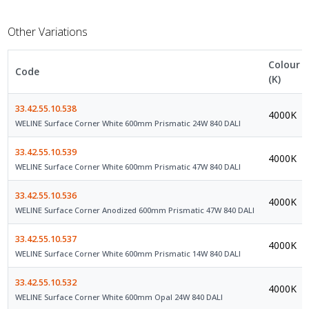
Other Variations
Colour
Code
(K)
33.42.55.10.538
4000K
WELINE Surface Corner White 600mm Prismatic 24W 840 DALI
33.42.55.10.539
4000K
WELINE Surface Corner White 600mm Prismatic 47W 840 DALI
33.42.55.10.536
4000K
WELINE Surface Corner Anodized 600mm Prismatic 47W 840 DALI
33.42.55.10.537
4000K
WELINE Surface Corner White 600mm Prismatic 14W 840 DALI
33.42.55.10.532
4000K
WELINE Surface Corner White 600mm Opal 24W 840 DALI