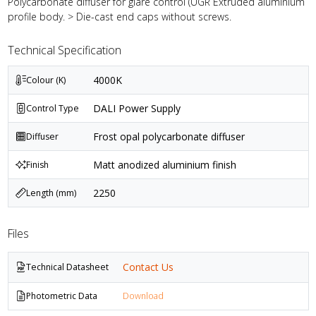
Polycarbonate diffuser for glare control (UGR Extruded aluminium
profile body. > Die-cast end caps without screws.
Technical Specification
4000K
Colour (K)
DALI Power Supply
Control Type
Frost opal polycarbonate diffuser
Diffuser
Matt anodized aluminium finish
Finish
2250
Length (mm)
Files
Contact Us
Technical Datasheet
Photometric Data
Download