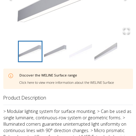
Discover the
WELINE Surface
range
Click here to view more information about the
WELINE Surface
Product Description
> Modular lighting system for surface mounting. > Can be used as
single luminaire, continuous-row system or geometric forms. >
Illuminated corners guarantee uninterrupted light uniformity on
continuous lines with 90° direction changes. > Micro prismatic