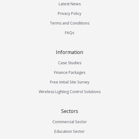
Latest News
Privacy Policy
Terms and Conditions
FAQs
Information
Case Studies
Finance Packages
Free Initial Site Survey
Wireless Lighting Control Solutions
Sectors
Commercial Sector
Education Sector