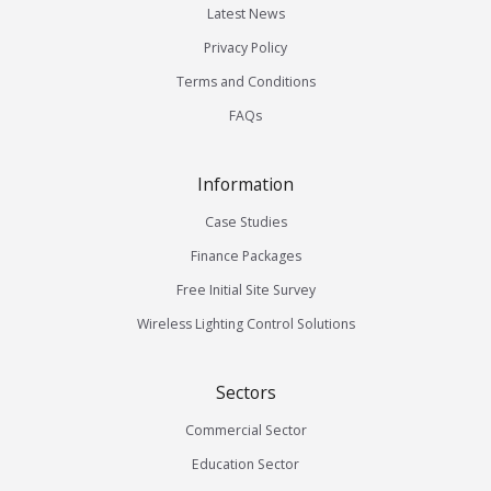
Latest News
Privacy Policy
Terms and Conditions
FAQs
Information
Case Studies
Finance Packages
Free Initial Site Survey
Wireless Lighting Control Solutions
Sectors
Commercial Sector
Education Sector