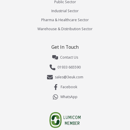
Public Sector
Industrial Sector
Pharma & Healthcare Sector
Warehouse & Distribution Sector
Get In Touch
Contact Us
01933 665590
sales@3euk.com
Facebook
WhatsApp