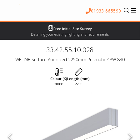
01933 665590
Free Initial Site Survey
Detailing your existing lighting and requirements
33.42.55.10.028
WELINE Surface Anodized 2250mm Prismatic 48W 830
Colour (K)
Length (mm)
3000K
2250