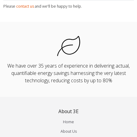
Please
contact us
and we'll be happy to help.
We have over 35 years of experience in delivering actual,
quantifiable energy savings harnessing the very latest
technology, reducing costs by up to 80%
About 3E
Home
About Us