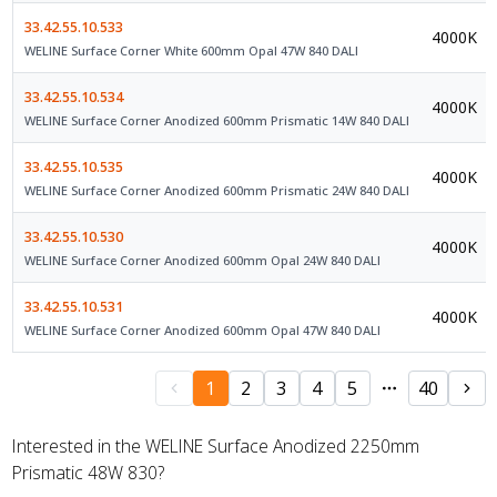
33.42.55.10.533
4000K
WELINE Surface Corner White 600mm Opal 47W 840 DALI
33.42.55.10.534
4000K
WELINE Surface Corner Anodized 600mm Prismatic 14W 840 DALI
33.42.55.10.535
4000K
WELINE Surface Corner Anodized 600mm Prismatic 24W 840 DALI
33.42.55.10.530
4000K
WELINE Surface Corner Anodized 600mm Opal 24W 840 DALI
33.42.55.10.531
4000K
WELINE Surface Corner Anodized 600mm Opal 47W 840 DALI
1
2
3
4
5
40
Interested in the WELINE Surface Anodized 2250mm
Prismatic 48W 830?