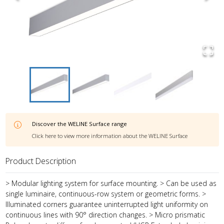
Discover the
WELINE Surface
range
Click here to view more information about the
WELINE Surface
Product Description
> Modular lighting system for surface mounting. > Can be used as
single luminaire, continuous-row system or geometric forms. >
Illuminated corners guarantee uninterrupted light uniformity on
continuous lines with 90° direction changes. > Micro prismatic