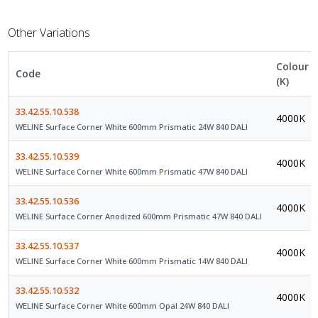
Other Variations
Colour
Code
(K)
33.42.55.10.538
4000K
WELINE Surface Corner White 600mm Prismatic 24W 840 DALI
33.42.55.10.539
4000K
WELINE Surface Corner White 600mm Prismatic 47W 840 DALI
33.42.55.10.536
4000K
WELINE Surface Corner Anodized 600mm Prismatic 47W 840 DALI
33.42.55.10.537
4000K
WELINE Surface Corner White 600mm Prismatic 14W 840 DALI
33.42.55.10.532
4000K
WELINE Surface Corner White 600mm Opal 24W 840 DALI