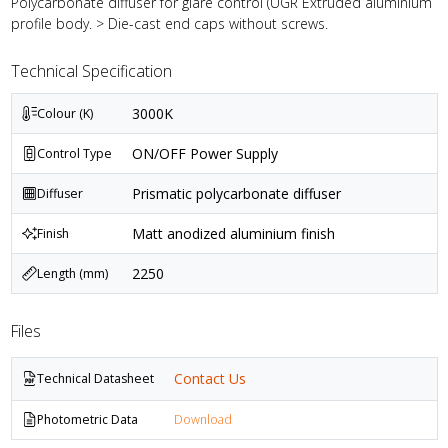
Polycarbonate diffuser for glare control (UGR Extruded aluminium
profile body. > Die-cast end caps without screws.
Technical Specification
3000K
Colour (K)
ON/OFF Power Supply
Control Type
Prismatic polycarbonate diffuser
Diffuser
Matt anodized aluminium finish
Finish
2250
Length (mm)
Files
Contact Us
Technical Datasheet
Photometric Data
Download