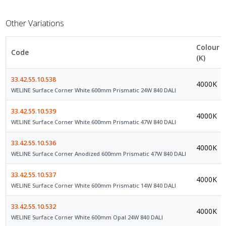
Other Variations
Colour
Code
(K)
33.42.55.10.538
4000K
WELINE Surface Corner White 600mm Prismatic 24W 840 DALI
33.42.55.10.539
4000K
WELINE Surface Corner White 600mm Prismatic 47W 840 DALI
33.42.55.10.536
4000K
WELINE Surface Corner Anodized 600mm Prismatic 47W 840 DALI
33.42.55.10.537
4000K
WELINE Surface Corner White 600mm Prismatic 14W 840 DALI
33.42.55.10.532
4000K
WELINE Surface Corner White 600mm Opal 24W 840 DALI