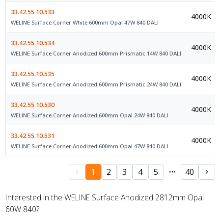
33.42.55.10.533
4000K
WELINE Surface Corner White 600mm Opal 47W 840 DALI
33.42.55.10.534
4000K
WELINE Surface Corner Anodized 600mm Prismatic 14W 840 DALI
33.42.55.10.535
4000K
WELINE Surface Corner Anodized 600mm Prismatic 24W 840 DALI
33.42.55.10.530
4000K
WELINE Surface Corner Anodized 600mm Opal 24W 840 DALI
33.42.55.10.531
4000K
WELINE Surface Corner Anodized 600mm Opal 47W 840 DALI
1
2
3
4
5
40
Interested in the WELINE Surface Anodized 2812mm Opal
60W 840?