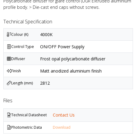
Polycarbonate diffuser for glare control (UGR Extruded aluminium
profile body. > Die-cast end caps without screws.
Technical Specification
4000K
Colour (K)
ON/OFF Power Supply
Control Type
Frost opal polycarbonate diffuser
Diffuser
Matt anodized aluminium finish
Finish
2812
Length (mm)
Files
Contact Us
Technical Datasheet
Photometric Data
Download