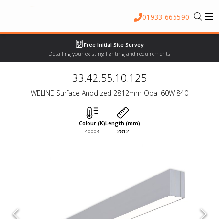
01933 665590
Free Initial Site Survey
Detailing your existing lighting and requirements
33.42.55.10.125
WELINE Surface Anodized 2812mm Opal 60W 840
Colour (K)
Length (mm)
4000K
2812