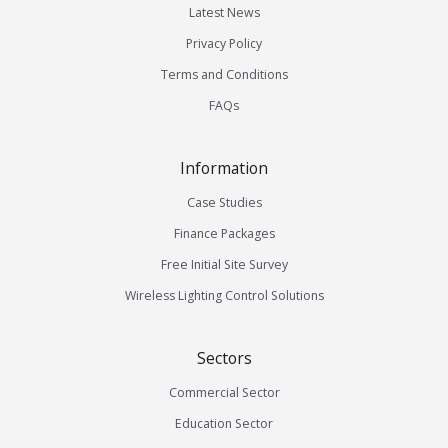
Latest News
Privacy Policy
Terms and Conditions
FAQs
Information
Case Studies
Finance Packages
Free Initial Site Survey
Wireless Lighting Control Solutions
Sectors
Commercial Sector
Education Sector