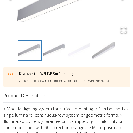
Discover the
WELINE Surface
range
Click here to view more information about the
WELINE Surface
Product Description
> Modular lighting system for surface mounting. > Can be used as
single luminaire, continuous-row system or geometric forms. >
Illuminated corners guarantee uninterrupted light uniformity on
continuous lines with 90° direction changes. > Micro prismatic