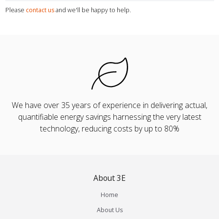
Please
contact us
and we'll be happy to help.
We have over 35 years of experience in delivering actual,
quantifiable energy savings harnessing the very latest
technology, reducing costs by up to 80%
About 3E
Home
About Us