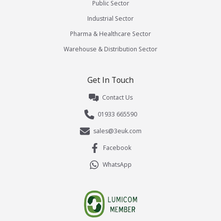
Public Sector
Industrial Sector
Pharma & Healthcare Sector
Warehouse & Distribution Sector
Get In Touch
Contact Us
01933 665590
sales@3euk.com
Facebook
WhatsApp