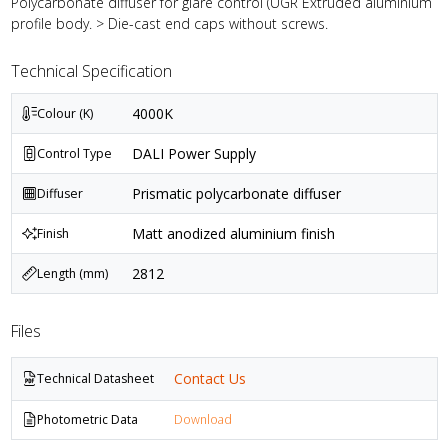
Polycarbonate diffuser for glare control (UGR Extruded aluminium
profile body. > Die-cast end caps without screws.
Technical Specification
4000K
Colour (K)
DALI Power Supply
Control Type
Prismatic polycarbonate diffuser
Diffuser
Matt anodized aluminium finish
Finish
2812
Length (mm)
Files
Contact Us
Technical Datasheet
Photometric Data
Download