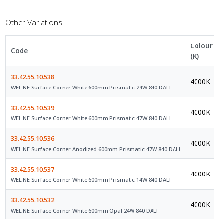
Other Variations
Colour
Code
(K)
33.42.55.10.538
4000K
WELINE Surface Corner White 600mm Prismatic 24W 840 DALI
33.42.55.10.539
4000K
WELINE Surface Corner White 600mm Prismatic 47W 840 DALI
33.42.55.10.536
4000K
WELINE Surface Corner Anodized 600mm Prismatic 47W 840 DALI
33.42.55.10.537
4000K
WELINE Surface Corner White 600mm Prismatic 14W 840 DALI
33.42.55.10.532
4000K
WELINE Surface Corner White 600mm Opal 24W 840 DALI