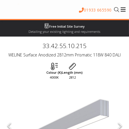
01933 665590
Free Initial Site Survey
Detailing your existing lighting and requirements
33.42.55.10.215
WELINE Surface Anodized 2812mm Prismatic 118W 840 DALI
Colour (K)
Length (mm)
4000K
2812