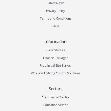
Latest News
Privacy Policy
Terms and Conditions
FAQs
Information
Case Studies
Finance Packages
Free Initial Site Survey
Wireless Lighting Control Solutions
Sectors
Commercial Sector
Education Sector