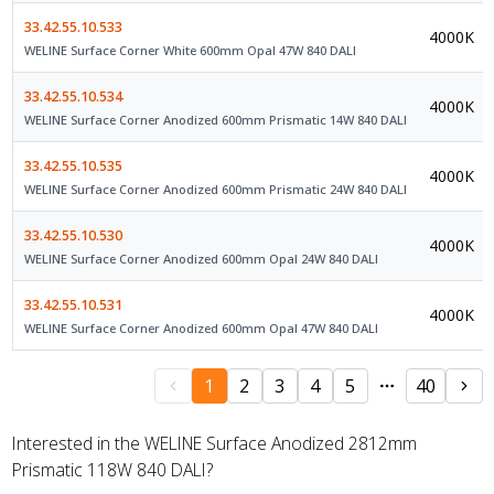
33.42.55.10.533
4000K
WELINE Surface Corner White 600mm Opal 47W 840 DALI
33.42.55.10.534
4000K
WELINE Surface Corner Anodized 600mm Prismatic 14W 840 DALI
33.42.55.10.535
4000K
WELINE Surface Corner Anodized 600mm Prismatic 24W 840 DALI
33.42.55.10.530
4000K
WELINE Surface Corner Anodized 600mm Opal 24W 840 DALI
33.42.55.10.531
4000K
WELINE Surface Corner Anodized 600mm Opal 47W 840 DALI
1
2
3
4
5
40
Interested in the WELINE Surface Anodized 2812mm
Prismatic 118W 840 DALI?