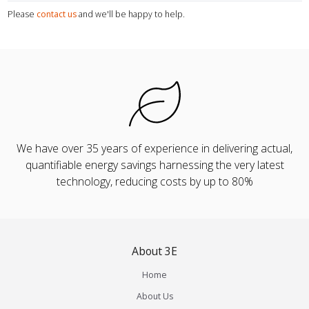
Please
contact us
and we'll be happy to help.
We have over 35 years of experience in delivering actual,
quantifiable energy savings harnessing the very latest
technology, reducing costs by up to 80%
About 3E
Home
About Us