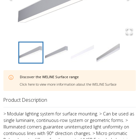
Discover the
WELINE Surface
range
Click here to view more information about the
WELINE Surface
Product Description
> Modular lighting system for surface mounting. > Can be used as
single luminaire, continuous-row system or geometric forms. >
Illuminated corners guarantee uninterrupted light uniformity on
continuous lines with 90° direction changes. > Micro prismatic