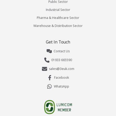
Public Sector
Industrial Sector
Pharma & Healthcare Sector
Warehouse & Distribution Sector
Get In Touch
Contact Us
01933 665590
sales@3euk.com
Facebook
WhatsApp