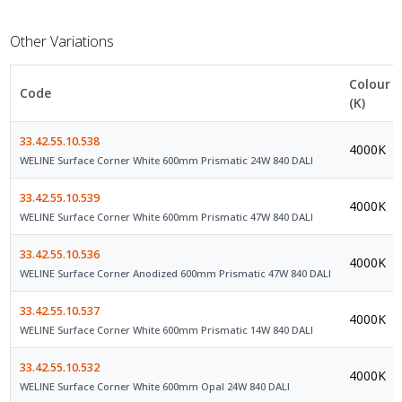
Other Variations
Colour
Code
(K)
33.42.55.10.538
4000K
WELINE Surface Corner White 600mm Prismatic 24W 840 DALI
33.42.55.10.539
4000K
WELINE Surface Corner White 600mm Prismatic 47W 840 DALI
33.42.55.10.536
4000K
WELINE Surface Corner Anodized 600mm Prismatic 47W 840 DALI
33.42.55.10.537
4000K
WELINE Surface Corner White 600mm Prismatic 14W 840 DALI
33.42.55.10.532
4000K
WELINE Surface Corner White 600mm Opal 24W 840 DALI