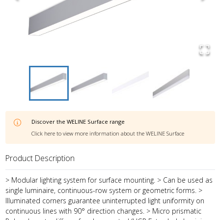
Discover the
WELINE Surface
range
Click here to view more information about the
WELINE Surface
Product Description
> Modular lighting system for surface mounting. > Can be used as
single luminaire, continuous-row system or geometric forms. >
Illuminated corners guarantee uninterrupted light uniformity on
continuous lines with 90° direction changes. > Micro prismatic