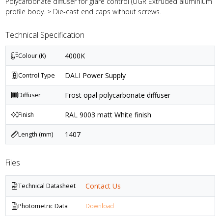
Polycarbonate diffuser for glare control (UGR Extruded aluminium
profile body. > Die-cast end caps without screws.
Technical Specification
4000K
Colour (K)
DALI Power Supply
Control Type
Frost opal polycarbonate diffuser
Diffuser
RAL 9003 matt White finish
Finish
1407
Length (mm)
Files
Contact Us
Technical Datasheet
Photometric Data
Download