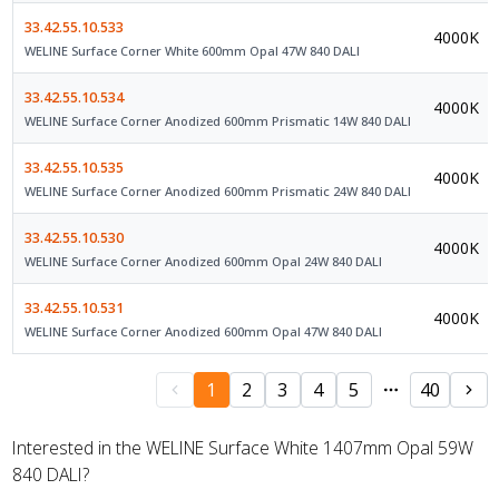
33.42.55.10.533
4000K
WELINE Surface Corner White 600mm Opal 47W 840 DALI
33.42.55.10.534
4000K
WELINE Surface Corner Anodized 600mm Prismatic 14W 840 DALI
33.42.55.10.535
4000K
WELINE Surface Corner Anodized 600mm Prismatic 24W 840 DALI
33.42.55.10.530
4000K
WELINE Surface Corner Anodized 600mm Opal 24W 840 DALI
33.42.55.10.531
4000K
WELINE Surface Corner Anodized 600mm Opal 47W 840 DALI
1
2
3
4
5
40
Interested in the WELINE Surface White 1407mm Opal 59W
840 DALI?