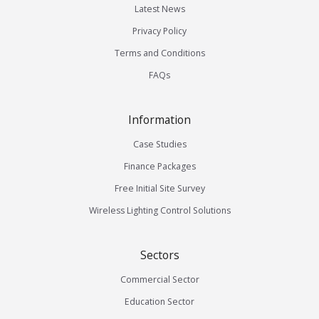
Latest News
Privacy Policy
Terms and Conditions
FAQs
Information
Case Studies
Finance Packages
Free Initial Site Survey
Wireless Lighting Control Solutions
Sectors
Commercial Sector
Education Sector