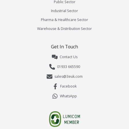
Public Sector
Industrial Sector
Pharma & Healthcare Sector
Warehouse & Distribution Sector
Get In Touch
Contact Us
01933 665590
sales@3euk.com
Facebook
WhatsApp