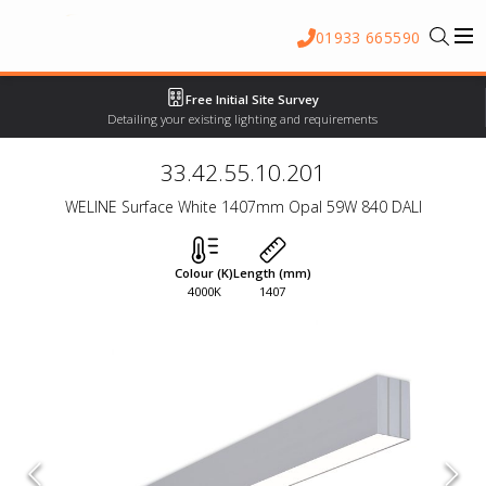
01933 665590
Free Initial Site Survey
Detailing your existing lighting and requirements
33.42.55.10.201
WELINE Surface White 1407mm Opal 59W 840 DALI
Colour (K)
Length (mm)
4000K
1407