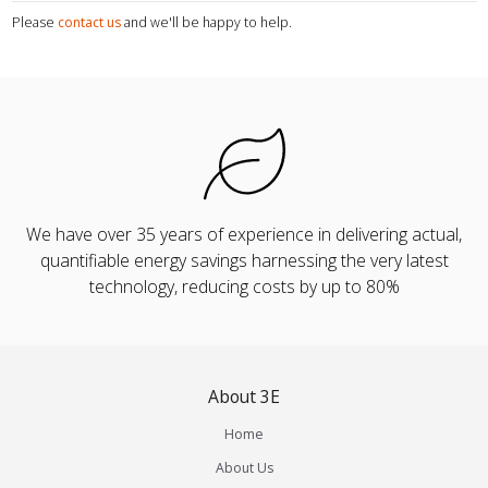
Please
contact us
and we'll be happy to help.
We have over 35 years of experience in delivering actual,
quantifiable energy savings harnessing the very latest
technology, reducing costs by up to 80%
About 3E
Home
About Us