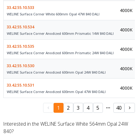
33.42.55.10.533
4000K
WELINE Surface Corner White 600mm Opal 47W 840 DALI
33.42.55.10.534
4000K
WELINE Surface Corner Anodized 600mm Prismatic 14W 840 DALI
33.42.55.10.535
4000K
WELINE Surface Corner Anodized 600mm Prismatic 24W 840 DALI
33.42.55.10.530
4000K
WELINE Surface Corner Anodized 600mm Opal 24W 840 DALI
33.42.55.10.531
4000K
WELINE Surface Corner Anodized 600mm Opal 47W 840 DALI
1
2
3
4
5
40
Interested in the WELINE Surface White 564mm Opal 24W
840?