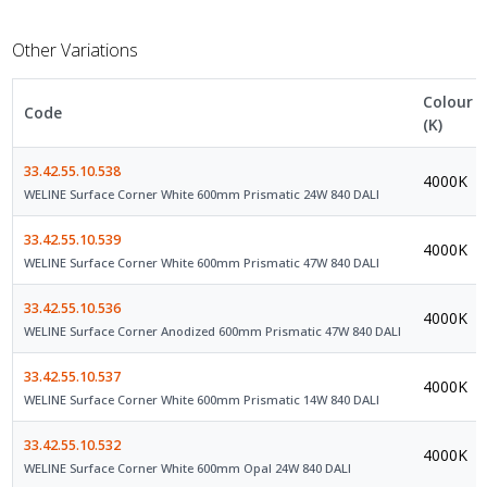
Other Variations
Colour
Code
(K)
33.42.55.10.538
4000K
WELINE Surface Corner White 600mm Prismatic 24W 840 DALI
33.42.55.10.539
4000K
WELINE Surface Corner White 600mm Prismatic 47W 840 DALI
33.42.55.10.536
4000K
WELINE Surface Corner Anodized 600mm Prismatic 47W 840 DALI
33.42.55.10.537
4000K
WELINE Surface Corner White 600mm Prismatic 14W 840 DALI
33.42.55.10.532
4000K
WELINE Surface Corner White 600mm Opal 24W 840 DALI