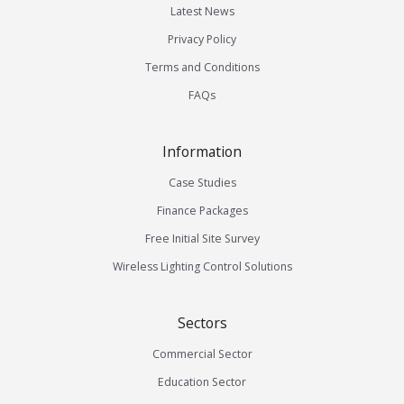
Latest News
Privacy Policy
Terms and Conditions
FAQs
Information
Case Studies
Finance Packages
Free Initial Site Survey
Wireless Lighting Control Solutions
Sectors
Commercial Sector
Education Sector