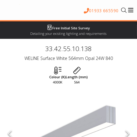
01933 665590
Free Initial Site Survey
Detailing your existing lighting and requirements
33.42.55.10.138
WELINE Surface White 564mm Opal 24W 840
Colour (K)
Length (mm)
4000K
564