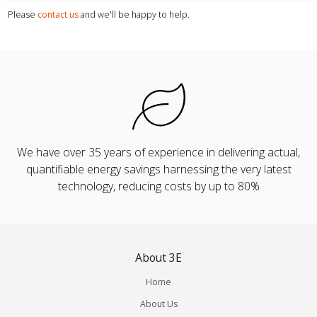
Please
contact us
and we'll be happy to help.
We have over 35 years of experience in delivering actual,
quantifiable energy savings harnessing the very latest
technology, reducing costs by up to 80%
About 3E
Home
About Us