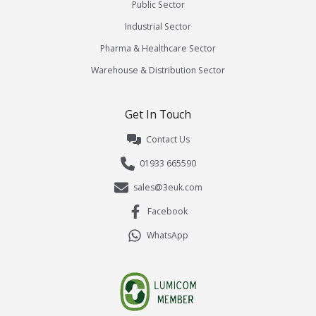
Public Sector
Industrial Sector
Pharma & Healthcare Sector
Warehouse & Distribution Sector
Get In Touch
Contact Us
01933 665590
sales@3euk.com
Facebook
WhatsApp