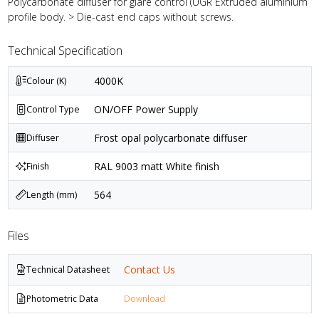
Polycarbonate diffuser for glare control (UGR Extruded aluminium
profile body. > Die-cast end caps without screws.
Technical Specification
4000K
Colour (K)
ON/OFF Power Supply
Control Type
Frost opal polycarbonate diffuser
Diffuser
RAL 9003 matt White finish
Finish
564
Length (mm)
Files
Contact Us
Technical Datasheet
Photometric Data
Download