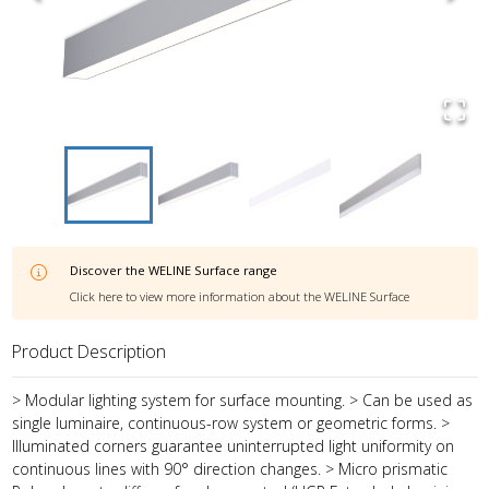
Discover the
WELINE Surface
range
Click here to view more information about the
WELINE Surface
Product Description
> Modular lighting system for surface mounting. > Can be used as
single luminaire, continuous-row system or geometric forms. >
Illuminated corners guarantee uninterrupted light uniformity on
continuous lines with 90° direction changes. > Micro prismatic