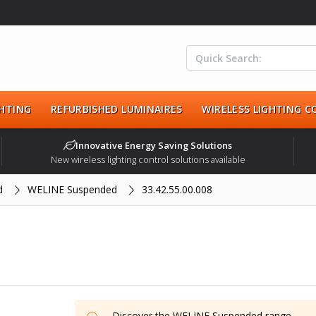
HTING
REFURBISHED LUMINAIRES
WIRELESS LIGHTING 
Innovative Energy Saving Solutions
New wireless lighting control solutions available
d
WELINE Suspended
33.42.55.00.008
Discover the
WELINE Suspended
range