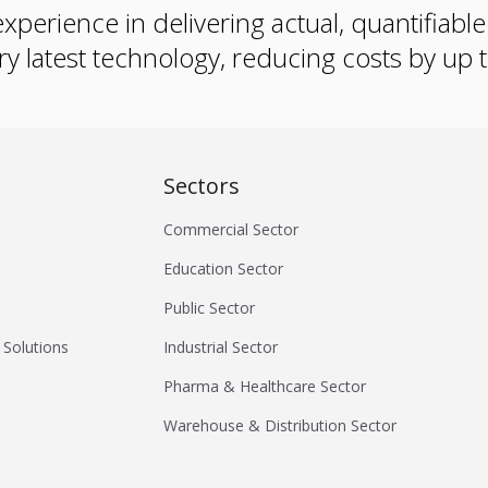
xperience in delivering actual, quantifiabl
ry latest technology, reducing costs by up
Sectors
Commercial Sector
Education Sector
Public Sector
 Solutions
Industrial Sector
Pharma & Healthcare Sector
Warehouse & Distribution Sector