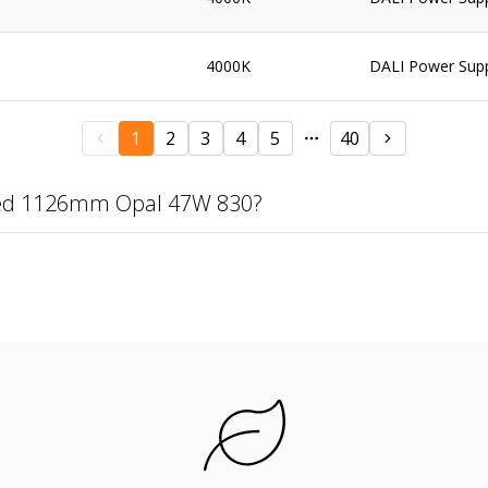
4000K
DALI Power Sup
1
2
3
4
5
40
zed 1126mm Opal 47W 830?