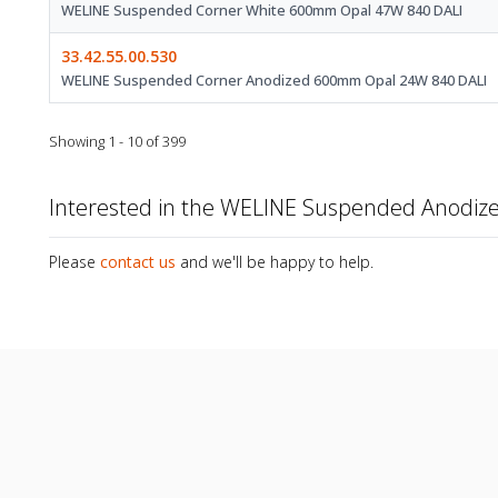
WELINE Suspended Corner White 600mm Opal 47W 840 DALI
33.42.55.00.530
WELINE Suspended Corner Anodized 600mm Opal 24W 840 DALI
Showing 1 - 10 of 399
Interested in the WELINE Suspended Anodi
Please
contact us
and we'll be happy to help.