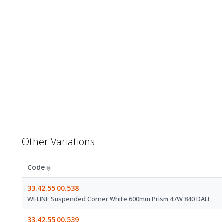
Other Variations
Code
33.42.55.00.538
WELINE Suspended Corner White 600mm Prism 47W 840 DALI
33.42.55.00.539