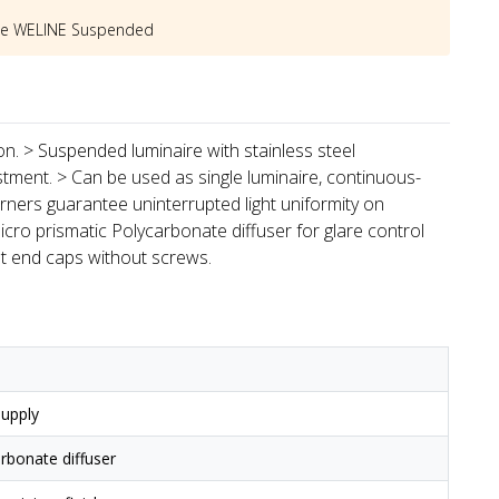
he
WELINE Suspended
ion. > Suspended luminaire with stainless steel
stment. > Can be used as single luminaire, continuous-
rners guarantee uninterrupted light uniformity on
icro prismatic Polycarbonate diffuser for glare control
st end caps without screws.
upply
arbonate diffuser