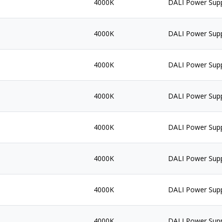
4000K
DALI Power Sup
4000K
DALI Power Sup
4000K
DALI Power Sup
4000K
DALI Power Sup
4000K
DALI Power Sup
4000K
DALI Power Sup
4000K
DALI Power Sup
4000K
DALI Power Sup