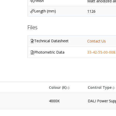
Finish
Matt anodized al
Length (mm)
1126
Files
Technical Datasheet
Contact Us
Photometric Data
33-42-55-00-008.
Colour (K)
Control Type
4000K
DALI Power Sup