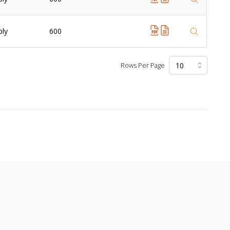
ply
600
Rows Per Page