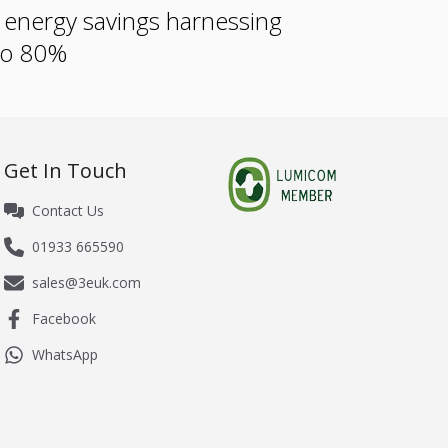
e energy savings harnessing
 to 80%
Get In Touch
Contact Us
01933 665590
sales@3euk.com
Facebook
WhatsApp