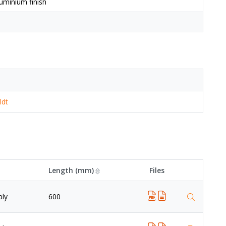
uminium finish
ldt
Length (mm)
Files
ply
600