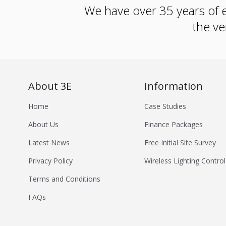
We have over 35 years of e
the ve
About 3E
Information
Home
Case Studies
About Us
Finance Packages
Latest News
Free Initial Site Survey
Privacy Policy
Wireless Lighting Control
Terms and Conditions
FAQs