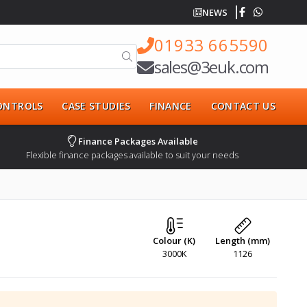
NEWS
01933 665590
sales@3euk.com
CONTROLS
CASE STUDIES
FINANCE
CONTACT US
Finance Packages Available
Flexible finance packages available to suit your needs
Colour (K)
Length (mm)
3000K
1126