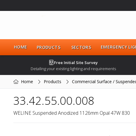
HOME
EMERGENCY LIG
PRODUCTS
SECTORS
Free Initial Site Survey
Detailing your existing lighting and requirements
Home
Products
Commercial Surface / Suspende
33.42.55.00.008
WELINE Suspended Anodized 1126mm Opal 47W 830