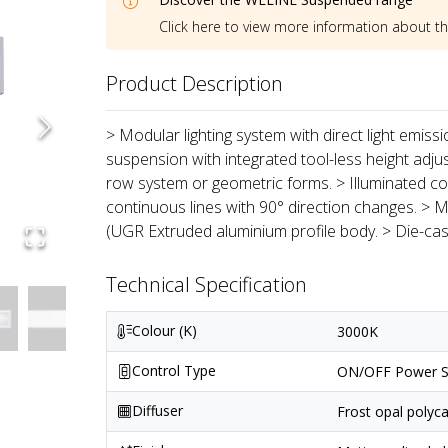
Click here to view more information about t
Product Description
> Modular lighting system with direct light emiss
suspension with integrated tool-less height adju
row system or geometric forms. > Illuminated co
continuous lines with 90° direction changes. > M
(UGR Extruded aluminium profile body. > Die-ca
Technical Specification
Colour (K)
3000K
Control Type
ON/OFF Power S
Diffuser
Frost opal polyc