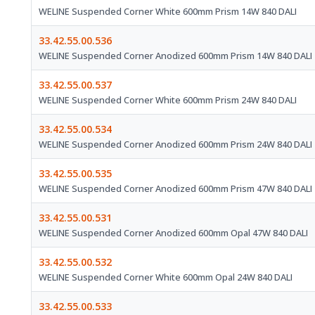
WELINE Suspended Corner White 600mm Prism 14W 840 DALI
33.42.55.00.536
WELINE Suspended Corner Anodized 600mm Prism 14W 840 DALI
33.42.55.00.537
WELINE Suspended Corner White 600mm Prism 24W 840 DALI
33.42.55.00.534
WELINE Suspended Corner Anodized 600mm Prism 24W 840 DALI
33.42.55.00.535
WELINE Suspended Corner Anodized 600mm Prism 47W 840 DALI
33.42.55.00.531
WELINE Suspended Corner Anodized 600mm Opal 47W 840 DALI
33.42.55.00.532
WELINE Suspended Corner White 600mm Opal 24W 840 DALI
33.42.55.00.533