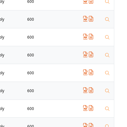
ply
600
ply
600
ply
600
ply
600
ply
600
ply
600
ply
600
ply
600