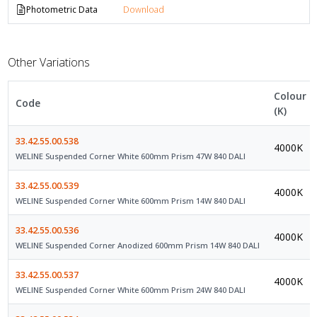
Photometric Data
Download
Other Variations
Colour
Code
(K)
33.42.55.00.538
4000K
WELINE Suspended Corner White 600mm Prism 47W 840 DALI
33.42.55.00.539
4000K
WELINE Suspended Corner White 600mm Prism 14W 840 DALI
33.42.55.00.536
4000K
WELINE Suspended Corner Anodized 600mm Prism 14W 840 DALI
33.42.55.00.537
4000K
WELINE Suspended Corner White 600mm Prism 24W 840 DALI