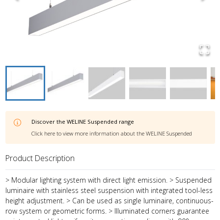
Discover the
WELINE Suspended
range
Click here to view more information about the
WELINE Suspended
Product Description
> Modular lighting system with direct light emission. > Suspended
luminaire with stainless steel suspension with integrated tool-less
height adjustment. > Can be used as single luminaire, continuous-
row system or geometric forms. > Illuminated corners guarantee