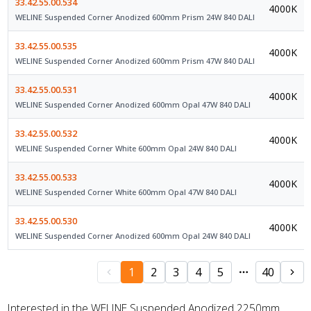
33.42.55.00.534
4000K
WELINE Suspended Corner Anodized 600mm Prism 24W 840 DALI
33.42.55.00.535
4000K
WELINE Suspended Corner Anodized 600mm Prism 47W 840 DALI
33.42.55.00.531
4000K
WELINE Suspended Corner Anodized 600mm Opal 47W 840 DALI
33.42.55.00.532
4000K
WELINE Suspended Corner White 600mm Opal 24W 840 DALI
33.42.55.00.533
4000K
WELINE Suspended Corner White 600mm Opal 47W 840 DALI
33.42.55.00.530
4000K
WELINE Suspended Corner Anodized 600mm Opal 24W 840 DALI
1
2
3
4
5
40
Interested in the WELINE Suspended Anodized 2250mm