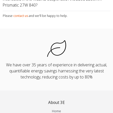
Prismatic 27W 840?
Please
contact us
and we'll be happy to help.
We have over 35 years of experience in delivering actual,
quantifiable energy savings harnessing the very latest
technology, reducing costs by up to 80%
About 3E
Home