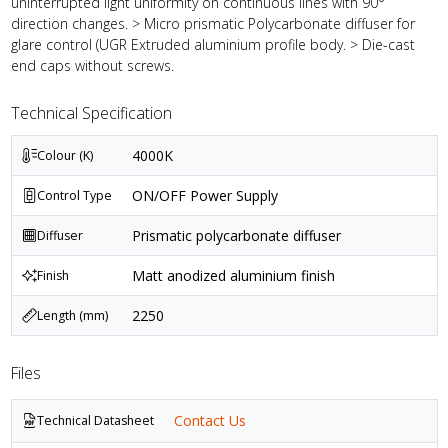
uninterrupted light uniformity on continuous lines with 90°
direction changes. > Micro prismatic Polycarbonate diffuser for
glare control (UGR Extruded aluminium profile body. > Die-cast
end caps without screws.
Technical Specification
4000K
Colour (K)
ON/OFF Power Supply
Control Type
Prismatic polycarbonate diffuser
Diffuser
Matt anodized aluminium finish
Finish
2250
Length (mm)
Files
Contact Us
Technical Datasheet