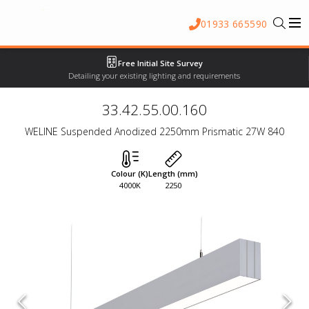
01933 665590
Free Initial Site Survey
Detailing your existing lighting and requirements
33.42.55.00.160
WELINE Suspended Anodized 2250mm Prismatic 27W 840
Colour (K)
Length (mm)
4000K
2250