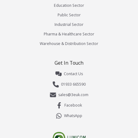
Education Sector
Public Sector
Industrial Sector
Pharma & Healthcare Sector
Warehouse & Distribution Sector
Get In Touch
Contact Us
01933 665590
sales@3euk.com
Facebook
WhatsApp