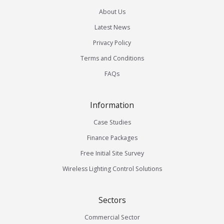
About Us
Latest News
Privacy Policy
Terms and Conditions
FAQs
Information
Case Studies
Finance Packages
Free Initial Site Survey
Wireless Lighting Control Solutions
Sectors
Commercial Sector