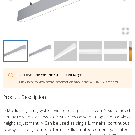
Discover the
WELINE Suspended
range
Click here to view more information about the
WELINE Suspended
Product Description
> Modular lighting system with direct light emission. > Suspended
luminaire with stainless steel suspension with integrated tool-less
height adjustment. > Can be used as single luminaire, continuous-
row system or geometric forms. > Illuminated corners guarantee