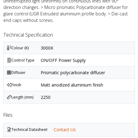
uninterrupted light uniformity on continuous lines with 90°
direction changes. > Micro prismatic Polycarbonate diffuser for
glare control (UGR Extruded aluminium profile body. > Die-cast
end caps without screws.
Technical Specification
3000K
Colour (K)
ON/OFF Power Supply
Control Type
Prismatic polycarbonate diffuser
Diffuser
Matt anodized aluminium finish
Finish
2250
Length (mm)
Files
Contact Us
Technical Datasheet