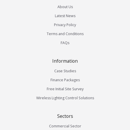
About Us
Latest News
Privacy Policy
Terms and Conditions
FAQs
Information
Case Studies
Finance Packages
Free Initial Site Survey
Wireless Lighting Control Solutions
Sectors
Commercial Sector