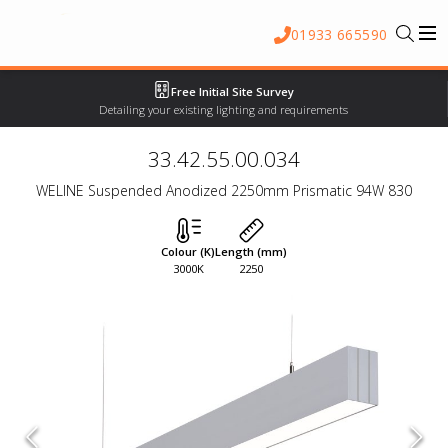
01933 665590
Free Initial Site Survey
Detailing your existing lighting and requirements
33.42.55.00.034
WELINE Suspended Anodized 2250mm Prismatic 94W 830
Colour (K)
Length (mm)
3000K
2250