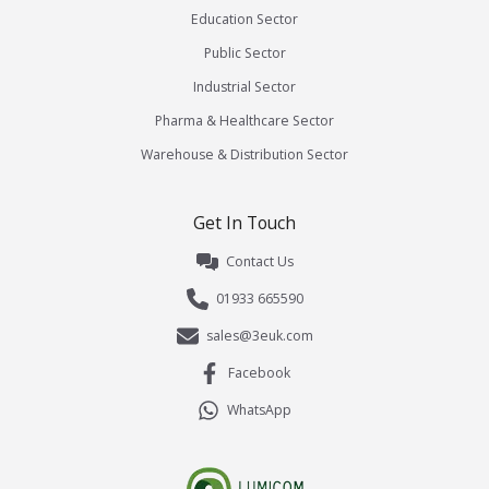
Education Sector
Public Sector
Industrial Sector
Pharma & Healthcare Sector
Warehouse & Distribution Sector
Get In Touch
Contact Us
01933 665590
sales@3euk.com
Facebook
WhatsApp