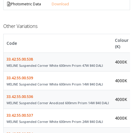
Photometric Data
Download
Other Variations
Colour
Code
(K)
33.42.55.00.538
4000K
WELINE Suspended Corner White 600mm Prism 47W 840 DALI
33.42.55.00.539
4000K
WELINE Suspended Corner White 600mm Prism 14W 840 DALI
33.42.55.00.536
4000K
WELINE Suspended Corner Anodized 600mm Prism 14W 840 DALI
33.42.55.00.537
4000K
WELINE Suspended Corner White 600mm Prism 24W 840 DALI