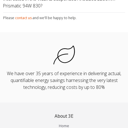
Prismatic 94W 830?
Please
contact us
and we'll be happy to help.
We have over 35 years of experience in delivering actual,
quantifiable energy savings harnessing the very latest
technology, reducing costs by up to 80%
About 3E
Home