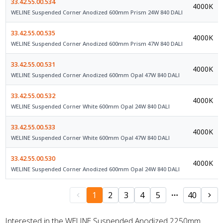
33.42.55.00.534
4000K
WELINE Suspended Corner Anodized 600mm Prism 24W 840 DALI
33.42.55.00.535
4000K
WELINE Suspended Corner Anodized 600mm Prism 47W 840 DALI
33.42.55.00.531
4000K
WELINE Suspended Corner Anodized 600mm Opal 47W 840 DALI
33.42.55.00.532
4000K
WELINE Suspended Corner White 600mm Opal 24W 840 DALI
33.42.55.00.533
4000K
WELINE Suspended Corner White 600mm Opal 47W 840 DALI
33.42.55.00.530
4000K
WELINE Suspended Corner Anodized 600mm Opal 24W 840 DALI
1
2
3
4
5
40
Interested in the WELINE Suspended Anodized 2250mm