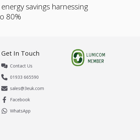
e energy savings harnessing
 to 80%
Get In Touch
Contact Us
01933 665590
sales@3euk.com
Facebook
WhatsApp