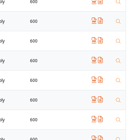
ply
600
ply
600
ply
600
ply
600
ply
600
ply
600
ply
600
ply
600