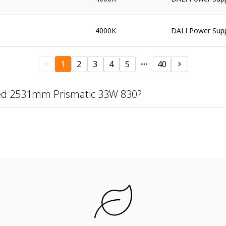
4000K
DALI Power Sup
1
2
3
4
5
40
zed 2531mm Prismatic 33W 830?