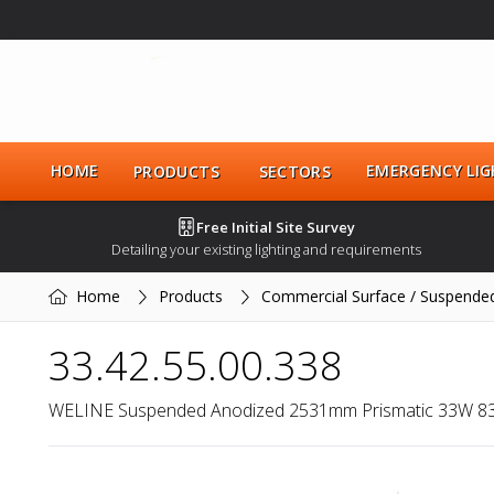
HOME
EMERGENCY LIG
PRODUCTS
SECTORS
Free Initial Site Survey
Detailing your existing lighting and requirements
Home
Products
Commercial Surface / Suspende
33.42.55.00.338
WELINE Suspended Anodized 2531mm Prismatic 33W 8