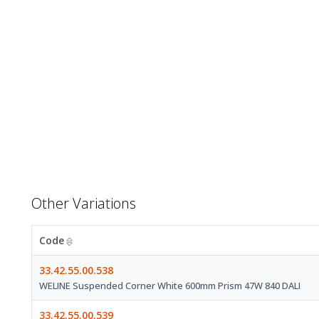
Other Variations
Code
33.42.55.00.538
WELINE Suspended Corner White 600mm Prism 47W 840 DALI
33.42.55.00.539