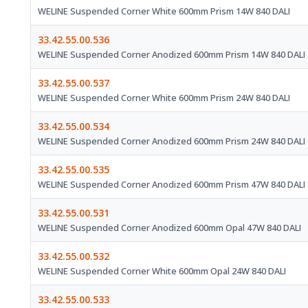
WELINE Suspended Corner White 600mm Prism 14W 840 DALI
33.42.55.00.536
WELINE Suspended Corner Anodized 600mm Prism 14W 840 DALI
33.42.55.00.537
WELINE Suspended Corner White 600mm Prism 24W 840 DALI
33.42.55.00.534
WELINE Suspended Corner Anodized 600mm Prism 24W 840 DALI
33.42.55.00.535
WELINE Suspended Corner Anodized 600mm Prism 47W 840 DALI
33.42.55.00.531
WELINE Suspended Corner Anodized 600mm Opal 47W 840 DALI
33.42.55.00.532
WELINE Suspended Corner White 600mm Opal 24W 840 DALI
33.42.55.00.533