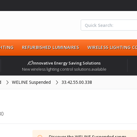
HTING
REFURBISHED LUMINAIRES
WIRELESS LIGHTING 
Innovative Energy Saving Solutions
New wireless lighting control solutions available
d
WELINE Suspended
33.42.55.00.338
30
Discover the
WELINE Suspended
range