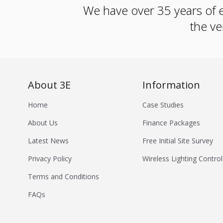
We have over 35 years of e
the ve
About 3E
Information
Home
Case Studies
About Us
Finance Packages
Latest News
Free Initial Site Survey
Privacy Policy
Wireless Lighting Control
Terms and Conditions
FAQs