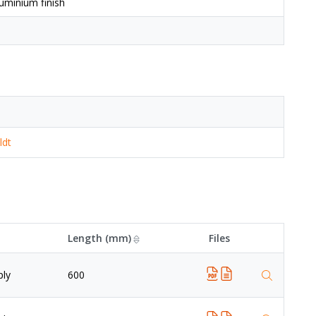
uminium finish
ldt
Length (mm)
Files
ply
600