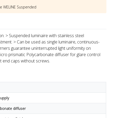
he
WELINE Suspended
ion. > Suspended luminaire with stainless steel
stment. > Can be used as single luminaire, continuous-
rners guarantee uninterrupted light uniformity on
icro prismatic Polycarbonate diffuser for glare control
st end caps without screws.
upply
rbonate diffuser