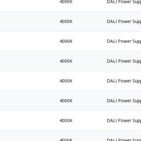
4000K
DALI Power Sup
4000K
DALI Power Sup
4000K
DALI Power Sup
4000K
DALI Power Sup
4000K
DALI Power Sup
4000K
DALI Power Sup
4000K
DALI Power Sup
4000K
DALI Power Sup