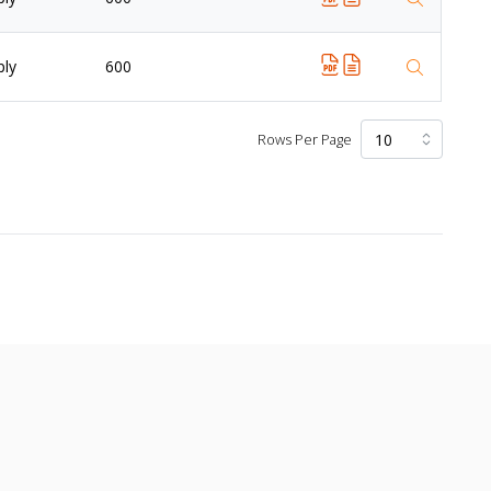
ply
600
Rows Per Page