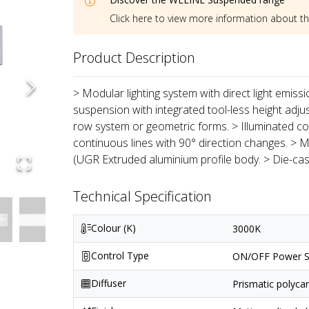
Click here to view more information about t
Product Description
> Modular lighting system with direct light emiss
suspension with integrated tool-less height adju
row system or geometric forms. > Illuminated co
continuous lines with 90° direction changes. > M
(UGR Extruded aluminium profile body. > Die-ca
Technical Specification
Colour (K)
3000K
Control Type
ON/OFF Power S
Diffuser
Prismatic polyca