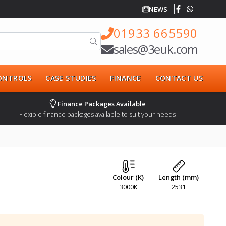
NEWS
01933 665590
sales@3euk.com
CONTROLS
CASE STUDIES
FINANCE
CONTACT US
Finance Packages Available
Flexible finance packages available to suit your needs
Colour (K)
Length (mm)
3000K
2531