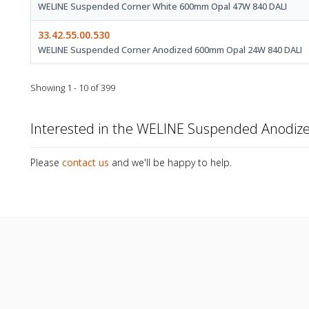
WELINE Suspended Corner White 600mm Opal 47W 840 DALI
33.42.55.00.530
WELINE Suspended Corner Anodized 600mm Opal 24W 840 DALI
Showing 1 - 10 of 399
Interested in the WELINE Suspended Anodi
Please
contact us
and we'll be happy to help.