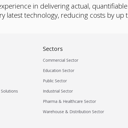
xperience in delivering actual, quantifiabl
ry latest technology, reducing costs by up
Sectors
Commercial Sector
Education Sector
Public Sector
 Solutions
Industrial Sector
Pharma & Healthcare Sector
Warehouse & Distribution Sector