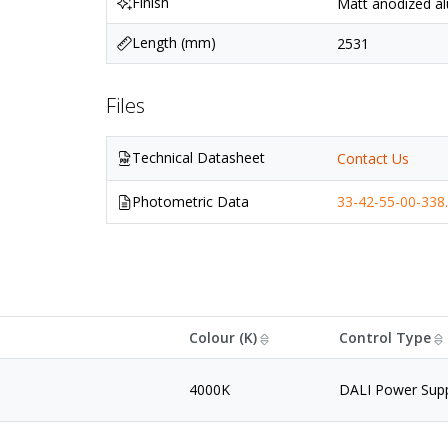
Finish
Matt anodized al
Length (mm)
2531
Files
Technical Datasheet
Contact Us
Photometric Data
33-42-55-00-338.
Colour (K)
Control Type
4000K
DALI Power Sup