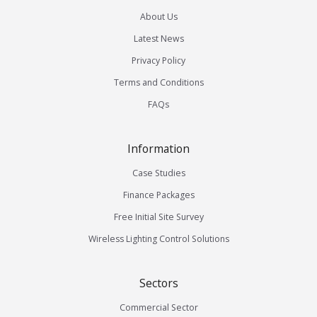
About Us
Latest News
Privacy Policy
Terms and Conditions
FAQs
Information
Case Studies
Finance Packages
Free Initial Site Survey
Wireless Lighting Control Solutions
Sectors
Commercial Sector