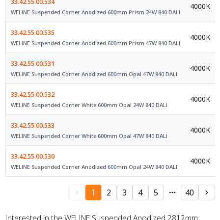
33.42.55.00.534
4000K
WELINE Suspended Corner Anodized 600mm Prism 24W 840 DALI
33.42.55.00.535
4000K
WELINE Suspended Corner Anodized 600mm Prism 47W 840 DALI
33.42.55.00.531
4000K
WELINE Suspended Corner Anodized 600mm Opal 47W 840 DALI
33.42.55.00.532
4000K
WELINE Suspended Corner White 600mm Opal 24W 840 DALI
33.42.55.00.533
4000K
WELINE Suspended Corner White 600mm Opal 47W 840 DALI
33.42.55.00.530
4000K
WELINE Suspended Corner Anodized 600mm Opal 24W 840 DALI
1
2
3
4
5
40
Interested in the WELINE Suspended Anodized 2812mm