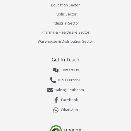
Education Sector
Public Sector
Industrial Sector
Pharma & Healthcare Sector
Warehouse & Distribution Sector
Get In Touch
Contact Us
01933 665590
sales@3euk.com
Facebook
WhatsApp