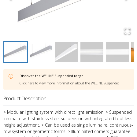
Discover the
WELINE Suspended
range
Click here to view more information about the
WELINE Suspended
Product Description
> Modular lighting system with direct light emission. > Suspended
luminaire with stainless steel suspension with integrated tool-less
height adjustment. > Can be used as single luminaire, continuous-
row system or geometric forms. > Illuminated corners guarantee