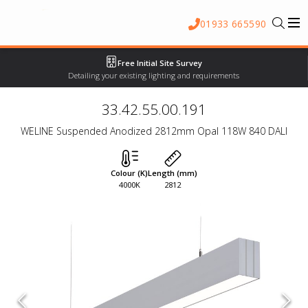
01933 665590
Free Initial Site Survey
Detailing your existing lighting and requirements
33.42.55.00.191
WELINE Suspended Anodized 2812mm Opal 118W 840 DALI
Colour (K)
Length (mm)
4000K
2812