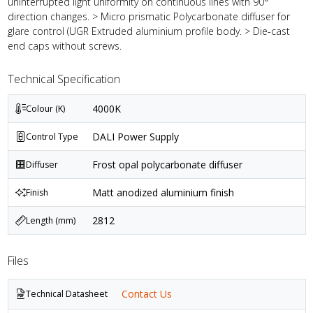
uninterrupted light uniformity on continuous lines with 90°
direction changes. > Micro prismatic Polycarbonate diffuser for
glare control (UGR Extruded aluminium profile body. > Die-cast
end caps without screws.
Technical Specification
4000K
Colour (K)
DALI Power Supply
Control Type
Frost opal polycarbonate diffuser
Diffuser
Matt anodized aluminium finish
Finish
2812
Length (mm)
Files
Contact Us
Technical Datasheet