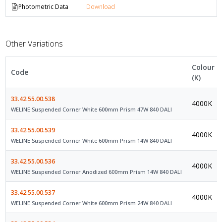
Photometric Data
Download
Other Variations
Colour
Code
(K)
33.42.55.00.538
4000K
WELINE Suspended Corner White 600mm Prism 47W 840 DALI
33.42.55.00.539
4000K
WELINE Suspended Corner White 600mm Prism 14W 840 DALI
33.42.55.00.536
4000K
WELINE Suspended Corner Anodized 600mm Prism 14W 840 DALI
33.42.55.00.537
4000K
WELINE Suspended Corner White 600mm Prism 24W 840 DALI