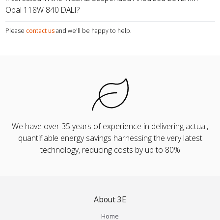
Opal 118W 840 DALI?
Please
contact us
and we'll be happy to help.
We have over 35 years of experience in delivering actual,
quantifiable energy savings harnessing the very latest
technology, reducing costs by up to 80%
About 3E
Home