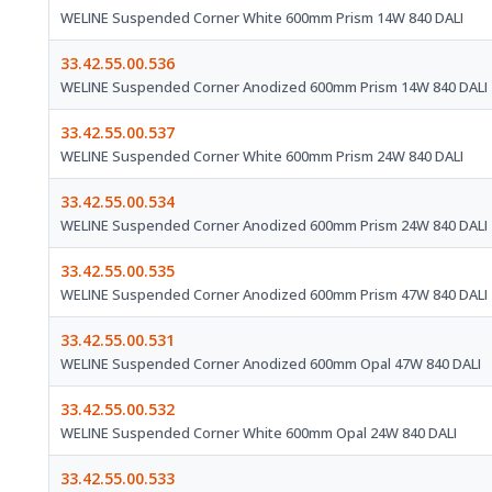
WELINE Suspended Corner White 600mm Prism 14W 840 DALI
33.42.55.00.536
WELINE Suspended Corner Anodized 600mm Prism 14W 840 DALI
33.42.55.00.537
WELINE Suspended Corner White 600mm Prism 24W 840 DALI
33.42.55.00.534
WELINE Suspended Corner Anodized 600mm Prism 24W 840 DALI
33.42.55.00.535
WELINE Suspended Corner Anodized 600mm Prism 47W 840 DALI
33.42.55.00.531
WELINE Suspended Corner Anodized 600mm Opal 47W 840 DALI
33.42.55.00.532
WELINE Suspended Corner White 600mm Opal 24W 840 DALI
33.42.55.00.533