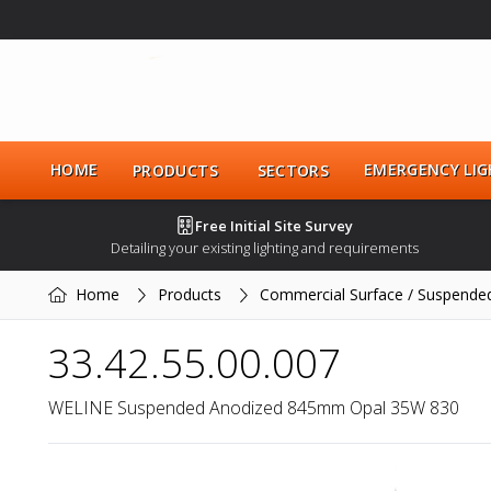
HOME
EMERGENCY LIG
PRODUCTS
SECTORS
Free Initial Site Survey
Detailing your existing lighting and requirements
Home
Products
Commercial Surface / Suspende
33.42.55.00.007
WELINE Suspended Anodized 845mm Opal 35W 830