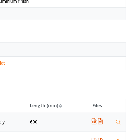
uminium finish
ldt
Length (mm)
Files
ply
600