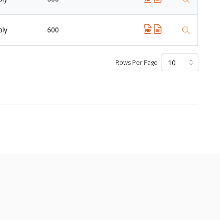
ply
600
Rows Per Page