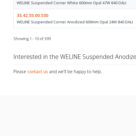
WELINE Suspended Corner White 600mm Opal 47W 840 DALI
33.42.55.00.530
WELINE Suspended Corner Anodized 600mm Opal 24W 840 DALI
Showing 1 - 10 of 399
Interested in the WELINE Suspended Anodi
Please
contact us
and we'll be happy to help.