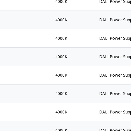
4000K
DALI Power Sup
4000K
DALI Power Sup
4000K
DALI Power Sup
4000K
DALI Power Sup
4000K
DALI Power Sup
4000K
DALI Power Sup
4000K
DALI Power Sup
4000K
DALI Power Sup