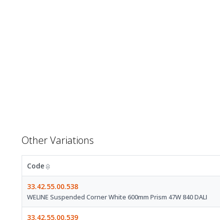
Other Variations
Code
33.42.55.00.538
WELINE Suspended Corner White 600mm Prism 47W 840 DALI
33.42.55.00.539