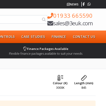
NEWS
01933 665590
sales@3euk.com
CONTROLS
CASE STUDIES
FINANCE
CONTACT US
Finance Packages Available
Flexible finance packages available to suit your needs
Colour (K)
Length (mm)
3000K
845