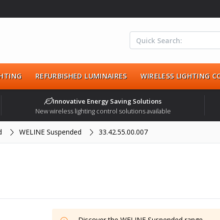
HTING
REFURBISHED LUMINAIRES
WIRELESS LIGHTING 
Innovative Energy Saving Solutions
New wireless lighting control solutions available
d
WELINE Suspended
33.42.55.00.007
Discover the
WELINE Suspended
range