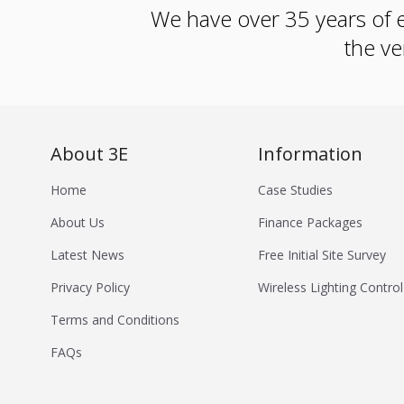
We have over 35 years of e
the ve
About 3E
Information
Home
Case Studies
About Us
Finance Packages
Latest News
Free Initial Site Survey
Privacy Policy
Wireless Lighting Control
Terms and Conditions
FAQs