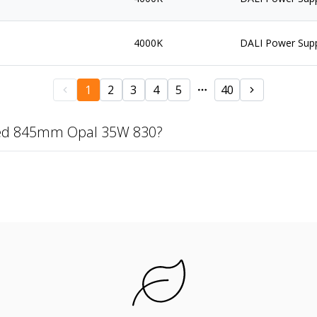
4000K
DALI Power Sup
1
2
3
4
5
40
zed 845mm Opal 35W 830?