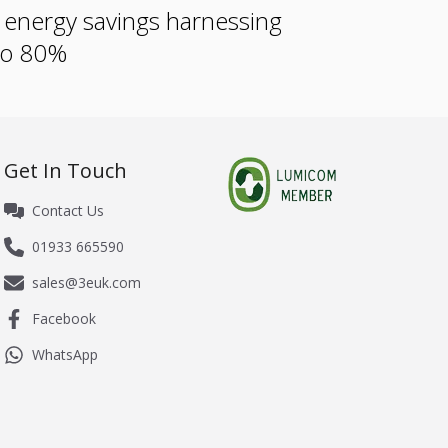
e energy savings harnessing
 to 80%
Get In Touch
Contact Us
01933 665590
sales@3euk.com
Facebook
WhatsApp