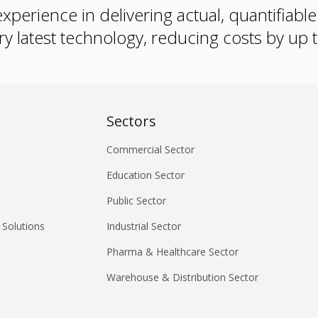
xperience in delivering actual, quantifiabl
ry latest technology, reducing costs by up
Sectors
Commercial Sector
Education Sector
Public Sector
 Solutions
Industrial Sector
Pharma & Healthcare Sector
Warehouse & Distribution Sector