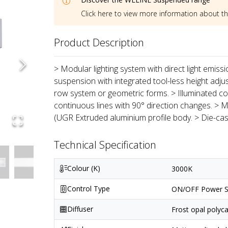
Click here to view more information about t
Product Description
> Modular lighting system with direct light emiss
suspension with integrated tool-less height adju
row system or geometric forms. > Illuminated co
continuous lines with 90° direction changes. > M
(UGR Extruded aluminium profile body. > Die-ca
Technical Specification
Colour (K)
3000K
Control Type
ON/OFF Power S
Diffuser
Frost opal polyc