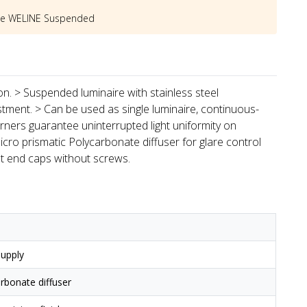
he
WELINE Suspended
ion. > Suspended luminaire with stainless steel
stment. > Can be used as single luminaire, continuous-
rners guarantee uninterrupted light uniformity on
icro prismatic Polycarbonate diffuser for glare control
st end caps without screws.
upply
arbonate diffuser