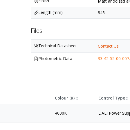
Finish
Matt anodized al
Length (mm)
845
Files
Technical Datasheet
Contact Us
Photometric Data
33-42-55-00-007.
Colour (K)
Control Type
4000K
DALI Power Sup