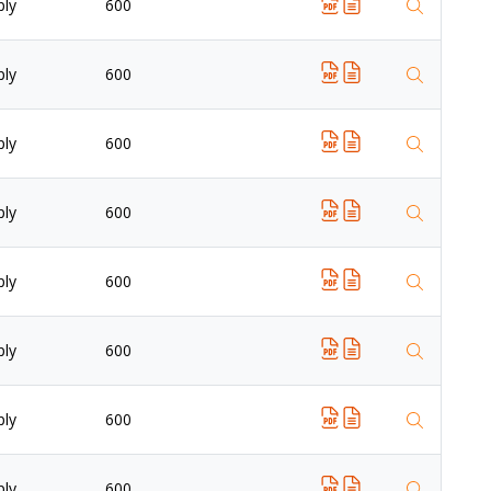
ply
600
ply
600
ply
600
ply
600
ply
600
ply
600
ply
600
ply
600