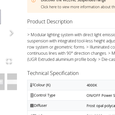
Click here to view more information about t
Product Description
> Modular lighting system with direct light emiss
suspension with integrated tool-less height adju
row system or geometric forms. > Illuminated co
continuous lines with 90° direction changes. > M
(UGR Extruded aluminium profile body. > Die-ca
Technical Specification
Colour (K)
4000K
Control Type
ON/OFF Power S
Diffuser
Frost opal polyc