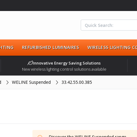
HTING
REFURBISHED LUMINAIRES
WIRELESS LIGHTING 
Innovative Energy Saving Solutions
New wireless lighting control solutions available
d
WELINE Suspended
33.42.55.00.385
Discover the
WELINE Suspended
range