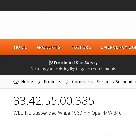
HOME
EMERGENCY LIG
PRODUCTS
SECTORS
Free Initial Site Survey
Detailing your existing lighting and requirements
Home
Products
Commercial Surface / Suspende
33.42.55.00.385
WELINE Suspended White 1969mm Opal 44W 840