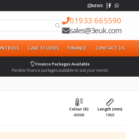
NEWS
01933 665590
sales@3euk.com
CONTROLS
CASE STUDIES
FINANCE
CONTACT US
Finance Packages Available
Flexible finance packages available to suit your needs
Colour (K)
Length (mm)
4000K
1969