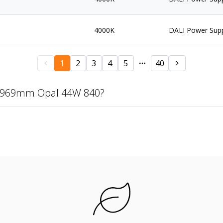
4000K
DALI Power Sup
1
2
3
4
5
40
 1969mm Opal 44W 840?