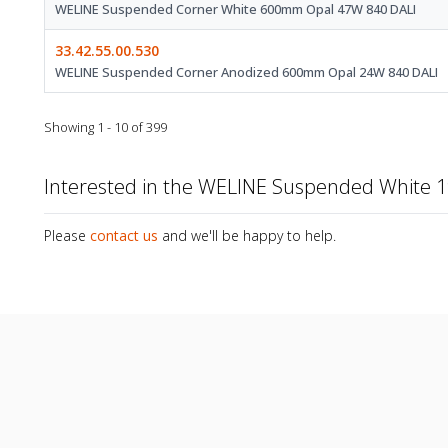
WELINE Suspended Corner White 600mm Opal 47W 840 DALI
33.42.55.00.530
WELINE Suspended Corner Anodized 600mm Opal 24W 840 DALI
Showing 1 - 10 of 399
Interested in the WELINE Suspended White
Please
contact us
and we'll be happy to help.