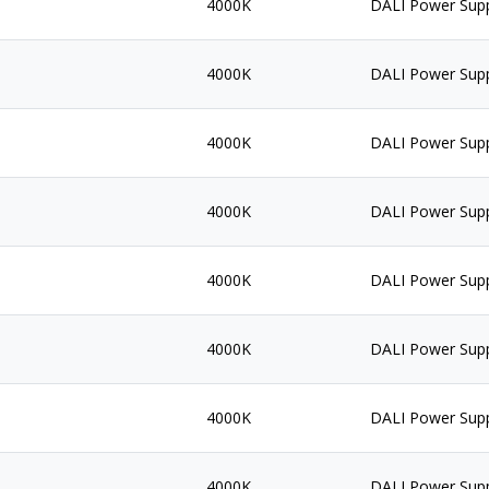
4000K
DALI Power Sup
4000K
DALI Power Sup
4000K
DALI Power Sup
4000K
DALI Power Sup
4000K
DALI Power Sup
4000K
DALI Power Sup
4000K
DALI Power Sup
4000K
DALI Power Sup