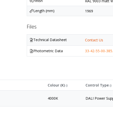
Finish
RAL 9003 matt Wh
Length (mm)
1969
Files
Technical Datasheet
Contact Us
Photometric Data
33-42-55-00-385.
Colour (K)
Control Type
4000K
DALI Power Sup