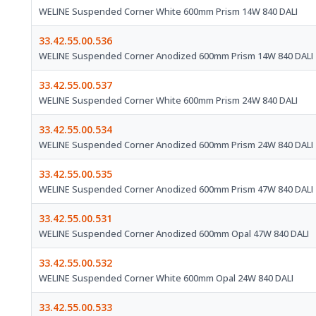
WELINE Suspended Corner White 600mm Prism 14W 840 DALI
33.42.55.00.536
WELINE Suspended Corner Anodized 600mm Prism 14W 840 DALI
33.42.55.00.537
WELINE Suspended Corner White 600mm Prism 24W 840 DALI
33.42.55.00.534
WELINE Suspended Corner Anodized 600mm Prism 24W 840 DALI
33.42.55.00.535
WELINE Suspended Corner Anodized 600mm Prism 47W 840 DALI
33.42.55.00.531
WELINE Suspended Corner Anodized 600mm Opal 47W 840 DALI
33.42.55.00.532
WELINE Suspended Corner White 600mm Opal 24W 840 DALI
33.42.55.00.533