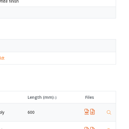
ite finish
ldt
Length (mm)
Files
ply
600