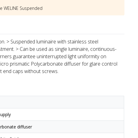
he
WELINE Suspended
ion. > Suspended luminaire with stainless steel
stment. > Can be used as single luminaire, continuous-
rners guarantee uninterrupted light uniformity on
icro prismatic Polycarbonate diffuser for glare control
st end caps without screws.
upply
arbonate diffuser