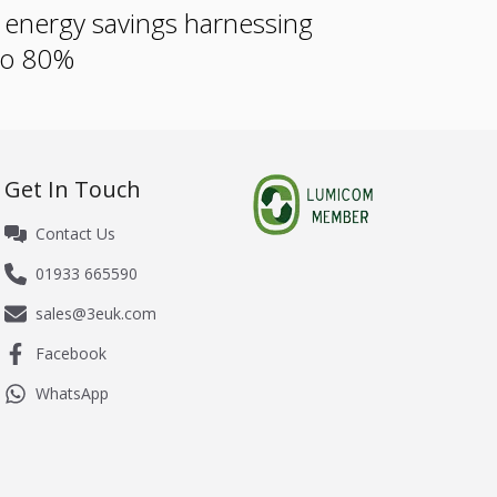
e energy savings harnessing
 to 80%
Get In Touch
Contact Us
01933 665590
sales@3euk.com
Facebook
WhatsApp