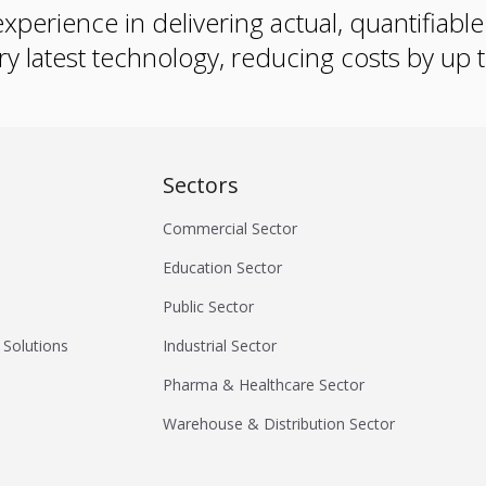
xperience in delivering actual, quantifiabl
ry latest technology, reducing costs by up
Sectors
Commercial Sector
Education Sector
Public Sector
 Solutions
Industrial Sector
Pharma & Healthcare Sector
Warehouse & Distribution Sector