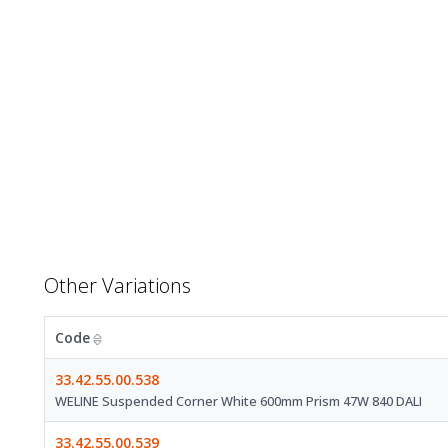
Other Variations
Code
33.42.55.00.538
WELINE Suspended Corner White 600mm Prism 47W 840 DALI
33.42.55.00.539