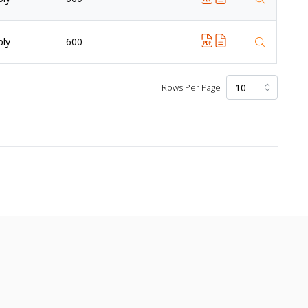
ply
600
Rows Per Page