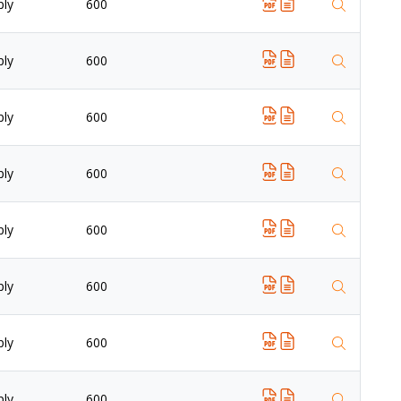
ply
600
ply
600
ply
600
ply
600
ply
600
ply
600
ply
600
ply
600