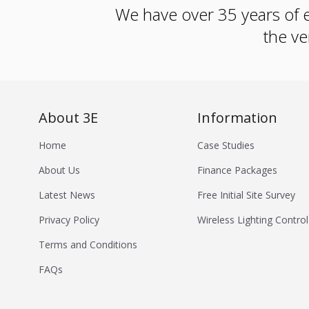
We have over 35 years of e
the ve
About 3E
Information
Home
Case Studies
About Us
Finance Packages
Latest News
Free Initial Site Survey
Privacy Policy
Wireless Lighting Control
Terms and Conditions
FAQs