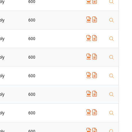
ply
600
ply
600
ply
600
ply
600
ply
600
ply
600
ply
600
ply
600