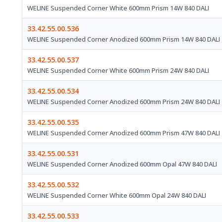
WELINE Suspended Corner White 600mm Prism 14W 840 DALI
33.42.55.00.536
WELINE Suspended Corner Anodized 600mm Prism 14W 840 DALI
33.42.55.00.537
WELINE Suspended Corner White 600mm Prism 24W 840 DALI
33.42.55.00.534
WELINE Suspended Corner Anodized 600mm Prism 24W 840 DALI
33.42.55.00.535
WELINE Suspended Corner Anodized 600mm Prism 47W 840 DALI
33.42.55.00.531
WELINE Suspended Corner Anodized 600mm Opal 47W 840 DALI
33.42.55.00.532
WELINE Suspended Corner White 600mm Opal 24W 840 DALI
33.42.55.00.533