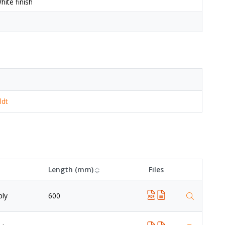
ite finish
ldt
Length (mm)
Files
ply
600