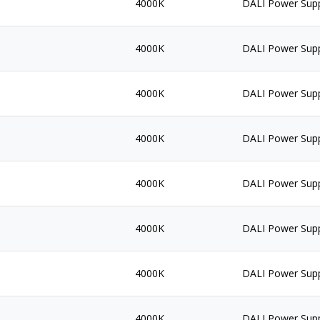
4000K
DALI Power Sup
4000K
DALI Power Sup
4000K
DALI Power Sup
4000K
DALI Power Sup
4000K
DALI Power Sup
4000K
DALI Power Sup
4000K
DALI Power Sup
4000K
DALI Power Sup