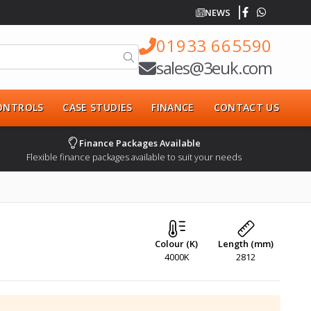
NEWS
01933 665590
sales@3euk.com
CONTROLS
CASE STUDIES
FINANCE
CONTACT US
Finance Packages Available
Flexible finance packages available to suit your needs
Colour (K)
Length (mm)
4000K
2812