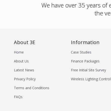
We have over 35 years of e
the ve
About 3E
Information
Home
Case Studies
About Us
Finance Packages
Latest News
Free Initial Site Survey
Privacy Policy
Wireless Lighting Control
Terms and Conditions
FAQs