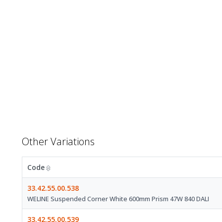
Other Variations
Code
33.42.55.00.538
WELINE Suspended Corner White 600mm Prism 47W 840 DALI
33.42.55.00.539