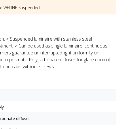
he
WELINE Suspended
ion. > Suspended luminaire with stainless steel
stment. > Can be used as single luminaire, continuous-
rners guarantee uninterrupted light uniformity on
icro prismatic Polycarbonate diffuser for glare control
st end caps without screws.
ly
arbonate diffuser