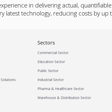
xperience in delivering actual, quantifiabl
ry latest technology, reducing costs by up
Sectors
Commercial Sector
Education Sector
Public Sector
 Solutions
Industrial Sector
Pharma & Healthcare Sector
Warehouse & Distribution Sector