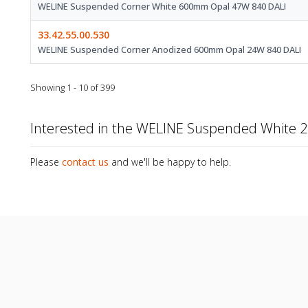
WELINE Suspended Corner White 600mm Opal 47W 840 DALI
33.42.55.00.530
WELINE Suspended Corner Anodized 600mm Opal 24W 840 DALI
Showing 1 - 10 of 399
Interested in the WELINE Suspended White
Please
contact us
and we'll be happy to help.