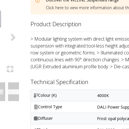
Click here to view more information about t
Product Description
> Modular lighting system with direct light emiss
suspension with integrated tool-less height adju
row system or geometric forms. > Illuminated co
continuous lines with 90° direction changes. > M
(UGR Extruded aluminium profile body. > Die-ca
Technical Specification
Colour (K)
4000K
Control Type
DALI Power Supp
Diffuser
Frost opal polyc