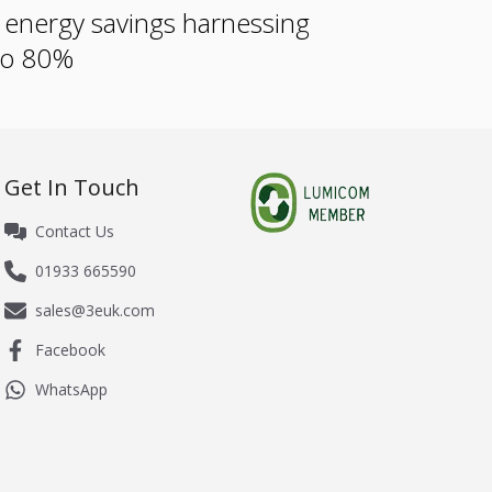
e energy savings harnessing
 to 80%
Get In Touch
Contact Us
01933 665590
sales@3euk.com
Facebook
WhatsApp