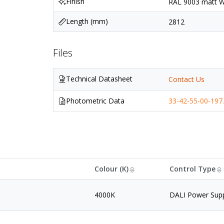
Finish
RAL 9003 matt Wh
Length (mm)
2812
Files
Technical Datasheet
Contact Us
Photometric Data
33-42-55-00-197.
Colour (K)
Control Type
4000K
DALI Power Sup