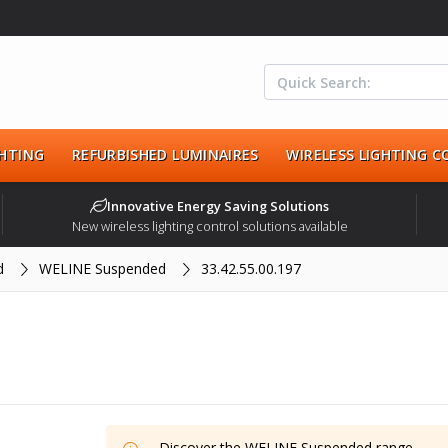
HTING
REFURBISHED LUMINAIRES
WIRELESS LIGHTING 
Innovative Energy Saving Solutions
New wireless lighting control solutions available
d
WELINE Suspended
33.42.55.00.197
Discover the
WELINE Suspended
range