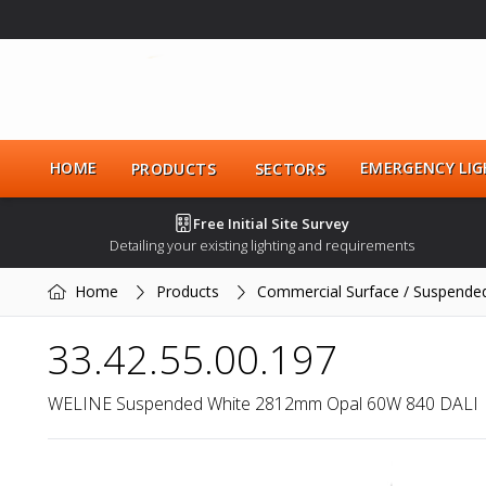
HOME
EMERGENCY LIG
PRODUCTS
SECTORS
Free Initial Site Survey
Detailing your existing lighting and requirements
Home
Products
Commercial Surface / Suspende
33.42.55.00.197
WELINE Suspended White 2812mm Opal 60W 840 DALI