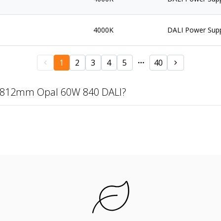
4000K
DALI Power Sup
1
2
3
4
5
40
 2812mm Opal 60W 840 DALI?