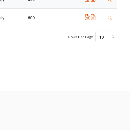
ply
600
Rows Per Page