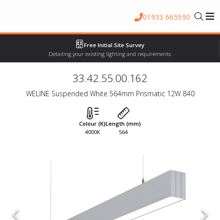
01933 665590
Free Initial Site Survey
Detailing your existing lighting and requirements
33.42.55.00.162
WELINE Suspended White 564mm Prismatic 12W 840
Colour (K)
Length (mm)
4000K
564