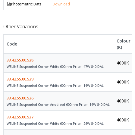
Photometric Data
Download
Other Variations
Colour
Code
(K)
33.42.55.00.538
4000K
WELINE Suspended Corner White 600mm Prism 47W 840 DALI
33.42.55.00.539
4000K
WELINE Suspended Corner White 600mm Prism 14W 840 DALI
33.42.55.00.536
4000K
WELINE Suspended Corner Anodized 600mm Prism 14W 840 DALI
33.42.55.00.537
4000K
WELINE Suspended Corner White 600mm Prism 24W 840 DALI