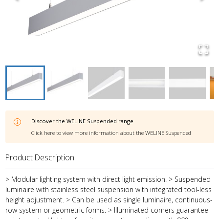
Discover the
WELINE Suspended
range
Click here to view more information about the
WELINE Suspended
Product Description
> Modular lighting system with direct light emission. > Suspended
luminaire with stainless steel suspension with integrated tool-less
height adjustment. > Can be used as single luminaire, continuous-
row system or geometric forms. > Illuminated corners guarantee