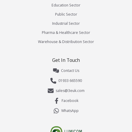
Education Sector
Public Sector
Industrial Sector
Pharma & Healthcare Sector
Warehouse & Distribution Sector
Get In Touch
Contact Us
01933 665590
sales@3euk.com
Facebook
WhatsApp