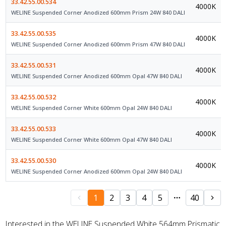
33.42.55.00.534
4000K
WELINE Suspended Corner Anodized 600mm Prism 24W 840 DALI
33.42.55.00.535
4000K
WELINE Suspended Corner Anodized 600mm Prism 47W 840 DALI
33.42.55.00.531
4000K
WELINE Suspended Corner Anodized 600mm Opal 47W 840 DALI
33.42.55.00.532
4000K
WELINE Suspended Corner White 600mm Opal 24W 840 DALI
33.42.55.00.533
4000K
WELINE Suspended Corner White 600mm Opal 47W 840 DALI
33.42.55.00.530
4000K
WELINE Suspended Corner Anodized 600mm Opal 24W 840 DALI
1
2
3
4
5
40
Interested in the WELINE Suspended White 564mm Prismatic