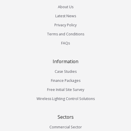
About Us
Latest News
Privacy Policy
Terms and Conditions
FAQs
Information
Case Studies
Finance Packages
Free Initial Site Survey
Wireless Lighting Control Solutions
Sectors
Commercial Sector