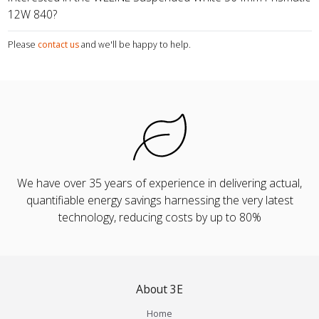
12W 840?
Please
contact us
and we'll be happy to help.
We have over 35 years of experience in delivering actual,
quantifiable energy savings harnessing the very latest
technology, reducing costs by up to 80%
About 3E
Home