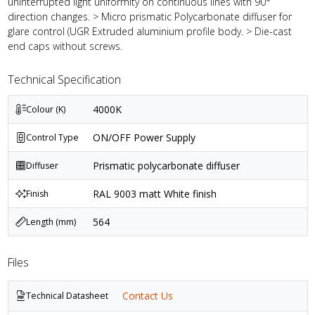
uninterrupted light uniformity on continuous lines with 90°
direction changes. > Micro prismatic Polycarbonate diffuser for
glare control (UGR Extruded aluminium profile body. > Die-cast
end caps without screws.
Technical Specification
4000K
Colour (K)
ON/OFF Power Supply
Control Type
Prismatic polycarbonate diffuser
Diffuser
RAL 9003 matt White finish
Finish
564
Length (mm)
Files
Contact Us
Technical Datasheet