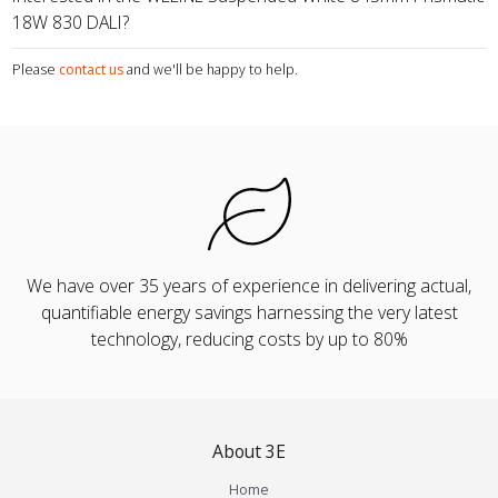
18W 830 DALI?
Please
contact us
and we'll be happy to help.
We have over 35 years of experience in delivering actual,
quantifiable energy savings harnessing the very latest
technology, reducing costs by up to 80%
About 3E
Home