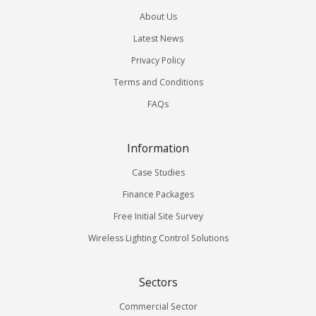
About Us
Latest News
Privacy Policy
Terms and Conditions
FAQs
Information
Case Studies
Finance Packages
Free Initial Site Survey
Wireless Lighting Control Solutions
Sectors
Commercial Sector