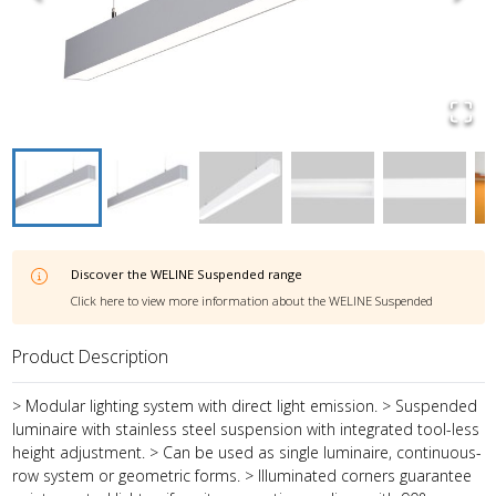
Discover the
WELINE Suspended
range
Click here to view more information about the
WELINE Suspended
Product Description
> Modular lighting system with direct light emission. > Suspended
luminaire with stainless steel suspension with integrated tool-less
height adjustment. > Can be used as single luminaire, continuous-
row system or geometric forms. > Illuminated corners guarantee