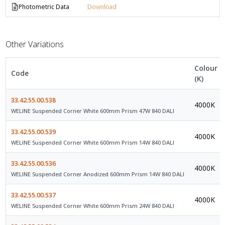
Photometric Data
Download
Other Variations
Colour
Code
(K)
33.42.55.00.538
4000K
WELINE Suspended Corner White 600mm Prism 47W 840 DALI
33.42.55.00.539
4000K
WELINE Suspended Corner White 600mm Prism 14W 840 DALI
33.42.55.00.536
4000K
WELINE Suspended Corner Anodized 600mm Prism 14W 840 DALI
33.42.55.00.537
4000K
WELINE Suspended Corner White 600mm Prism 24W 840 DALI