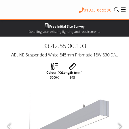
01933 665590
Free Initial Site Survey
Detailing your existing lighting and requirements
33.42.55.00.103
WELINE Suspended White 845mm Prismatic 18W 830 DALI
Colour (K)
Length (mm)
3000K
845