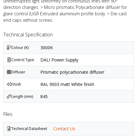
uninterrupted light uniformity on continuous lines with 90°
direction changes. > Micro prismatic Polycarbonate diffuser for
glare control (UGR Extruded aluminium profile body. > Die-cast
end caps without screws.
Technical Specification
3000K
Colour (K)
DALI Power Supply
Control Type
Prismatic polycarbonate diffuser
Diffuser
RAL 9003 matt White finish
Finish
845
Length (mm)
Files
Contact Us
Technical Datasheet