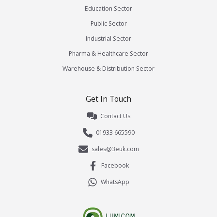
Education Sector
Public Sector
Industrial Sector
Pharma & Healthcare Sector
Warehouse & Distribution Sector
Get In Touch
Contact Us
01933 665590
sales@3euk.com
Facebook
WhatsApp