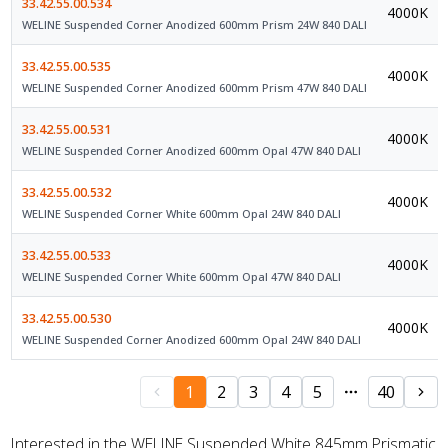
33.42.55.00.534
4000K
WELINE Suspended Corner Anodized 600mm Prism 24W 840 DALI
33.42.55.00.535
4000K
WELINE Suspended Corner Anodized 600mm Prism 47W 840 DALI
33.42.55.00.531
4000K
WELINE Suspended Corner Anodized 600mm Opal 47W 840 DALI
33.42.55.00.532
4000K
WELINE Suspended Corner White 600mm Opal 24W 840 DALI
33.42.55.00.533
4000K
WELINE Suspended Corner White 600mm Opal 47W 840 DALI
33.42.55.00.530
4000K
WELINE Suspended Corner Anodized 600mm Opal 24W 840 DALI
1
2
3
4
5
40
Interested in the WELINE Suspended White 845mm Prismatic