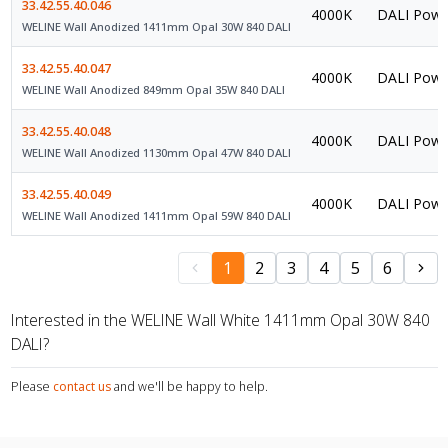
33.42.55.40.046
4000K
DALI Powe
WELINE Wall Anodized 1411mm Opal 30W 840 DALI
33.42.55.40.047
4000K
DALI Powe
WELINE Wall Anodized 849mm Opal 35W 840 DALI
33.42.55.40.048
4000K
DALI Powe
WELINE Wall Anodized 1130mm Opal 47W 840 DALI
33.42.55.40.049
4000K
DALI Powe
WELINE Wall Anodized 1411mm Opal 59W 840 DALI
1
2
3
4
5
6
Interested in the WELINE Wall White 1411mm Opal 30W 840
DALI?
Please
contact us
and we'll be happy to help.