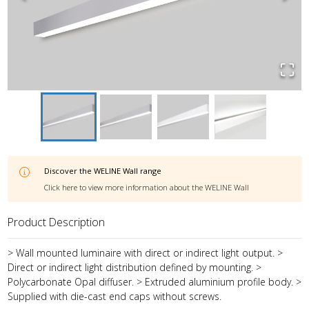
Discover the
WELINE Wall
range
Click here to view more information about the
WELINE Wall
Product Description
> Wall mounted luminaire with direct or indirect light output. >
Direct or indirect light distribution defined by mounting. >
Polycarbonate Opal diffuser. > Extruded aluminium profile body. >
Supplied with die-cast end caps without screws.