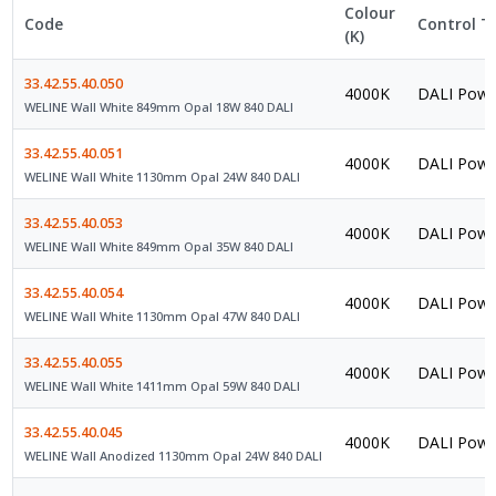
Colour
Code
Control T
(K)
33.42.55.40.050
4000K
DALI Powe
WELINE Wall White 849mm Opal 18W 840 DALI
33.42.55.40.051
4000K
DALI Powe
WELINE Wall White 1130mm Opal 24W 840 DALI
33.42.55.40.053
4000K
DALI Powe
WELINE Wall White 849mm Opal 35W 840 DALI
33.42.55.40.054
4000K
DALI Powe
WELINE Wall White 1130mm Opal 47W 840 DALI
33.42.55.40.055
4000K
DALI Powe
WELINE Wall White 1411mm Opal 59W 840 DALI
33.42.55.40.045
4000K
DALI Powe
WELINE Wall Anodized 1130mm Opal 24W 840 DALI