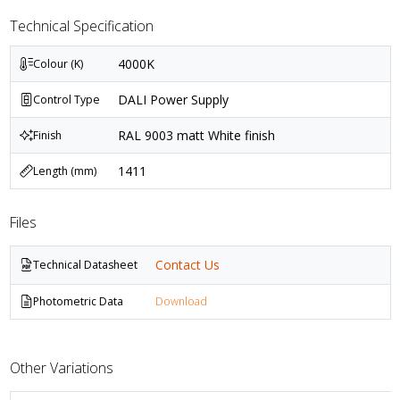
Technical Specification
4000K
Colour (K)
DALI Power Supply
Control Type
RAL 9003 matt White finish
Finish
1411
Length (mm)
Files
Contact Us
Technical Datasheet
Photometric Data
Download
Other Variations