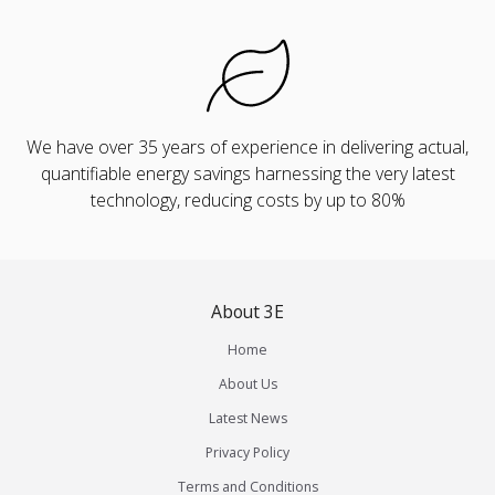
We have over 35 years of experience in delivering actual,
quantifiable energy savings harnessing the very latest
technology, reducing costs by up to 80%
About 3E
Home
About Us
Latest News
Privacy Policy
Terms and Conditions