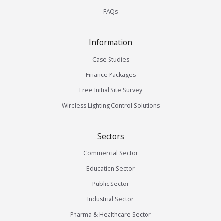
FAQs
Information
Case Studies
Finance Packages
Free Initial Site Survey
Wireless Lighting Control Solutions
Sectors
Commercial Sector
Education Sector
Public Sector
Industrial Sector
Pharma & Healthcare Sector