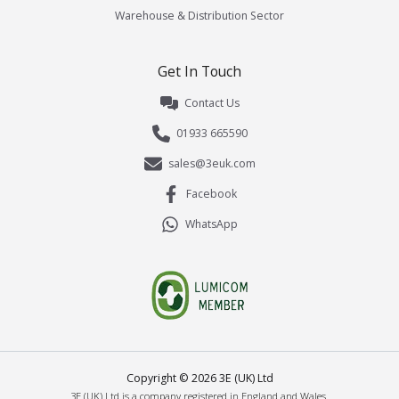
Warehouse & Distribution Sector
Get In Touch
Contact Us
01933 665590
sales@3euk.com
Facebook
WhatsApp
Copyright ©
2026
3E (UK) Ltd
3E (UK) Ltd is a company registered in England and Wales.