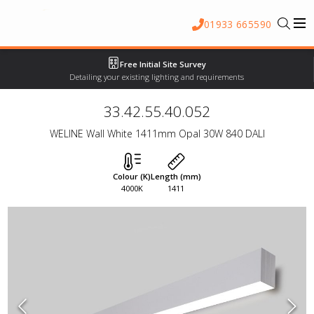
01933 665590
Free Initial Site Survey
Detailing your existing lighting and requirements
33.42.55.40.052
WELINE Wall White 1411mm Opal 30W 840 DALI
Colour (K)
Length (mm)
4000K
1411