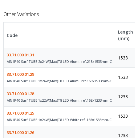
Other Variations
Length
Code
(mm)
33.71.000.01.31
1533
AIN IP40 Surf TUBE 2x24W(Max)T8 LED Alumi. ref.218x1533mm-C
33.71.000.01.29
1533
AIN IP40 Surf TUBE 1x24W(Max)T8 LED Alumi. ref.168x1533mm-C
33.71.000.01.28
1233
AIN IP40 Surf TUBE 1x22W(Max)T8 LED Alumi. ref.168x1233mm-C
33.71.000.01.25
1533
AIN IP40 Surf TUBE 1x24W(Max)T8 LED White refl.168x1533mm-C
33.71.000.01.26
1233