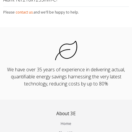
Please
contact us
and we'll be happy to help.
We have over 35 years of experience in delivering actual,
quantifiable energy savings harnessing the very latest
technology, reducing costs by up to 80%
About 3E
Home