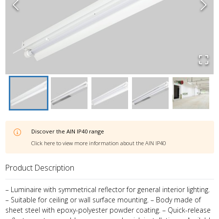
Discover the
AIN IP40
range
Click here to view more information about the
AIN IP40
Product Description
– Luminaire with symmetrical reflector for general interior lighting.
– Suitable for ceiling or wall surface mounting. – Body made of
sheet steel with epoxy-polyester powder coating. – Quick-release