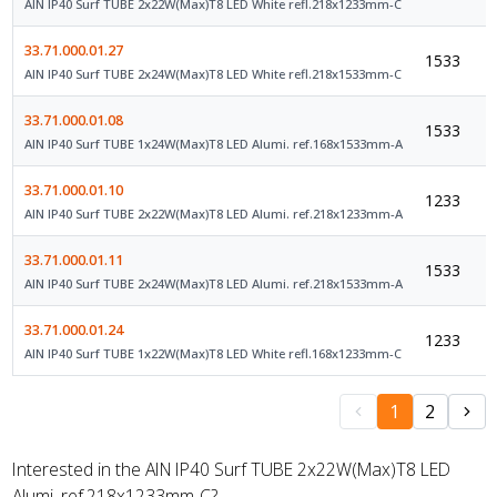
AIN IP40 Surf TUBE 2x22W(Max)T8 LED White refl.218x1233mm-C
33.71.000.01.27
1533
AIN IP40 Surf TUBE 2x24W(Max)T8 LED White refl.218x1533mm-C
33.71.000.01.08
1533
AIN IP40 Surf TUBE 1x24W(Max)T8 LED Alumi. ref.168x1533mm-A
33.71.000.01.10
1233
AIN IP40 Surf TUBE 2x22W(Max)T8 LED Alumi. ref.218x1233mm-A
33.71.000.01.11
1533
AIN IP40 Surf TUBE 2x24W(Max)T8 LED Alumi. ref.218x1533mm-A
33.71.000.01.24
1233
AIN IP40 Surf TUBE 1x22W(Max)T8 LED White refl.168x1233mm-C
1
2
Interested in the AIN IP40 Surf TUBE 2x22W(Max)T8 LED
Alumi. ref.218x1233mm-C?