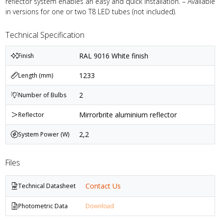
reflector system enables an easy and quick installation. – Available
in versions for one or two T8 LED tubes (not included).
Technical Specification
RAL 9016 White finish
Finish
1233
Length (mm)
2
Number of Bulbs
Mirrorbrite aluminium reflector
Reflector
2,2
System Power (W)
Files
Contact Us
Technical Datasheet
Photometric Data
Download