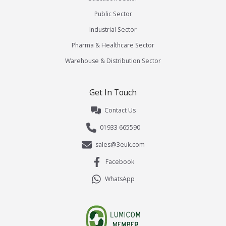
Public Sector
Industrial Sector
Pharma & Healthcare Sector
Warehouse & Distribution Sector
Get In Touch
Contact Us
01933 665590
sales@3euk.com
Facebook
WhatsApp