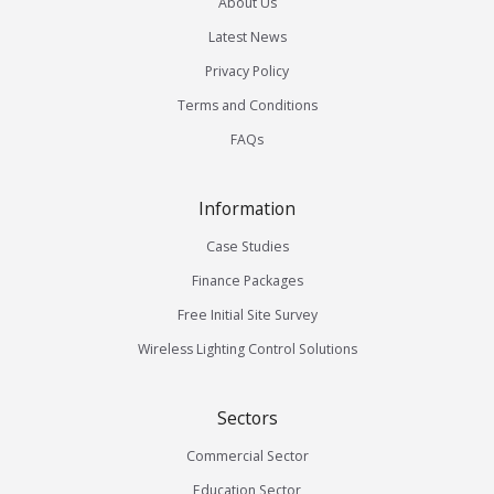
About Us
Latest News
Privacy Policy
Terms and Conditions
FAQs
Information
Case Studies
Finance Packages
Free Initial Site Survey
Wireless Lighting Control Solutions
Sectors
Commercial Sector
Education Sector