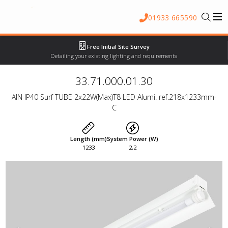
01933 665590
Free Initial Site Survey
Detailing your existing lighting and requirements
33.71.000.01.30
AIN IP40 Surf TUBE 2x22W(Max)T8 LED Alumi. ref.218x1233mm-
C
Length (mm)
System Power (W)
1233
2,2