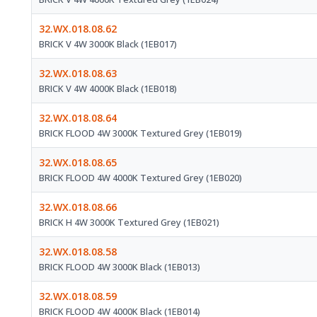
32.WX.018.08.62
BRICK V 4W 3000K Black (1EB017)
32.WX.018.08.63
BRICK V 4W 4000K Black (1EB018)
32.WX.018.08.64
BRICK FLOOD 4W 3000K Textured Grey (1EB019)
32.WX.018.08.65
BRICK FLOOD 4W 4000K Textured Grey (1EB020)
32.WX.018.08.66
BRICK H 4W 3000K Textured Grey (1EB021)
32.WX.018.08.58
BRICK FLOOD 4W 3000K Black (1EB013)
32.WX.018.08.59
BRICK FLOOD 4W 4000K Black (1EB014)