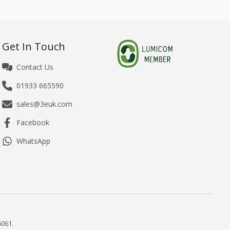
Get In Touch
Contact Us
01933 665590
sales@3euk.com
Facebook
WhatsApp
061.