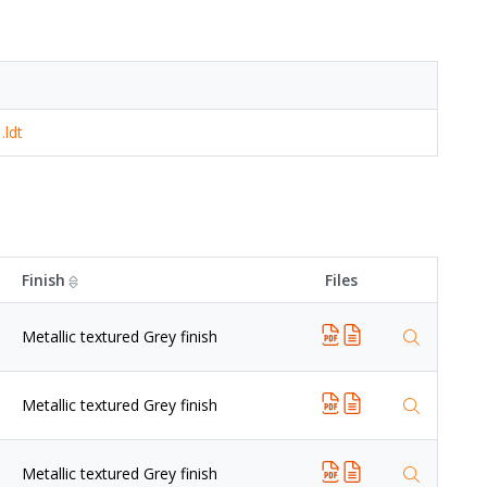
.ldt
Finish
Files
Metallic textured Grey finish
Metallic textured Grey finish
Metallic textured Grey finish