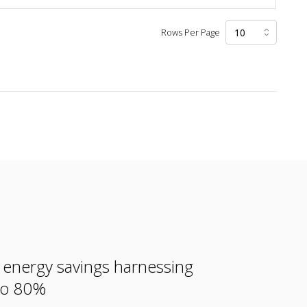
Rows Per Page
e energy savings harnessing
 to 80%