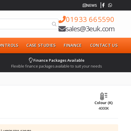
NEWS
01933 665590
sales@3euk.com
CONTROLS
CASE STUDIES
FINANCE
CONTACT US
Finance Packages Available
Flexible finance packages available to suit your needs
Colour (K)
4000K
 Luminaire
range