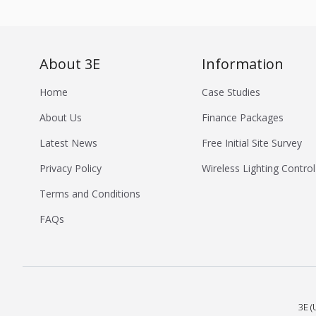
About 3E
Information
Home
Case Studies
About Us
Finance Packages
Latest News
Free Initial Site Survey
Privacy Policy
Wireless Lighting Control
Terms and Conditions
FAQs
3E (