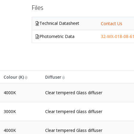
Files
Technical Datasheet
Contact Us
Photometric Data
32-WX-018-08-61
Colour (K)
Diffuser
4000K
Clear tempered Glass diffuser
3000K
Clear tempered Glass diffuser
4000K
Clear tempered Glass diffuser