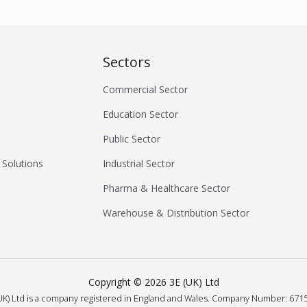
Sectors
Commercial Sector
Education Sector
Public Sector
 Solutions
Industrial Sector
Pharma & Healthcare Sector
Warehouse & Distribution Sector
Copyright ©
2026
3E (UK) Ltd
UK) Ltd is a company registered in England and Wales.
Company Number: 6715