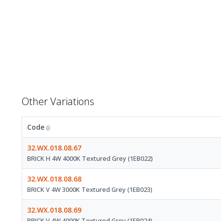
Other Variations
Code
32.WX.018.08.67
BRICK H 4W 4000K Textured Grey (1EB022)
32.WX.018.08.68
BRICK V 4W 3000K Textured Grey (1EB023)
32.WX.018.08.69
BRICK V 4W 4000K Textured Grey (1EB024)