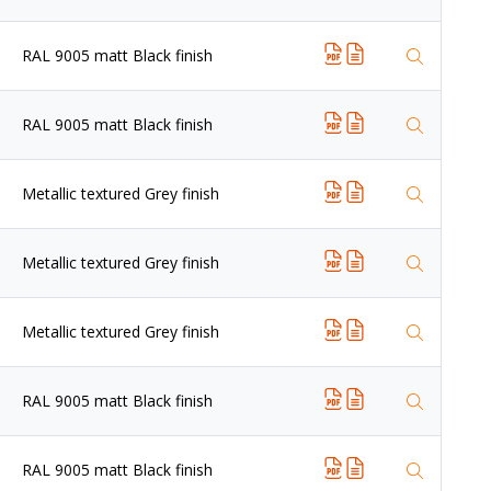
RAL 9005 matt Black finish
RAL 9005 matt Black finish
Metallic textured Grey finish
Metallic textured Grey finish
Metallic textured Grey finish
RAL 9005 matt Black finish
RAL 9005 matt Black finish