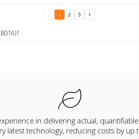
1
2
3
EB016)?
xperience in delivering actual, quantifiabl
ry latest technology, reducing costs by up