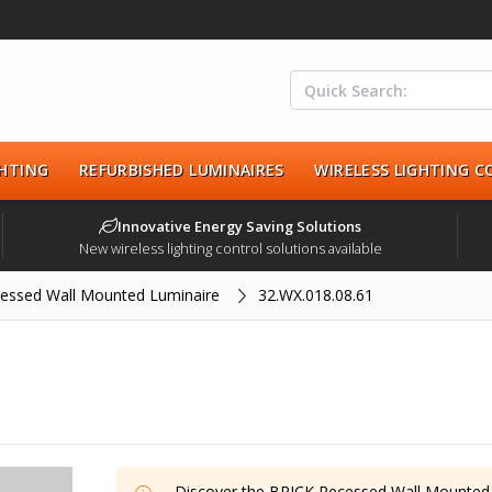
HTING
REFURBISHED LUMINAIRES
WIRELESS LIGHTING 
Innovative Energy Saving Solutions
New wireless lighting control solutions available
essed Wall Mounted Luminaire
32.WX.018.08.61
Discover the
BRICK Recessed Wall Mounted