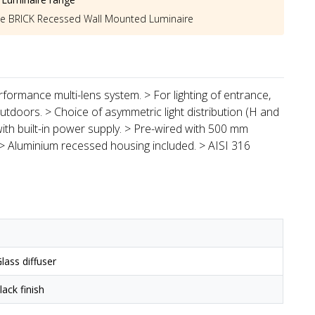
he
BRICK Recessed Wall Mounted Luminaire
formance multi-lens system. > For lighting of entrance,
doors. > Choice of asymmetric light distribution (H and
 with built-in power supply. > Pre-wired with 500 mm
 > Aluminium recessed housing included. > AISI 316
lass diffuser
ack finish