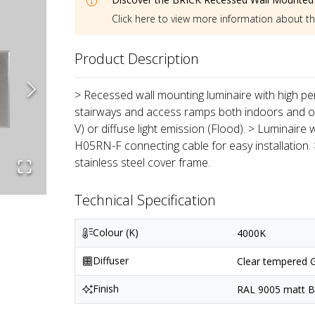
Click here to view more information about t
Product Description
> Recessed wall mounting luminaire with high per
stairways and access ramps both indoors and out
V) or diffuse light emission (Flood). > Luminaire
H05RN-F connecting cable for easy installation.
stainless steel cover frame.
Technical Specification
Colour (K)
4000K
Diffuser
Clear tempered G
Finish
RAL 9005 matt Bl