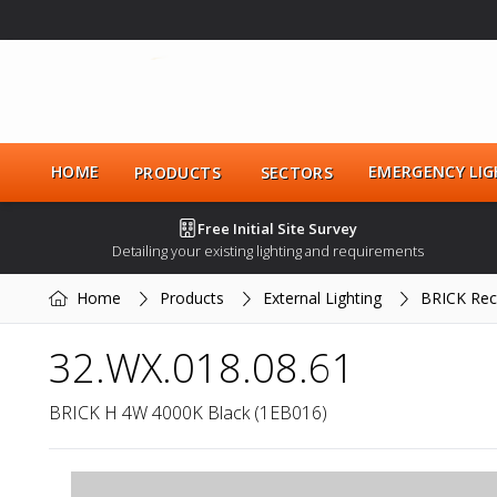
HOME
EMERGENCY LIG
PRODUCTS
SECTORS
Free Initial Site Survey
Detailing your existing lighting and requirements
Home
Products
External Lighting
BRICK Rec
32.WX.018.08.61
BRICK H 4W 4000K Black (1EB016)