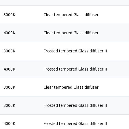
3000K
Clear tempered Glass diffuser
4000K
Clear tempered Glass diffuser
3000K
Frosted tempered Glass diffuser II
4000K
Frosted tempered Glass diffuser II
3000K
Clear tempered Glass diffuser
3000K
Frosted tempered Glass diffuser II
4000K
Frosted tempered Glass diffuser II