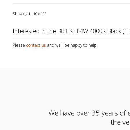
Showing 1 - 10 of 23
Interested in the BRICK H 4W 4000K Black (1
Please
contact us
and we'll be happy to help.
We have over 35 years of e
the ve