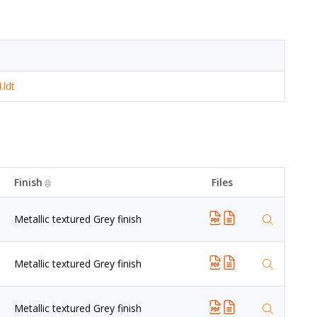
.ldt
Finish
Files
Metallic textured Grey finish
Metallic textured Grey finish
Metallic textured Grey finish