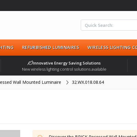
HTING
REFURBISHED LUMINAIRES
WIRELESS LIGHTING 
Innovative Energy Saving Solutions
New wireless lighting control solutions available
essed Wall Mounted Luminaire
32.WX.018.08.64
Discover the
BRICK Recessed Wall Mounted