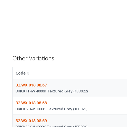
Other Variations
Code
32.WX.018.08.67
BRICK H 4W 4000K Textured Grey (1EB022)
32.WX.018.08.68
BRICK V 4W 3000K Textured Grey (1EB023)
32.WX.018.08.69
BRICK V 4W 4000K Textured Grey (1EB024)