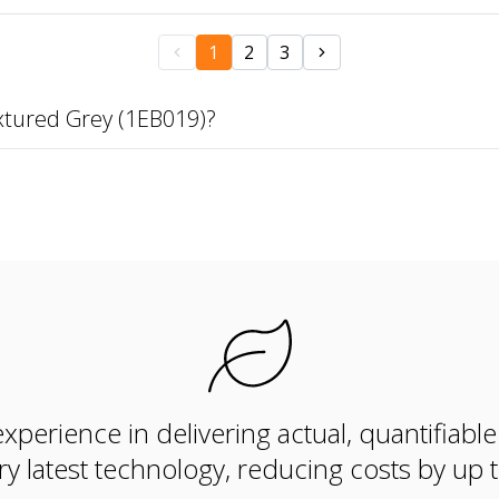
1
2
3
xtured Grey (1EB019)?
xperience in delivering actual, quantifiabl
ry latest technology, reducing costs by up