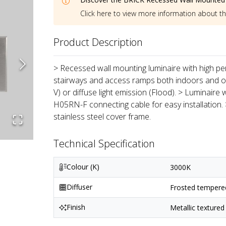
Click here to view more information about t
Product Description
> Recessed wall mounting luminaire with high per
stairways and access ramps both indoors and out
V) or diffuse light emission (Flood). > Luminaire
H05RN-F connecting cable for easy installation.
stainless steel cover frame.
Technical Specification
Colour (K)
3000K
Diffuser
Frosted tempered 
Finish
Metallic textured