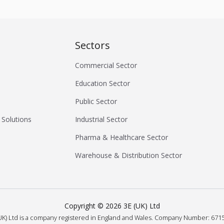
Sectors
Commercial Sector
Education Sector
Public Sector
 Solutions
Industrial Sector
Pharma & Healthcare Sector
Warehouse & Distribution Sector
Copyright ©
2026
3E (UK) Ltd
UK) Ltd is a company registered in England and Wales.
Company Number: 6715