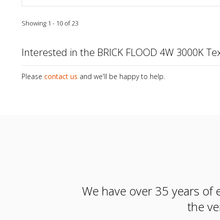
Showing 1 - 10 of 23
Interested in the BRICK FLOOD 4W 3000K Te
Please
contact us
and we'll be happy to help.
We have over 35 years of e
the ve