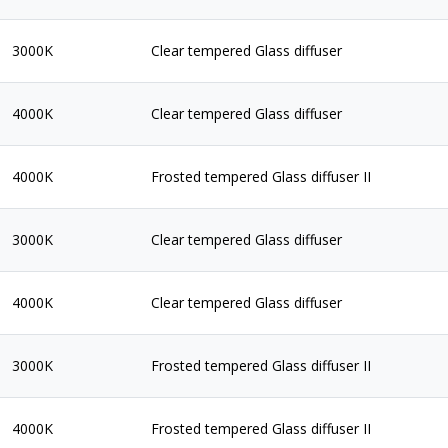
3000K
Clear tempered Glass diffuser
4000K
Clear tempered Glass diffuser
4000K
Frosted tempered Glass diffuser II
3000K
Clear tempered Glass diffuser
4000K
Clear tempered Glass diffuser
3000K
Frosted tempered Glass diffuser II
4000K
Frosted tempered Glass diffuser II