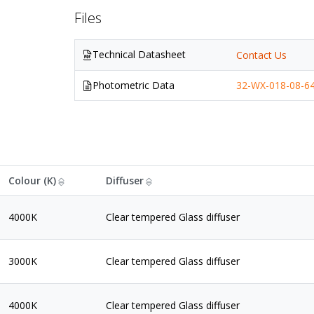
Files
Technical Datasheet
Contact Us
Photometric Data
32-WX-018-08-64
Colour (K)
Diffuser
4000K
Clear tempered Glass diffuser
3000K
Clear tempered Glass diffuser
4000K
Clear tempered Glass diffuser