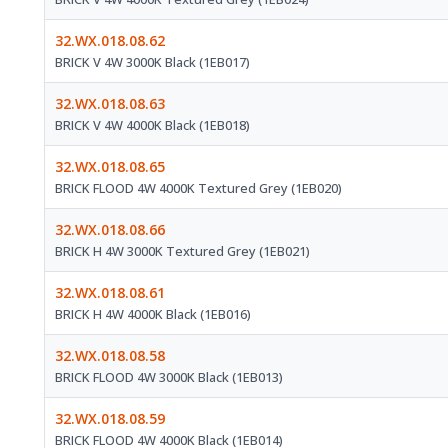
32.WX.018.08.62
BRICK V 4W 3000K Black (1EB017)
32.WX.018.08.63
BRICK V 4W 4000K Black (1EB018)
32.WX.018.08.65
BRICK FLOOD 4W 4000K Textured Grey (1EB020)
32.WX.018.08.66
BRICK H 4W 3000K Textured Grey (1EB021)
32.WX.018.08.61
BRICK H 4W 4000K Black (1EB016)
32.WX.018.08.58
BRICK FLOOD 4W 3000K Black (1EB013)
32.WX.018.08.59
BRICK FLOOD 4W 4000K Black (1EB014)