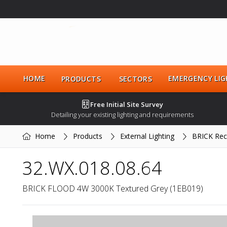
HOME
EMERGENCY LIG
PRODUCTS
SECTORS
Free Initial Site Survey
Detailing your existing lighting and requirements
Home
Products
External Lighting
BRICK Rec
32.WX.018.08.64
BRICK FLOOD 4W 3000K Textured Grey (1EB019)