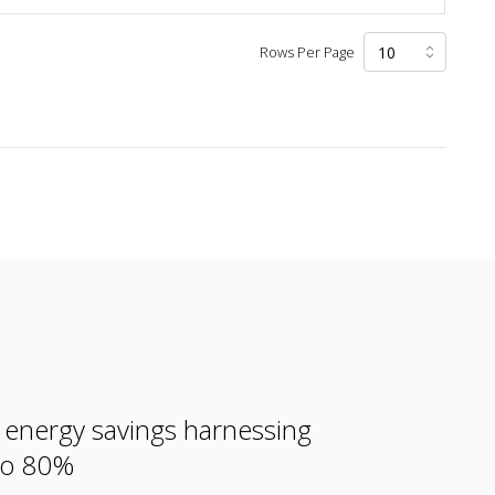
Rows Per Page
e energy savings harnessing
 to 80%