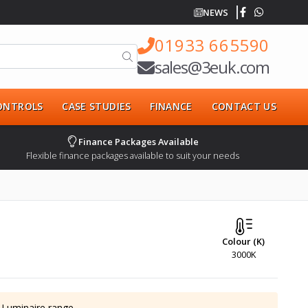
NEWS
01933 665590
sales@3euk.com
CONTROLS
CASE STUDIES
FINANCE
CONTACT US
Finance Packages Available
Flexible finance packages available to suit your needs
Colour (K)
3000K
 Luminaire
range