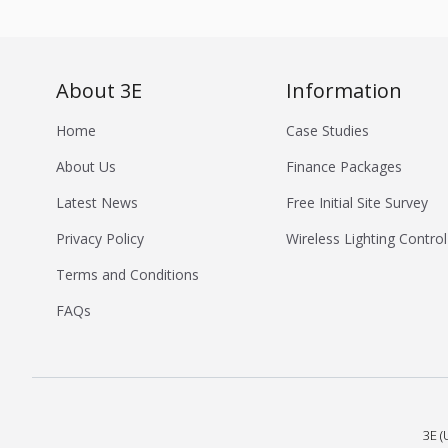
About 3E
Information
Home
Case Studies
About Us
Finance Packages
Latest News
Free Initial Site Survey
Privacy Policy
Wireless Lighting Control
Terms and Conditions
FAQs
3E (