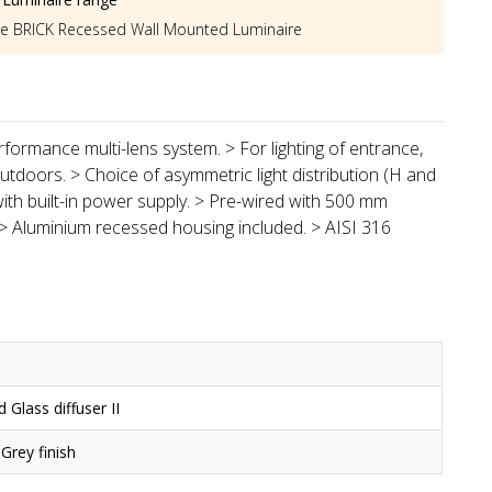
he
BRICK Recessed Wall Mounted Luminaire
formance multi-lens system. > For lighting of entrance,
doors. > Choice of asymmetric light distribution (H and
 with built-in power supply. > Pre-wired with 500 mm
 > Aluminium recessed housing included. > AISI 316
Glass diffuser II
 Grey finish