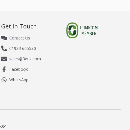
Get In Touch
Contact Us
01933 665590
sales@3euk.com
Facebook
WhatsApp
061.