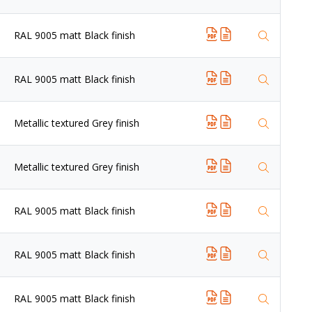
RAL 9005 matt Black finish
RAL 9005 matt Black finish
Metallic textured Grey finish
Metallic textured Grey finish
RAL 9005 matt Black finish
RAL 9005 matt Black finish
RAL 9005 matt Black finish