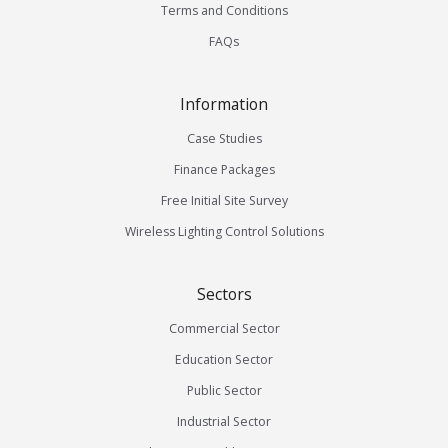
Terms and Conditions
FAQs
Information
Case Studies
Finance Packages
Free Initial Site Survey
Wireless Lighting Control Solutions
Sectors
Commercial Sector
Education Sector
Public Sector
Industrial Sector