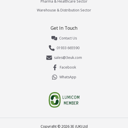
Pharma & Healthcare Sector
Warehouse & Distribution Sector
Get In Touch
Contact Us
01933 665590
sales@3euk.com
Facebook
WhatsApp
Copyright ©
2026
3E (UK) Ltd