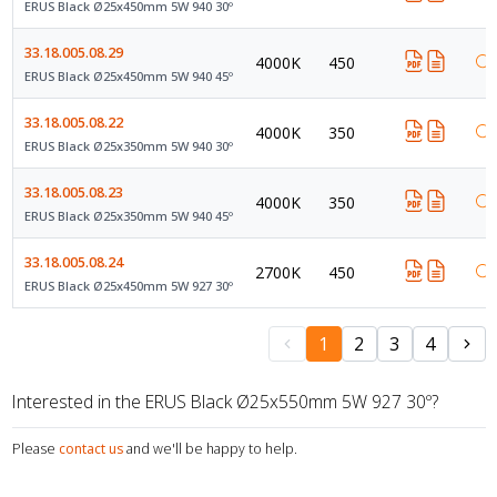
ERUS Black Ø25x450mm 5W 940 30º
33.18.005.08.29
4000K
450
ERUS Black Ø25x450mm 5W 940 45º
33.18.005.08.22
4000K
350
ERUS Black Ø25x350mm 5W 940 30º
33.18.005.08.23
4000K
350
ERUS Black Ø25x350mm 5W 940 45º
33.18.005.08.24
2700K
450
ERUS Black Ø25x450mm 5W 927 30º
1
2
3
4
Interested in the ERUS Black Ø25x550mm 5W 927 30º?
Please
contact us
and we'll be happy to help.