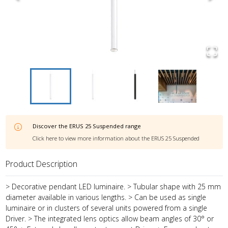
Discover the
ERUS 25 Suspended
range
Click here to view more information about the
ERUS 25 Suspended
Product Description
> Decorative pendant LED luminaire. > Tubular shape with 25 mm
diameter available in various lengths. > Can be used as single
luminaire or in clusters of several units powered from a single
Driver. > The integrated lens optics allow beam angles of 30° or