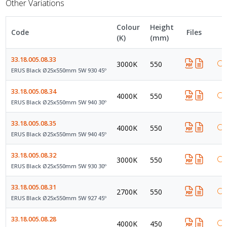
Other Variations
Colour
Height
Code
Files
(K)
(mm)
33.18.005.08.33
3000K
550
ERUS Black Ø25x550mm 5W 930 45º
33.18.005.08.34
4000K
550
ERUS Black Ø25x550mm 5W 940 30º
33.18.005.08.35
4000K
550
ERUS Black Ø25x550mm 5W 940 45º
33.18.005.08.32
3000K
550
ERUS Black Ø25x550mm 5W 930 30º
33.18.005.08.31
2700K
550
ERUS Black Ø25x550mm 5W 927 45º
33.18.005.08.28
4000K
450