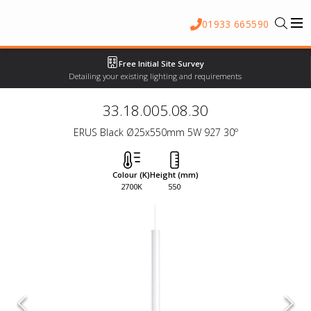
01933 665590
Free Initial Site Survey
Detailing your existing lighting and requirements
33.18.005.08.30
ERUS Black Ø25x550mm 5W 927 30º
Colour (K)
Height (mm)
2700K
550