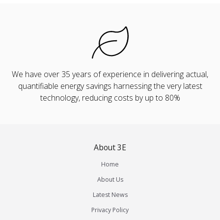
We have over 35 years of experience in delivering actual,
quantifiable energy savings harnessing the very latest
technology, reducing costs by up to 80%
About 3E
Home
About Us
Latest News
Privacy Policy