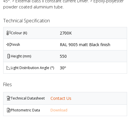
45°. > External class II constant current Driver. > Epoxy-polyester
powder coated aluminium tube.
Technical Specification
2700K
Colour (K)
RAL 9005 matt Black finish
Finish
550
Height (mm)
30º
Light Distribution Angle (°)
Files
Contact Us
Technical Datasheet
Photometric Data
Download