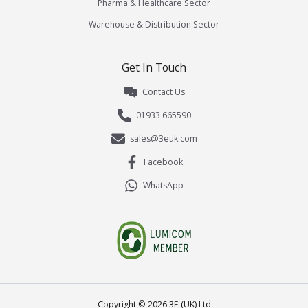
Pharma & Healthcare Sector
Warehouse & Distribution Sector
Get In Touch
Contact Us
01933 665590
sales@3euk.com
Facebook
WhatsApp
Copyright ©
2026
3E (UK) Ltd