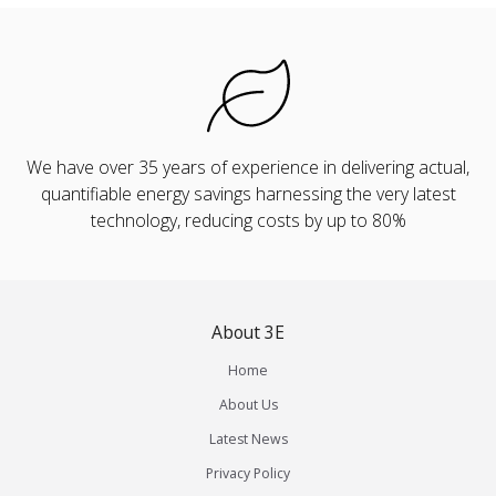
We have over 35 years of experience in delivering actual,
quantifiable energy savings harnessing the very latest
technology, reducing costs by up to 80%
About 3E
Home
About Us
Latest News
Privacy Policy