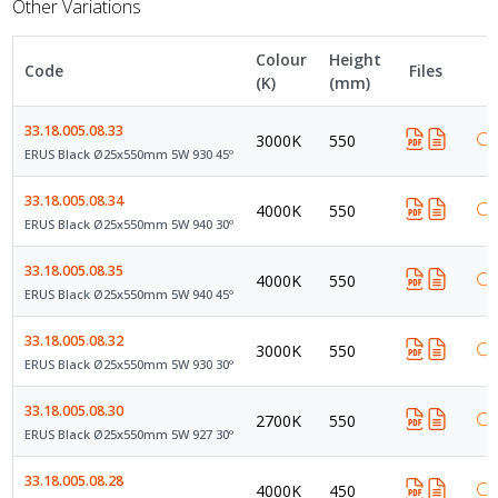
Other Variations
Colour
Height
Code
Files
(K)
(mm)
33.18.005.08.33
3000K
550
ERUS Black Ø25x550mm 5W 930 45º
33.18.005.08.34
4000K
550
ERUS Black Ø25x550mm 5W 940 30º
33.18.005.08.35
4000K
550
ERUS Black Ø25x550mm 5W 940 45º
33.18.005.08.32
3000K
550
ERUS Black Ø25x550mm 5W 930 30º
33.18.005.08.30
2700K
550
ERUS Black Ø25x550mm 5W 927 30º
33.18.005.08.28
4000K
450