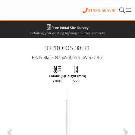
01933 665590
Free Initial Site Survey
Detailing your existing lighting and requirements
33.18.005.08.31
ERUS Black Ø25x550mm 5W 927 45º
Colour (K)
Height (mm)
2700K
550