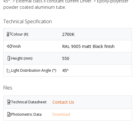
45°. > External class II constant current Driver. > Epoxy-polyester
powder coated aluminium tube.
Technical Specification
2700K
Colour (K)
RAL 9005 matt Black finish
Finish
550
Height (mm)
45º
Light Distribution Angle (°)
Files
Contact Us
Technical Datasheet
Photometric Data
Download