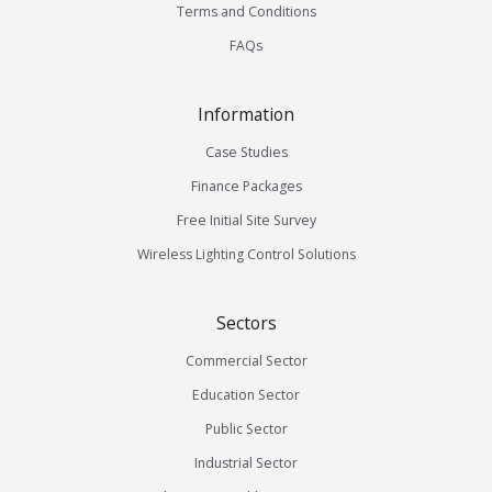
Terms and Conditions
FAQs
Information
Case Studies
Finance Packages
Free Initial Site Survey
Wireless Lighting Control Solutions
Sectors
Commercial Sector
Education Sector
Public Sector
Industrial Sector