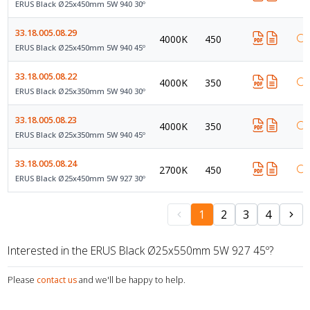
ERUS Black Ø25x450mm 5W 940 30º
33.18.005.08.29
4000K
450
ERUS Black Ø25x450mm 5W 940 45º
33.18.005.08.22
4000K
350
ERUS Black Ø25x350mm 5W 940 30º
33.18.005.08.23
4000K
350
ERUS Black Ø25x350mm 5W 940 45º
33.18.005.08.24
2700K
450
ERUS Black Ø25x450mm 5W 927 30º
1
2
3
4
Interested in the ERUS Black Ø25x550mm 5W 927 45º?
Please
contact us
and we'll be happy to help.