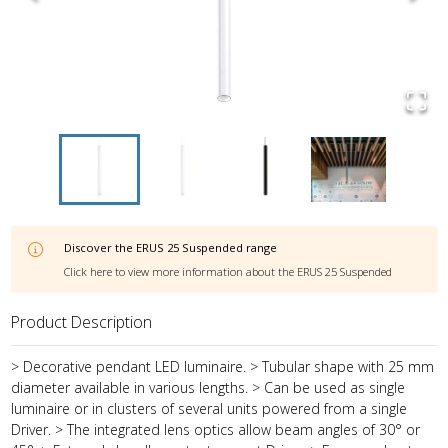
Discover the
ERUS 25 Suspended
range
Click here to view more information about the
ERUS 25 Suspended
Product Description
> Decorative pendant LED luminaire. > Tubular shape with 25 mm
diameter available in various lengths. > Can be used as single
luminaire or in clusters of several units powered from a single
Driver. > The integrated lens optics allow beam angles of 30° or