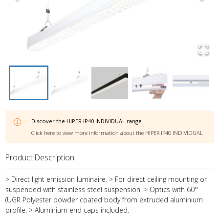
Discover the
HIPER IP40 INDIVIDUAL
range
Click here to view more information about the
HIPER IP40 INDIVIDUAL
Product Description
> Direct light emission luminaire. > For direct ceiling mounting or
suspended with stainless steel suspension. > Optics with 60°
(UGR Polyester powder coated body from extruded aluminium
profile. > Aluminium end caps included.