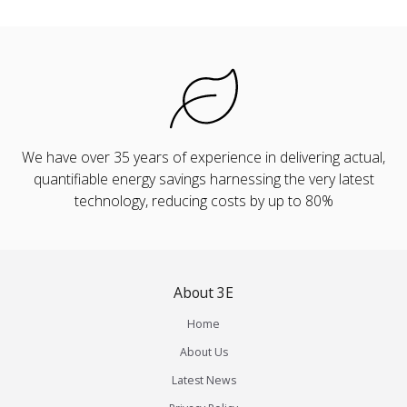
We have over 35 years of experience in delivering actual,
quantifiable energy savings harnessing the very latest
technology, reducing costs by up to 80%
About 3E
Home
About Us
Latest News