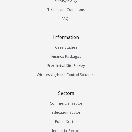
Privacy Policy
Terms and Conditions
FAQs
Information
Case Studies
Finance Packages
Free Initial Site Survey
Wireless Lighting Control Solutions
Sectors
Commercial Sector
Education Sector
Public Sector
Industrial Sector