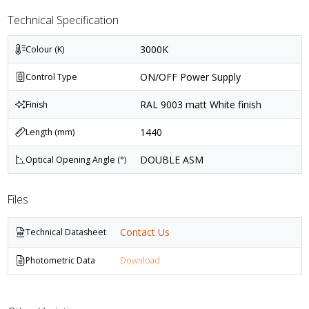
Technical Specification
3000K
Colour (K)
ON/OFF Power Supply
Control Type
RAL 9003 matt White finish
Finish
1440
Length (mm)
DOUBLE ASM
Optical Opening Angle (°)
Files
Contact Us
Technical Datasheet
Photometric Data
Download