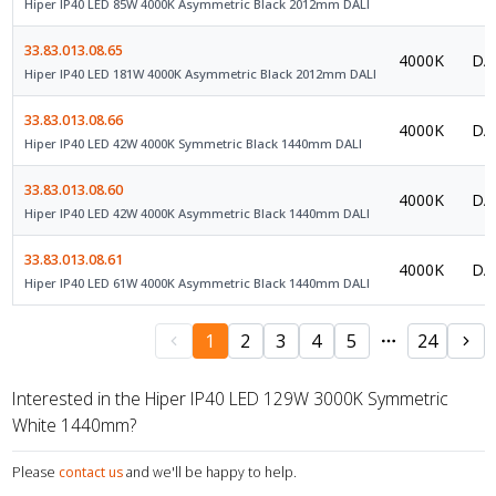
Hiper IP40 LED 85W 4000K Asymmetric Black 2012mm DALI
33.83.013.08.65
4000K
DAL
Hiper IP40 LED 181W 4000K Asymmetric Black 2012mm DALI
33.83.013.08.66
4000K
DAL
Hiper IP40 LED 42W 4000K Symmetric Black 1440mm DALI
33.83.013.08.60
4000K
DAL
Hiper IP40 LED 42W 4000K Asymmetric Black 1440mm DALI
33.83.013.08.61
4000K
DAL
Hiper IP40 LED 61W 4000K Asymmetric Black 1440mm DALI
1
2
3
4
5
24
Interested in the Hiper IP40 LED 129W 3000K Symmetric
White 1440mm?
Please
contact us
and we'll be happy to help.