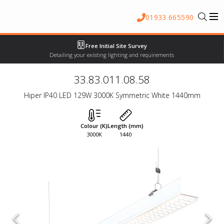
01933 665590
Free Initial Site Survey
Detailing your existing lighting and requirements
33.83.011.08.58
Hiper IP40 LED 129W 3000K Symmetric White 1440mm
Colour (K)
Length (mm)
3000K
1440