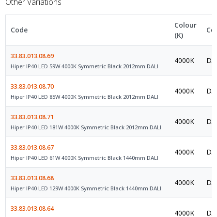
Other Variations
Colour
Code
Co
(K)
33.83.013.08.69
4000K
DAL
Hiper IP40 LED 59W 4000K Symmetric Black 2012mm DALI
33.83.013.08.70
4000K
DAL
Hiper IP40 LED 85W 4000K Symmetric Black 2012mm DALI
33.83.013.08.71
4000K
DAL
Hiper IP40 LED 181W 4000K Symmetric Black 2012mm DALI
33.83.013.08.67
4000K
DAL
Hiper IP40 LED 61W 4000K Symmetric Black 1440mm DALI
33.83.013.08.68
4000K
DAL
Hiper IP40 LED 129W 4000K Symmetric Black 1440mm DALI
33.83.013.08.64
4000K
DAL