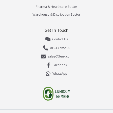
Pharma & Healthcare Sector
Warehouse & Distribution Sector
Get In Touch
Contact Us
01933 665590
sales@3euk.com
Facebook
WhatsApp