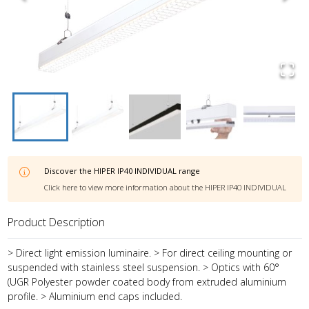
Discover the
HIPER IP40 INDIVIDUAL
range
Click here to view more information about the
HIPER IP40 INDIVIDUAL
Product Description
> Direct light emission luminaire. > For direct ceiling mounting or
suspended with stainless steel suspension. > Optics with 60°
(UGR Polyester powder coated body from extruded aluminium
profile. > Aluminium end caps included.