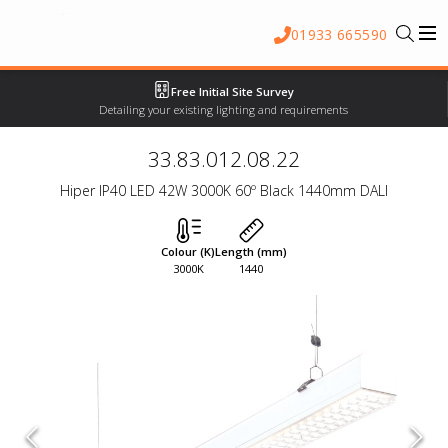
01933 665590
Free Initial Site Survey
Detailing your existing lighting and requirements
33.83.012.08.22
Hiper IP40 LED 42W 3000K 60º Black 1440mm DALI
Colour (K)
Length (mm)
3000K
1440