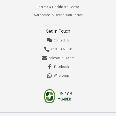
Pharma & Healthcare Sector
Warehouse & Distribution Sector
Get In Touch
Contact Us
01933 665590
sales@3euk.com
Facebook
WhatsApp