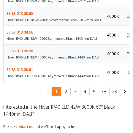
Hiper IP40 LED 85W 4000K Asymmetric Black 2012mm DALI
33.83.013.08.65
4000K
DAL
Hiper IP40 LED 181W 4000K Asymmetric Black 2012mm DALI
33.83.013.08.66
4000K
DAL
Hiper IP40 LED 42W 4000K Symmetric Black 1440mm DALI
33.83.013.08.60
4000K
DAL
Hiper IP40 LED 42W 4000K Asymmetric Black 1440mm DALI
33.83.013.08.61
4000K
DAL
Hiper IP40 LED 61W 4000K Asymmetric Black 1440mm DALI
1
2
3
4
5
24
Interested in the Hiper IP40 LED 42W 3000K 60º Black
1440mm DALI?
Please
contact us
and we'll be happy to help.