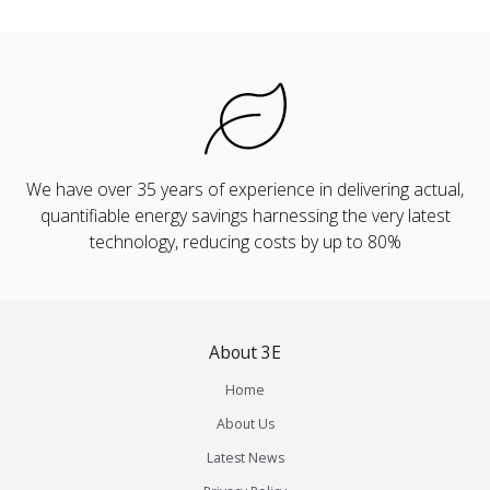
We have over 35 years of experience in delivering actual,
quantifiable energy savings harnessing the very latest
technology, reducing costs by up to 80%
About 3E
Home
About Us
Latest News