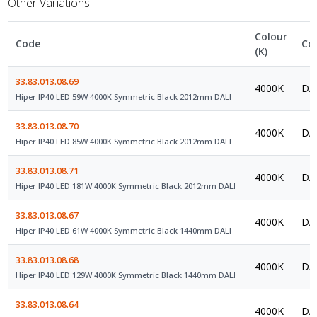
Other Variations
Colour
Code
Co
(K)
33.83.013.08.69
4000K
DAL
Hiper IP40 LED 59W 4000K Symmetric Black 2012mm DALI
33.83.013.08.70
4000K
DAL
Hiper IP40 LED 85W 4000K Symmetric Black 2012mm DALI
33.83.013.08.71
4000K
DAL
Hiper IP40 LED 181W 4000K Symmetric Black 2012mm DALI
33.83.013.08.67
4000K
DAL
Hiper IP40 LED 61W 4000K Symmetric Black 1440mm DALI
33.83.013.08.68
4000K
DAL
Hiper IP40 LED 129W 4000K Symmetric Black 1440mm DALI
33.83.013.08.64
4000K
DAL