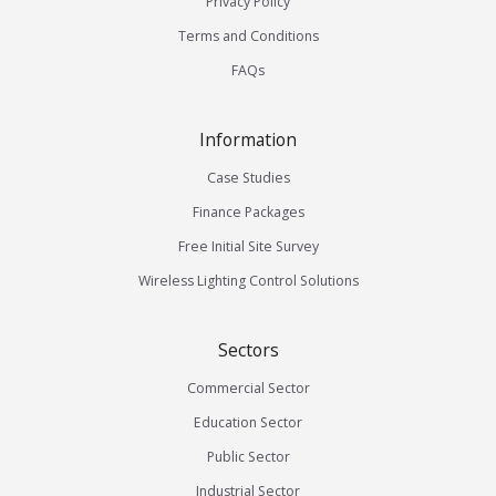
Privacy Policy
Terms and Conditions
FAQs
Information
Case Studies
Finance Packages
Free Initial Site Survey
Wireless Lighting Control Solutions
Sectors
Commercial Sector
Education Sector
Public Sector
Industrial Sector