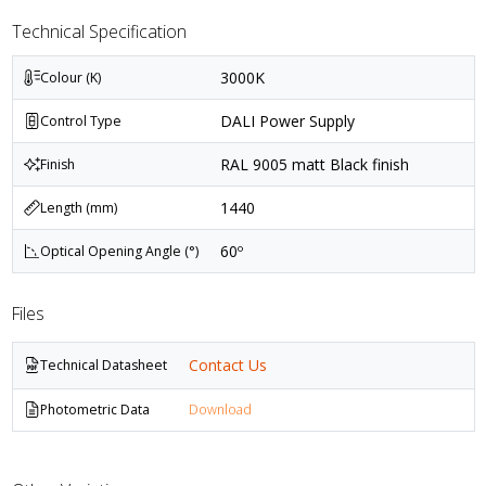
Technical Specification
3000K
Colour (K)
DALI Power Supply
Control Type
RAL 9005 matt Black finish
Finish
1440
Length (mm)
60º
Optical Opening Angle (°)
Files
Contact Us
Technical Datasheet
Photometric Data
Download