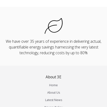
We have over 35 years of experience in delivering actual,
quantifiable energy savings harnessing the very latest
technology, reducing costs by up to 80%
About 3E
Home
About Us
Latest News