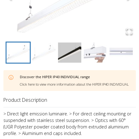
Discover the
HIPER IP40 INDIVIDUAL
range
Click here to view more information about the
HIPER IP40 INDIVIDUAL
Product Description
> Direct light emission luminaire. > For direct ceiling mounting or
suspended with stainless steel suspension. > Optics with 60°
(UGR Polyester powder coated body from extruded aluminium
profile. > Aluminium end caps included.