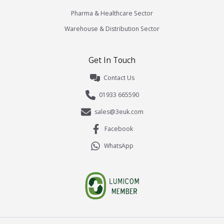
Pharma & Healthcare Sector
Warehouse & Distribution Sector
Get In Touch
Contact Us
01933 665590
sales@3euk.com
Facebook
WhatsApp