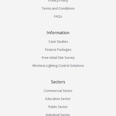
Privacy Policy
Terms and Conditions
FAQs
Information
Case Studies
Finance Packages
Free Initial Site Survey
Wireless Lighting Control Solutions
Sectors
Commercial Sector
Education Sector
Public Sector
Industrial Sector