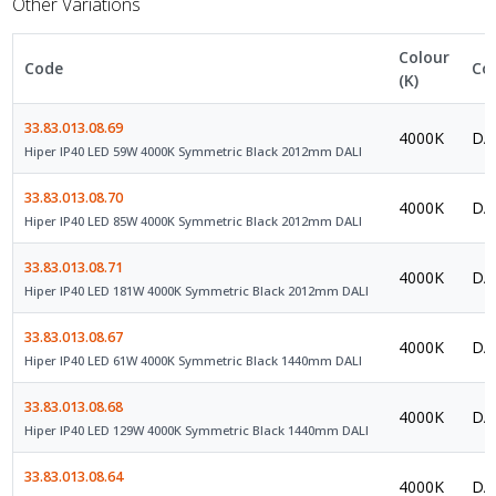
Other Variations
Colour
Code
Co
(K)
33.83.013.08.69
4000K
DAL
Hiper IP40 LED 59W 4000K Symmetric Black 2012mm DALI
33.83.013.08.70
4000K
DAL
Hiper IP40 LED 85W 4000K Symmetric Black 2012mm DALI
33.83.013.08.71
4000K
DAL
Hiper IP40 LED 181W 4000K Symmetric Black 2012mm DALI
33.83.013.08.67
4000K
DAL
Hiper IP40 LED 61W 4000K Symmetric Black 1440mm DALI
33.83.013.08.68
4000K
DAL
Hiper IP40 LED 129W 4000K Symmetric Black 1440mm DALI
33.83.013.08.64
4000K
DAL