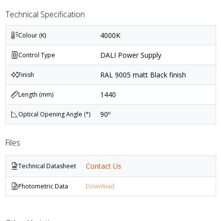
Technical Specification
4000K
Colour (K)
DALI Power Supply
Control Type
RAL 9005 matt Black finish
Finish
1440
Length (mm)
90º
Optical Opening Angle (°)
Files
Contact Us
Technical Datasheet
Photometric Data
Download