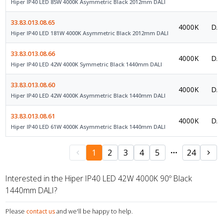
Hiper IP40 LED 85W 4000K Asymmetric Black 2012mm DALI
33.83.013.08.65
4000K
DAL
Hiper IP40 LED 181W 4000K Asymmetric Black 2012mm DALI
33.83.013.08.66
4000K
DAL
Hiper IP40 LED 42W 4000K Symmetric Black 1440mm DALI
33.83.013.08.60
4000K
DAL
Hiper IP40 LED 42W 4000K Asymmetric Black 1440mm DALI
33.83.013.08.61
4000K
DAL
Hiper IP40 LED 61W 4000K Asymmetric Black 1440mm DALI
1
2
3
4
5
24
Interested in the Hiper IP40 LED 42W 4000K 90º Black
1440mm DALI?
Please
contact us
and we'll be happy to help.