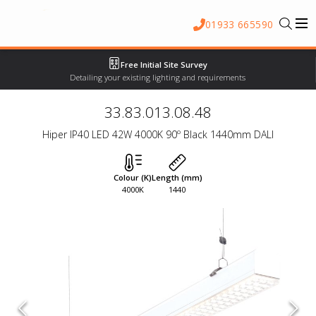
01933 665590
Free Initial Site Survey
Detailing your existing lighting and requirements
33.83.013.08.48
Hiper IP40 LED 42W 4000K 90º Black 1440mm DALI
Colour (K)
Length (mm)
4000K
1440