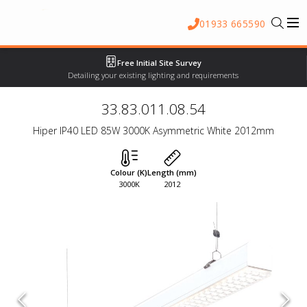
01933 665590
Free Initial Site Survey
Detailing your existing lighting and requirements
33.83.011.08.54
Hiper IP40 LED 85W 3000K Asymmetric White 2012mm
Colour (K)
Length (mm)
3000K
2012