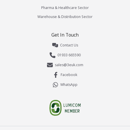
Pharma & Healthcare Sector
Warehouse & Distribution Sector
Get In Touch
Contact Us
01933 665590
sales@3euk.com
Facebook
WhatsApp