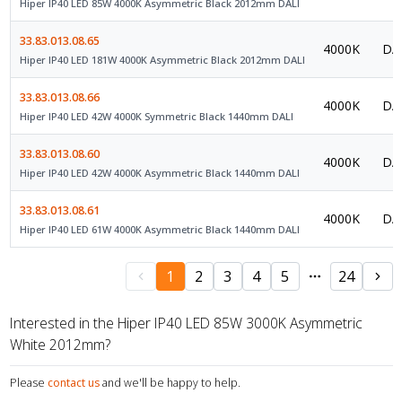
Hiper IP40 LED 85W 4000K Asymmetric Black 2012mm DALI
33.83.013.08.65
4000K
DAL
Hiper IP40 LED 181W 4000K Asymmetric Black 2012mm DALI
33.83.013.08.66
4000K
DAL
Hiper IP40 LED 42W 4000K Symmetric Black 1440mm DALI
33.83.013.08.60
4000K
DAL
Hiper IP40 LED 42W 4000K Asymmetric Black 1440mm DALI
33.83.013.08.61
4000K
DAL
Hiper IP40 LED 61W 4000K Asymmetric Black 1440mm DALI
1
2
3
4
5
24
Interested in the Hiper IP40 LED 85W 3000K Asymmetric
White 2012mm?
Please
contact us
and we'll be happy to help.