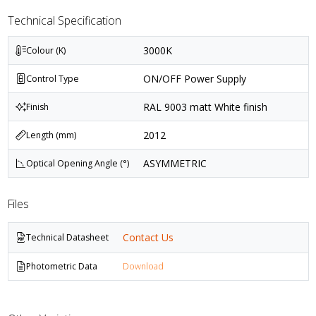
Technical Specification
3000K
Colour (K)
ON/OFF Power Supply
Control Type
RAL 9003 matt White finish
Finish
2012
Length (mm)
ASYMMETRIC
Optical Opening Angle (°)
Files
Contact Us
Technical Datasheet
Photometric Data
Download