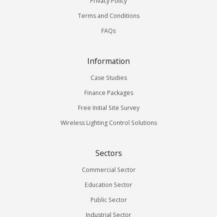
Privacy Policy
Terms and Conditions
FAQs
Information
Case Studies
Finance Packages
Free Initial Site Survey
Wireless Lighting Control Solutions
Sectors
Commercial Sector
Education Sector
Public Sector
Industrial Sector