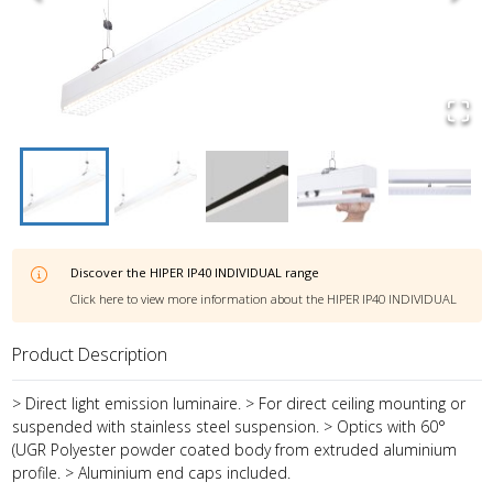
Discover the
HIPER IP40 INDIVIDUAL
range
Click here to view more information about the
HIPER IP40 INDIVIDUAL
Product Description
> Direct light emission luminaire. > For direct ceiling mounting or
suspended with stainless steel suspension. > Optics with 60°
(UGR Polyester powder coated body from extruded aluminium
profile. > Aluminium end caps included.