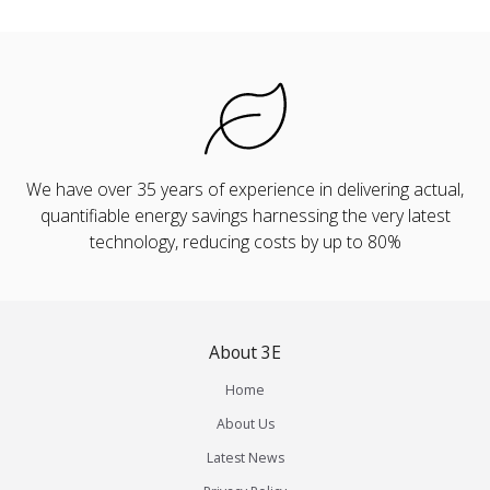
We have over 35 years of experience in delivering actual,
quantifiable energy savings harnessing the very latest
technology, reducing costs by up to 80%
About 3E
Home
About Us
Latest News