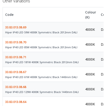
Other Variations
Colour
Code
Co
(K)
33.83.013.08.69
4000K
DAL
Hiper IP40 LED 59W 4000K Symmetric Black 2012mm DALI
33.83.013.08.70
4000K
DAL
Hiper IP40 LED 85W 4000K Symmetric Black 2012mm DALI
33.83.013.08.71
4000K
DAL
Hiper IP40 LED 181W 4000K Symmetric Black 2012mm DALI
33.83.013.08.67
4000K
DAL
Hiper IP40 LED 61W 4000K Symmetric Black 1440mm DALI
33.83.013.08.68
4000K
DAL
Hiper IP40 LED 129W 4000K Symmetric Black 1440mm DALI
33.83.013.08.64
4000K
DAL