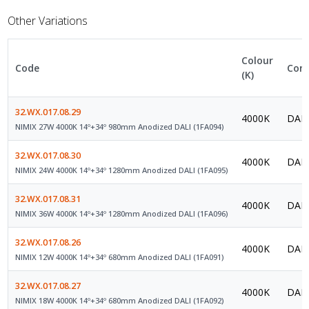
Other Variations
Colour
Code
Cont
(K)
32.WX.017.08.29
4000K
DALI
NIMIX 27W 4000K 14º+34º 980mm Anodized DALI (1FA094)
32.WX.017.08.30
4000K
DALI
NIMIX 24W 4000K 14º+34º 1280mm Anodized DALI (1FA095)
32.WX.017.08.31
4000K
DALI
NIMIX 36W 4000K 14º+34º 1280mm Anodized DALI (1FA096)
32.WX.017.08.26
4000K
DALI
NIMIX 12W 4000K 14º+34º 680mm Anodized DALI (1FA091)
32.WX.017.08.27
4000K
DALI
NIMIX 18W 4000K 14º+34º 680mm Anodized DALI (1FA092)