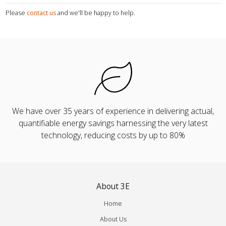
Please
contact us
and we'll be happy to help.
We have over 35 years of experience in delivering actual,
quantifiable energy savings harnessing the very latest
technology, reducing costs by up to 80%
About 3E
Home
About Us