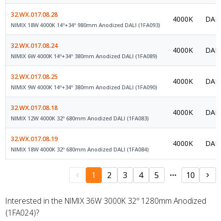
32.WX.017.08.28
4000K
DALI
NIMIX 18W 4000K 14º+34º 980mm Anodized DALI (1FA093)
32.WX.017.08.24
4000K
DALI
NIMIX 6W 4000K 14º+34º 380mm Anodized DALI (1FA089)
32.WX.017.08.25
4000K
DALI
NIMIX 9W 4000K 14º+34º 380mm Anodized DALI (1FA090)
32.WX.017.08.18
4000K
DALI
NIMIX 12W 4000K 32º 680mm Anodized DALI (1FA083)
32.WX.017.08.19
4000K
DALI
NIMIX 18W 4000K 32º 680mm Anodized DALI (1FA084)
1
2
3
4
5
10
Interested in the NIMIX 36W 3000K 32º 1280mm Anodized
(1FA024)?