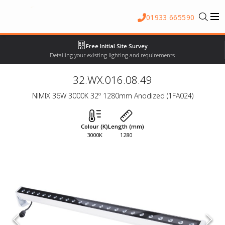
01933 665590
Free Initial Site Survey
Detailing your existing lighting and requirements
32.WX.016.08.49
NIMIX 36W 3000K 32º 1280mm Anodized (1FA024)
Colour (K)
Length (mm)
3000K
1280