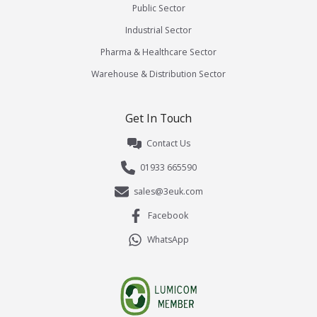
Public Sector
Industrial Sector
Pharma & Healthcare Sector
Warehouse & Distribution Sector
Get In Touch
Contact Us
01933 665590
sales@3euk.com
Facebook
WhatsApp