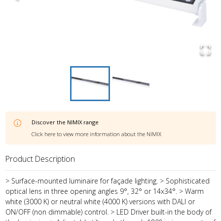
Discover the
NIMIX
range
Click here to view more information about the
NIMIX
Product Description
> Surface-mounted luminaire for façade lighting. > Sophisticated
optical lens in three opening angles 9°, 32° or 14x34°. > Warm
white (3000 K) or neutral white (4000 K) versions with DALI or
ON/OFF (non dimmable) control. > LED Driver built-in the body of