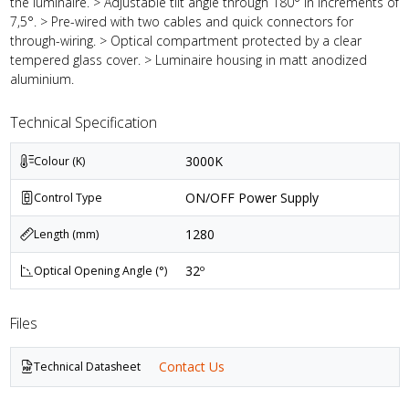
the luminaire. > Adjustable tilt angle through 180° in increments of
7,5°. > Pre-wired with two cables and quick connectors for
through-wiring. > Optical compartment protected by a clear
tempered glass cover. > Luminaire housing in matt anodized
aluminium.
Technical Specification
3000K
Colour (K)
ON/OFF Power Supply
Control Type
1280
Length (mm)
32º
Optical Opening Angle (°)
Files
Contact Us
Technical Datasheet