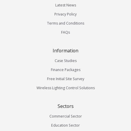
Latest News
Privacy Policy
Terms and Conditions
FAQs
Information
Case Studies
Finance Packages
Free Initial Site Survey
Wireless Lighting Control Solutions
Sectors
Commercial Sector
Education Sector