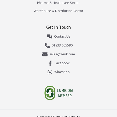
Pharma & Healthcare Sector
Warehouse & Distribution Sector
Get In Touch
Contact Us
01933 665590
sales@3euk.com
Facebook
WhatsApp