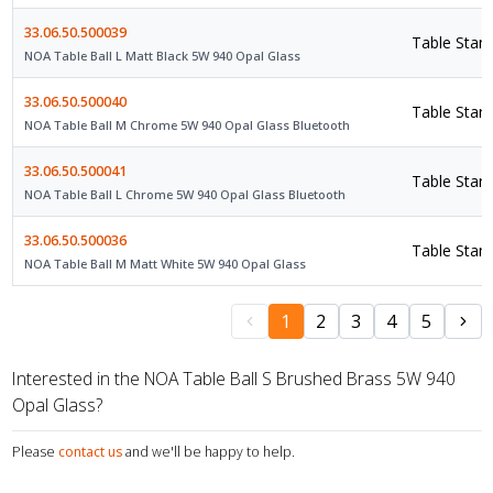
33.06.50.500039
Table Stan
NOA Table Ball L Matt Black 5W 940 Opal Glass
33.06.50.500040
Table Stan
NOA Table Ball M Chrome 5W 940 Opal Glass Bluetooth
33.06.50.500041
Table Stan
NOA Table Ball L Chrome 5W 940 Opal Glass Bluetooth
33.06.50.500036
Table Stan
NOA Table Ball M Matt White 5W 940 Opal Glass
1
2
3
4
5
Interested in the NOA Table Ball S Brushed Brass 5W 940
Opal Glass?
Please
contact us
and we'll be happy to help.