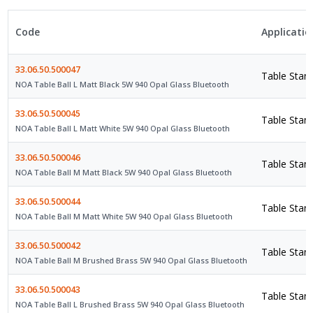
Code
Applicatio
33.06.50.500047
Table Stan
NOA Table Ball L Matt Black 5W 940 Opal Glass Bluetooth
33.06.50.500045
Table Stan
NOA Table Ball L Matt White 5W 940 Opal Glass Bluetooth
33.06.50.500046
Table Stan
NOA Table Ball M Matt Black 5W 940 Opal Glass Bluetooth
33.06.50.500044
Table Stan
NOA Table Ball M Matt White 5W 940 Opal Glass Bluetooth
33.06.50.500042
Table Stan
NOA Table Ball M Brushed Brass 5W 940 Opal Glass Bluetooth
33.06.50.500043
Table Stan
NOA Table Ball L Brushed Brass 5W 940 Opal Glass Bluetooth