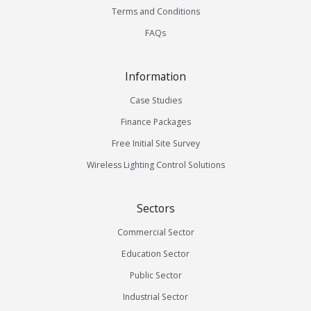
Terms and Conditions
FAQs
Information
Case Studies
Finance Packages
Free Initial Site Survey
Wireless Lighting Control Solutions
Sectors
Commercial Sector
Education Sector
Public Sector
Industrial Sector