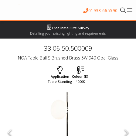
01933 665590
Free Initial Site Survey
Detailing your existing lighting and requirements
33.06.50.500009
NOA Table Ball S Brushed Brass 5W 940 Opal Glass
Application
Colour (K)
Table Standing
4000K