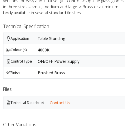
versions for easy and intuitive light control. > Opaline glass globes
in three sizes – small, medium and large. > Brass or aluminium
body available in several standard finishes.
Technical Specification
Table Standing
Application
4000K
Colour (K)
ON/OFF Power Supply
Control Type
Brushed Brass
Finish
Files
Contact Us
Technical Datasheet
Other Variations