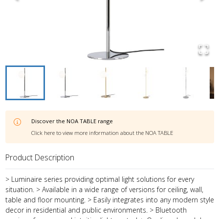
Discover the
NOA TABLE
range
Click here to view more information about the
NOA TABLE
Product Description
> Luminaire series providing optimal light solutions for every
situation. > Available in a wide range of versions for ceiling, wall,
table and floor mounting. > Easily integrates into any modern style
decor in residential and public environments. > Bluetooth