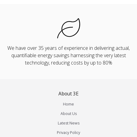
We have over 35 years of experience in delivering actual,
quantifiable energy savings harnessing the very latest
technology, reducing costs by up to 80%
About 3E
Home
About Us
Latest News
Privacy Policy