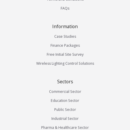
FAQs
Information
Case Studies
Finance Packages
Free Initial Site Survey
Wireless Lighting Control Solutions
Sectors
Commercial Sector
Education Sector
Public Sector
Industrial Sector
Pharma & Healthcare Sector