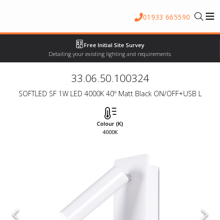
01933 665590
Free Initial Site Survey
Detailing your existing lighting and requirements
33.06.50.100324
SOFTLED SF 1W LED 4000K 40º Matt Black ON/OFF+USB L
Colour (K)
4000K