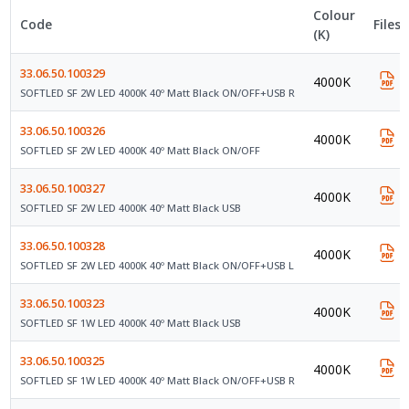
Colour
Code
Files
(K)
33.06.50.100329
4000K
SOFTLED SF 2W LED 4000K 40º Matt Black ON/OFF+USB R
33.06.50.100326
4000K
SOFTLED SF 2W LED 4000K 40º Matt Black ON/OFF
33.06.50.100327
4000K
SOFTLED SF 2W LED 4000K 40º Matt Black USB
33.06.50.100328
4000K
SOFTLED SF 2W LED 4000K 40º Matt Black ON/OFF+USB L
33.06.50.100323
4000K
SOFTLED SF 1W LED 4000K 40º Matt Black USB
33.06.50.100325
4000K
SOFTLED SF 1W LED 4000K 40º Matt Black ON/OFF+USB R