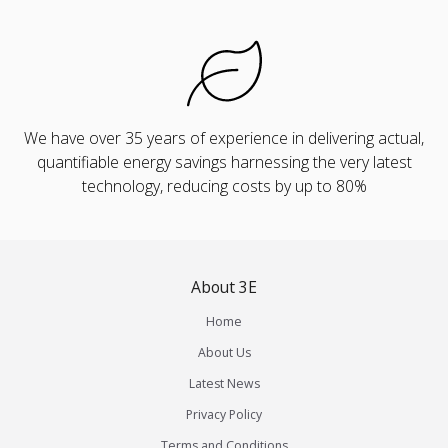
We have over 35 years of experience in delivering actual,
quantifiable energy savings harnessing the very latest
technology, reducing costs by up to 80%
About 3E
Home
About Us
Latest News
Privacy Policy
Terms and Conditions