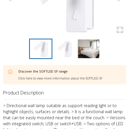
Discover the
SOFTLED SF
range
Click here to view more information about the
SOFTLED SF
Product Description
> Directional wall lamp suitable as support reading light or to
highlight objects, surfaces or details. > It is a functional wall lamp
that can be easily mounted near the bed or the couch. > Versions
with integrated switch; USB or switch+USB. > Two options of LED