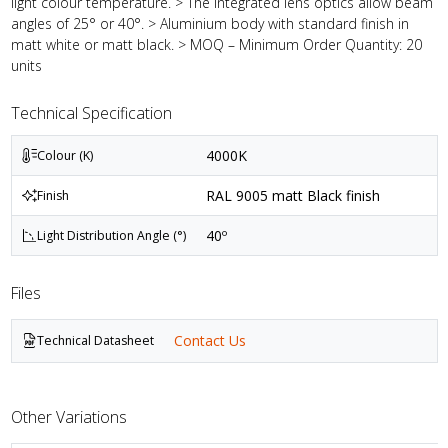
light colour temperature. > The integrated lens optics allow beam
angles of 25° or 40°. > Aluminium body with standard finish in
matt white or matt black. > MOQ – Minimum Order Quantity: 20
units
Technical Specification
4000K
Colour (K)
RAL 9005 matt Black finish
Finish
40º
Light Distribution Angle (°)
Files
Contact Us
Technical Datasheet
Other Variations