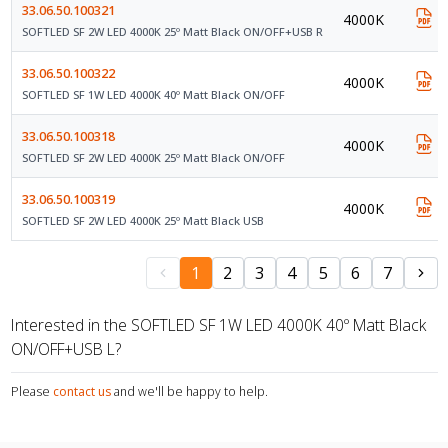
33.06.50.100321
4000K
SOFTLED SF 2W LED 4000K 25º Matt Black ON/OFF+USB R
33.06.50.100322
4000K
SOFTLED SF 1W LED 4000K 40º Matt Black ON/OFF
33.06.50.100318
4000K
SOFTLED SF 2W LED 4000K 25º Matt Black ON/OFF
33.06.50.100319
4000K
SOFTLED SF 2W LED 4000K 25º Matt Black USB
1
2
3
4
5
6
7
Interested in the SOFTLED SF 1W LED 4000K 40º Matt Black
ON/OFF+USB L?
Please
contact us
and we'll be happy to help.