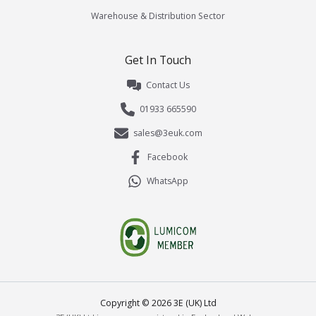
Warehouse & Distribution Sector
Get In Touch
Contact Us
01933 665590
sales@3euk.com
Facebook
WhatsApp
Copyright ©
2026
3E (UK) Ltd