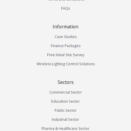
FAQs
Information
Case Studies
Finance Packages
Free Initial Site Survey
Wireless Lighting Control Solutions
Sectors
Commercial Sector
Education Sector
Public Sector
Industrial Sector
Pharma & Healthcare Sector