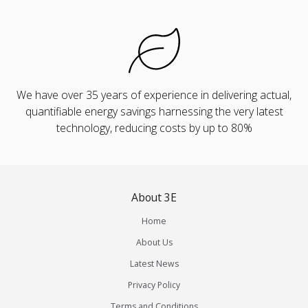
We have over 35 years of experience in delivering actual,
quantifiable energy savings harnessing the very latest
technology, reducing costs by up to 80%
About 3E
Home
About Us
Latest News
Privacy Policy
Terms and Conditions