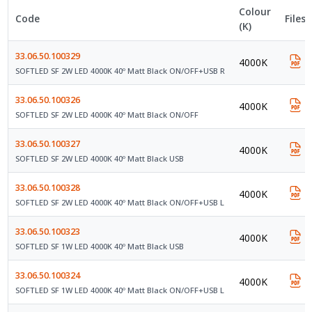
Colour
Code
Files
(K)
33.06.50.100329
4000K
SOFTLED SF 2W LED 4000K 40º Matt Black ON/OFF+USB R
33.06.50.100326
4000K
SOFTLED SF 2W LED 4000K 40º Matt Black ON/OFF
33.06.50.100327
4000K
SOFTLED SF 2W LED 4000K 40º Matt Black USB
33.06.50.100328
4000K
SOFTLED SF 2W LED 4000K 40º Matt Black ON/OFF+USB L
33.06.50.100323
4000K
SOFTLED SF 1W LED 4000K 40º Matt Black USB
33.06.50.100324
4000K
SOFTLED SF 1W LED 4000K 40º Matt Black ON/OFF+USB L