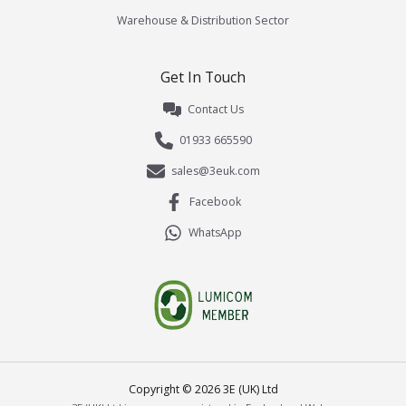
Warehouse & Distribution Sector
Get In Touch
Contact Us
01933 665590
sales@3euk.com
Facebook
WhatsApp
Copyright ©
2026
3E (UK) Ltd