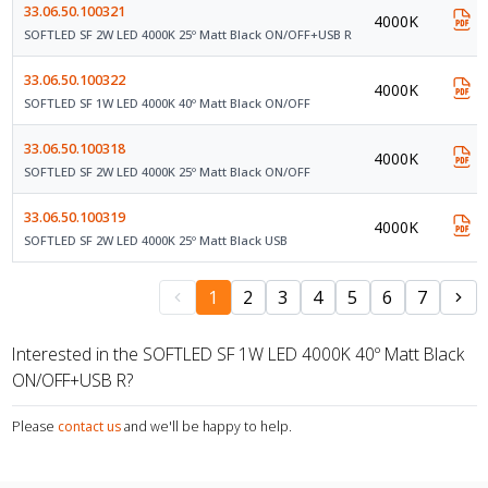
33.06.50.100321
4000K
SOFTLED SF 2W LED 4000K 25º Matt Black ON/OFF+USB R
33.06.50.100322
4000K
SOFTLED SF 1W LED 4000K 40º Matt Black ON/OFF
33.06.50.100318
4000K
SOFTLED SF 2W LED 4000K 25º Matt Black ON/OFF
33.06.50.100319
4000K
SOFTLED SF 2W LED 4000K 25º Matt Black USB
1
2
3
4
5
6
7
Interested in the SOFTLED SF 1W LED 4000K 40º Matt Black
ON/OFF+USB R?
Please
contact us
and we'll be happy to help.