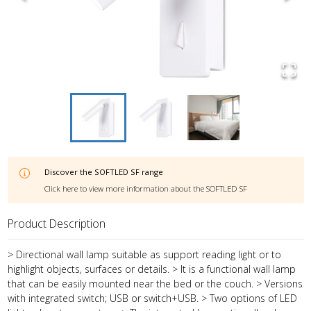
Discover the
SOFTLED SF
range
Click here to view more information about the
SOFTLED SF
Product Description
> Directional wall lamp suitable as support reading light or to
highlight objects, surfaces or details. > It is a functional wall lamp
that can be easily mounted near the bed or the couch. > Versions
with integrated switch; USB or switch+USB. > Two options of LED