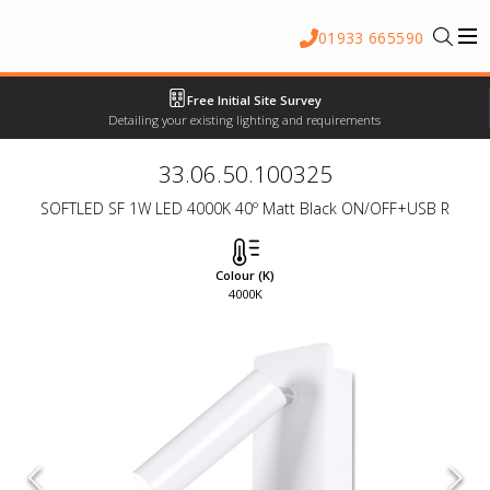
01933 665590
Free Initial Site Survey
Detailing your existing lighting and requirements
33.06.50.100325
SOFTLED SF 1W LED 4000K 40º Matt Black ON/OFF+USB R
Colour (K)
4000K