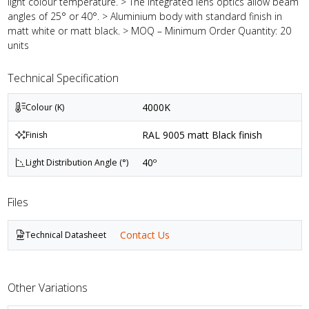
light colour temperature. > The integrated lens optics allow beam
angles of 25° or 40°. > Aluminium body with standard finish in
matt white or matt black. > MOQ – Minimum Order Quantity: 20
units
Technical Specification
4000K
Colour (K)
RAL 9005 matt Black finish
Finish
40º
Light Distribution Angle (°)
Files
Contact Us
Technical Datasheet
Other Variations