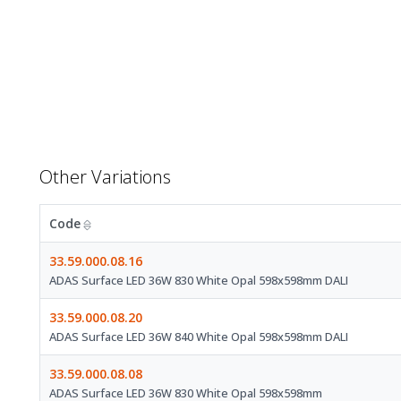
Other Variations
Code
33.59.000.08.16
ADAS Surface LED 36W 830 White Opal 598x598mm DALI
33.59.000.08.20
ADAS Surface LED 36W 840 White Opal 598x598mm DALI
33.59.000.08.08
ADAS Surface LED 36W 830 White Opal 598x598mm