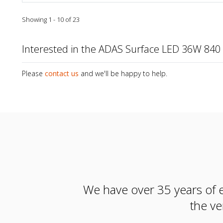
Showing 1 - 10 of 23
Interested in the ADAS Surface LED 36W 8
Please
contact us
and we'll be happy to help.
We have over 35 years of e
the ve