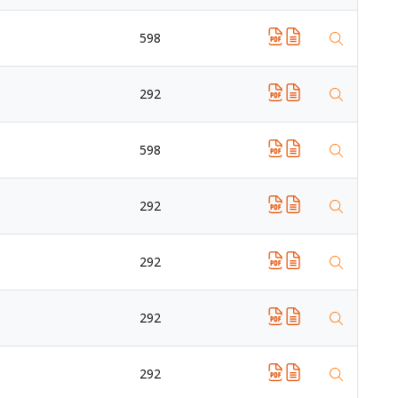
598
292
598
292
292
292
292