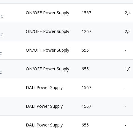
ON/OFF Power Supply
1567
2,4
 C
ON/OFF Power Supply
1267
2,2
 C
ON/OFF Power Supply
655
-
C
ON/OFF Power Supply
655
1,0
C
DALI Power Supply
1567
-
DALI Power Supply
1567
-
DALI Power Supply
655
-