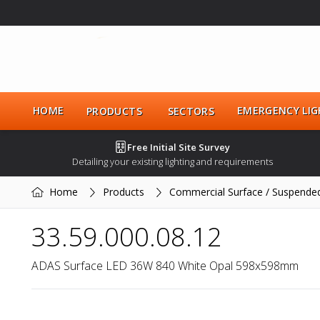
HOME
EMERGENCY LIG
PRODUCTS
SECTORS
Free Initial Site Survey
Detailing your existing lighting and requirements
Home
Products
Commercial Surface / Suspende
33.59.000.08.12
ADAS Surface LED 36W 840 White Opal 598x598mm