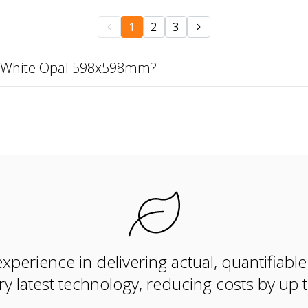
1
2
3
40 White Opal 598x598mm?
xperience in delivering actual, quantifiabl
ry latest technology, reducing costs by up