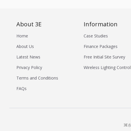
About 3E
Information
Home
Case Studies
About Us
Finance Packages
Latest News
Free Initial Site Survey
Privacy Policy
Wireless Lighting Control
Terms and Conditions
FAQs
3E (