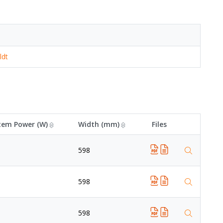
ldt
tem Power (W)
Width (mm)
Files
598
598
598