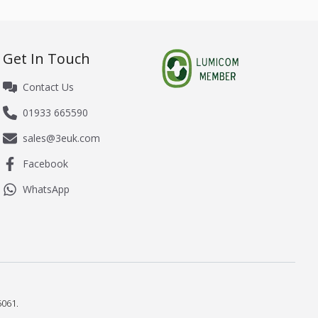
Get In Touch
Contact Us
01933 665590
sales@3euk.com
Facebook
WhatsApp
061.