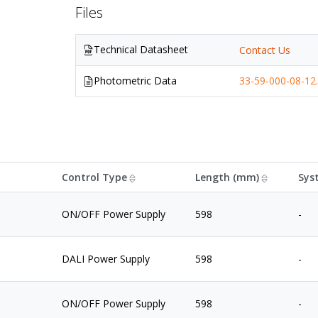
Files
Technical Datasheet
Contact Us
Photometric Data
33-59-000-08-12.
Control Type
Length (mm)
Sys
ON/OFF Power Supply
598
-
DALI Power Supply
598
-
ON/OFF Power Supply
598
-