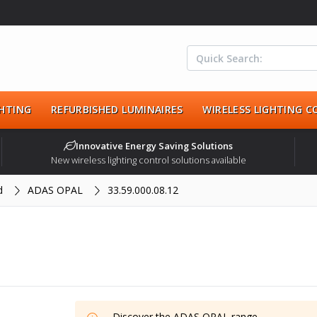
HTING
REFURBISHED LUMINAIRES
WIRELESS LIGHTING 
Innovative Energy Saving Solutions
New wireless lighting control solutions available
d
ADAS OPAL
33.59.000.08.12
Discover the
ADAS OPAL
range