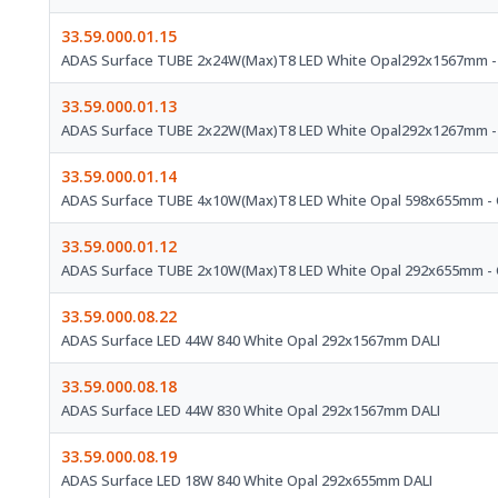
33.59.000.01.15
ADAS Surface TUBE 2x24W(Max)T8 LED White Opal292x1567mm -
33.59.000.01.13
ADAS Surface TUBE 2x22W(Max)T8 LED White Opal292x1267mm -
33.59.000.01.14
ADAS Surface TUBE 4x10W(Max)T8 LED White Opal 598x655mm - 
33.59.000.01.12
ADAS Surface TUBE 2x10W(Max)T8 LED White Opal 292x655mm - 
33.59.000.08.22
ADAS Surface LED 44W 840 White Opal 292x1567mm DALI
33.59.000.08.18
ADAS Surface LED 44W 830 White Opal 292x1567mm DALI
33.59.000.08.19
ADAS Surface LED 18W 840 White Opal 292x655mm DALI