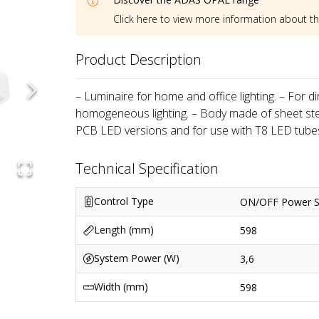
Click here to view more information about t
Product Description
– Luminaire for home and office lighting. – For d
homogeneous lighting. – Body made of sheet stee
PCB LED versions and for use with T8 LED tubes
Technical Specification
Control Type
ON/OFF Power S
Length (mm)
598
System Power (W)
3,6
Width (mm)
598