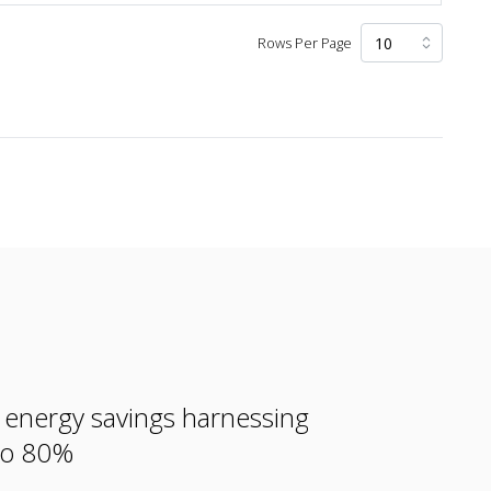
Rows Per Page
e energy savings harnessing
 to 80%