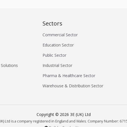
Sectors
Commercial Sector
Education Sector
Public Sector
 Solutions
Industrial Sector
Pharma & Healthcare Sector
Warehouse & Distribution Sector
Copyright ©
2026
3E (UK) Ltd
UK) Ltd is a company registered in England and Wales.
Company Number: 6715