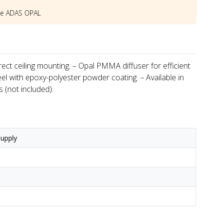
he
ADAS OPAL
irect ceiling mounting. – Opal PMMA diffuser for efficient
l with epoxy-polyester powder coating. – Available in
 (not included).
upply