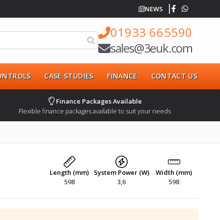
NEWS
01933 665590
sales@3euk.com
CONTROLS
CASE STUDIES
FINANCE
CONTACT US
Finance Packages Available
Flexible finance packages available to suit your needs
Length (mm)
System Power (W)
Width (mm)
598
3,6
598