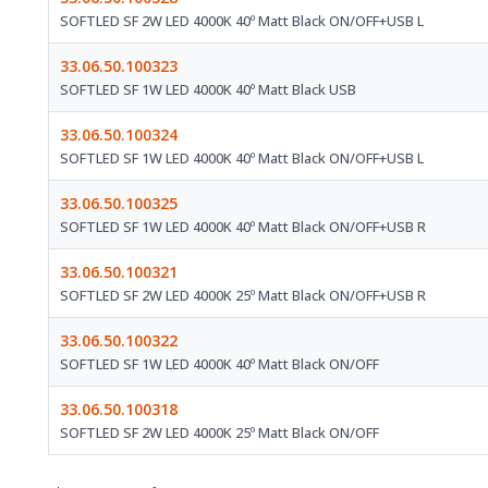
SOFTLED SF 2W LED 4000K 40º Matt Black ON/OFF+USB L
33.06.50.100323
SOFTLED SF 1W LED 4000K 40º Matt Black USB
33.06.50.100324
SOFTLED SF 1W LED 4000K 40º Matt Black ON/OFF+USB L
33.06.50.100325
SOFTLED SF 1W LED 4000K 40º Matt Black ON/OFF+USB R
33.06.50.100321
SOFTLED SF 2W LED 4000K 25º Matt Black ON/OFF+USB R
33.06.50.100322
SOFTLED SF 1W LED 4000K 40º Matt Black ON/OFF
33.06.50.100318
SOFTLED SF 2W LED 4000K 25º Matt Black ON/OFF