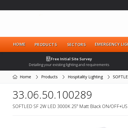
HOME
EMERGENCY LIG
PRODUCTS
SECTORS
Free Initial Site Survey
Detailing your existing lighting and requirements
Home
Products
Hospitality Lighting
SOFTLE
33.06.50.100289
SOFTLED SF 2W LED 3000K 25º Matt Black ON/OFF+US