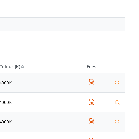
Colour (K)
Files
4000K
4000K
4000K