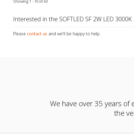
Showing 1 - 10 of 63
Interested in the SOFTLED SF 2W LED 3000K
Please
contact us
and we'll be happy to help.
We have over 35 years of e
the ve