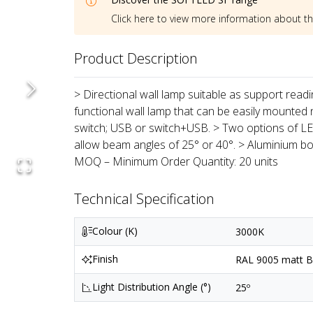
Click here to view more information about t
Product Description
> Directional wall lamp suitable as support reading 
functional wall lamp that can be easily mounted 
switch; USB or switch+USB. > Two options of LED
allow beam angles of 25° or 40°. > Aluminium bod
MOQ – Minimum Order Quantity: 20 units
Technical Specification
Colour (K)
3000K
Finish
RAL 9005 matt Bl
Light Distribution Angle (°)
25º