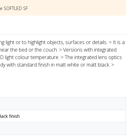
he
SOFTLED SF
light or to highlight objects, surfaces or details. > It is a
near the bed or the couch. > Versions with integrated
 light colour temperature. > The integrated lens optics
y with standard finish in matt white or matt black. >
ack finish