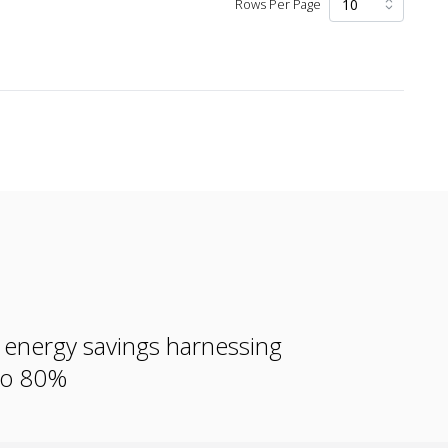
Rows Per Page
e energy savings harnessing
 to 80%