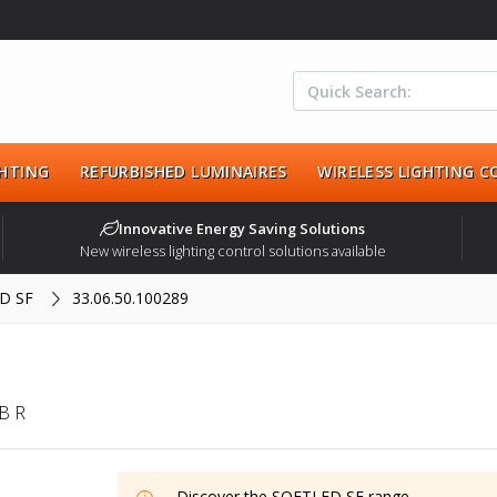
HTING
REFURBISHED LUMINAIRES
WIRELESS LIGHTING 
Innovative Energy Saving Solutions
New wireless lighting control solutions available
D SF
33.06.50.100289
B R
Discover the
SOFTLED SF
range