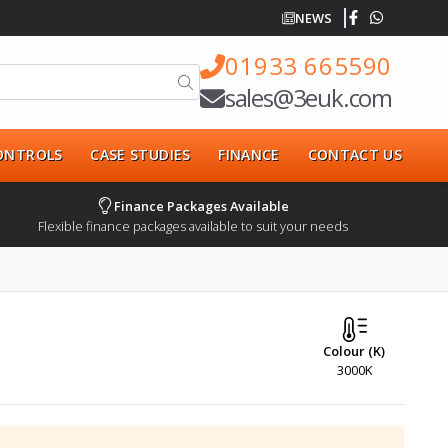
NEWS
01933 665590
sales@3euk.com
CONTROLS
CASE STUDIES
FINANCE
CONTACT US
Finance Packages Available
Flexible finance packages available to suit your needs
Colour (K)
3000K