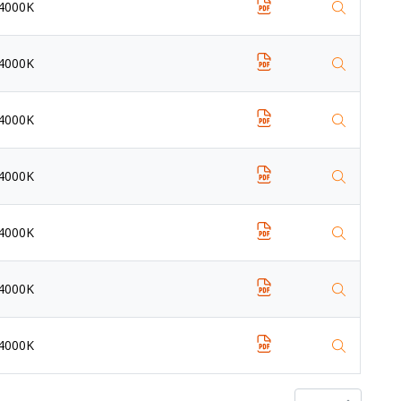
4000K
4000K
4000K
4000K
4000K
4000K
4000K