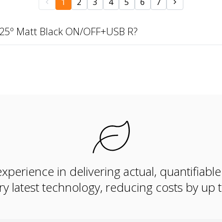
1
2
3
4
5
6
7
 25º Matt Black ON/OFF+USB R?
xperience in delivering actual, quantifiabl
ry latest technology, reducing costs by up