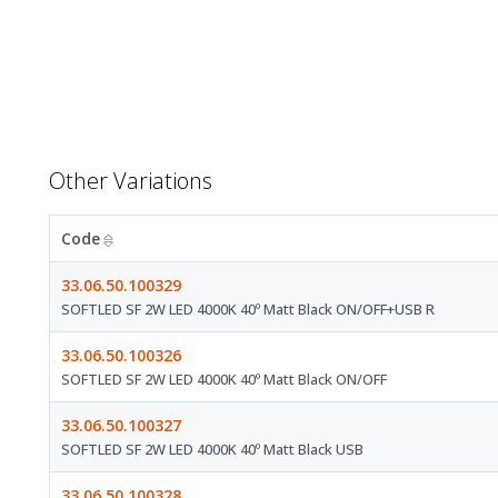
Other Variations
Code
33.06.50.100329
SOFTLED SF 2W LED 4000K 40º Matt Black ON/OFF+USB R
33.06.50.100326
SOFTLED SF 2W LED 4000K 40º Matt Black ON/OFF
33.06.50.100327
SOFTLED SF 2W LED 4000K 40º Matt Black USB
33.06.50.100328