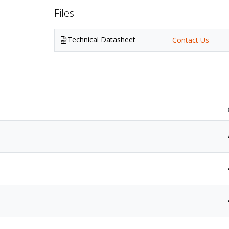
Files
Technical Datasheet
Contact Us