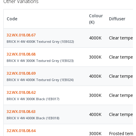
Other Variations
Colour
Code
Diffuser
(K)
32.WX.018.08.67
4000K
Clear tempere
BRICK H 4W 4000K Textured Grey (1EB022)
32.WX.018.08.68
3000K
Clear tempere
BRICK V 4W 3000K Textured Grey (1EB023)
32.WX.018.08.69
4000K
Clear tempere
BRICK V 4W 4000K Textured Grey (1EB024)
32.WX.018.08.62
3000K
Clear tempere
BRICK V 4W 3000K Black (1EB017)
32.WX.018.08.63
4000K
Clear tempere
BRICK V 4W 4000K Black (1EB018)
32.WX.018.08.64
3000K
Frosted tempe