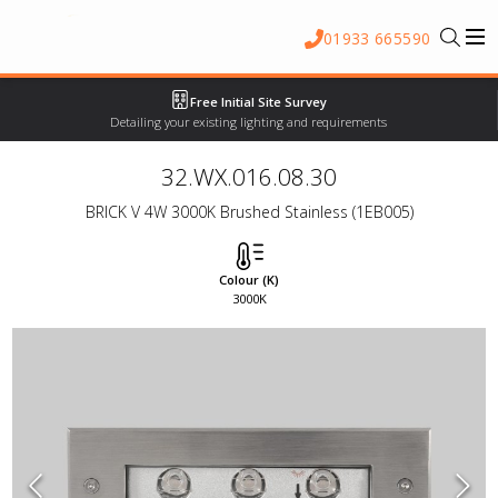
01933 665590
Free Initial Site Survey
Detailing your existing lighting and requirements
32.WX.016.08.30
BRICK V 4W 3000K Brushed Stainless (1EB005)
Colour (K)
3000K