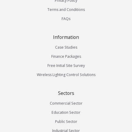
Privacy Policy
Terms and Conditions
FAQs
Information
Case Studies
Finance Packages
Free Initial Site Survey
Wireless Lighting Control Solutions
Sectors
Commercial Sector
Education Sector
Public Sector
Industrial Sector