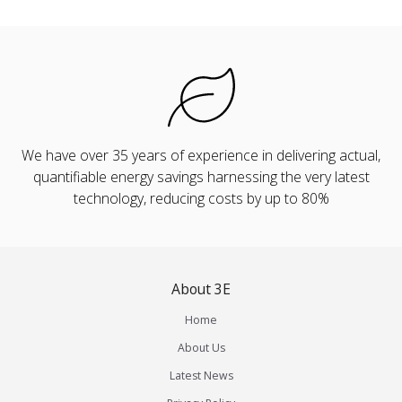
We have over 35 years of experience in delivering actual,
quantifiable energy savings harnessing the very latest
technology, reducing costs by up to 80%
About 3E
Home
About Us
Latest News