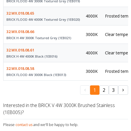
BRICK FLOOD 4W 3000K Textured Grey (1EB019)
32.WX.018.08.65
4000K
Frosted tempe
BRICK FLOOD 4W 4000K Textured Grey (1EB020)
32.WX.018.08.66
3000K
Clear tempere
BRICK H 4W 3000K Textured Grey (1EB021)
32.WX.018.08.61
4000K
Clear tempere
BRICK H 4W 4000K Black (1EB016)
32.WX.018.08.58
3000K
Frosted tempe
BRICK FLOOD 4W 3000K Black (1EB013)
1
2
3
Interested in the BRICK V 4W 3000K Brushed Stainless
(1EB005)?
Please
contact us
and we'll be happy to help.