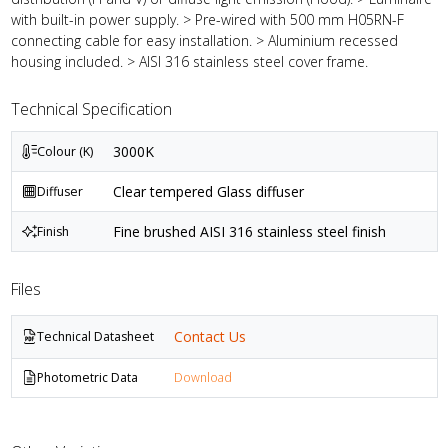
with built-in power supply. > Pre-wired with 500 mm H05RN-F
connecting cable for easy installation. > Aluminium recessed
housing included. > AISI 316 stainless steel cover frame.
Technical Specification
3000K
Colour (K)
Clear tempered Glass diffuser
Diffuser
Fine brushed AISI 316 stainless steel finish
Finish
Files
Contact Us
Technical Datasheet
Photometric Data
Download