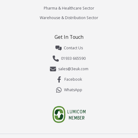
Pharma & Healthcare Sector
Warehouse & Distribution Sector
Get In Touch
Contact Us
01933 665590
sales@3euk.com
Facebook
WhatsApp