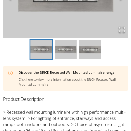
Discover the
BRICK Recessed Wall Mounted Luminaire
range
Click here to view more information about the
BRICK Recessed Wall
Mounted Luminaire
Product Description
> Recessed wall mounting luminaire with high performance multi-
lens system. > For lighting of entrance, stairways and access
ramps both indoors and outdoors. > Choice of asymmetric light
distribution (H and V) or diffuse light emission (Flood). > Luminaire